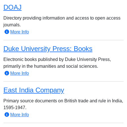
DOAJ
Directory providing information and access to open access
journals.
More Info
Duke University Press: Books
Electronic books published by Duke University Press,
primarily in the humanities and social sciences.
More Info
East India Company
Primary source documents on British trade and rule in India,
1595-1947.
More Info