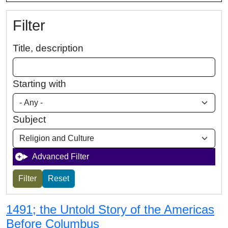
Filter
Title, description
Starting with
Subject
Advanced Filter
1491; the Untold Story of the Americas
Before Columbus