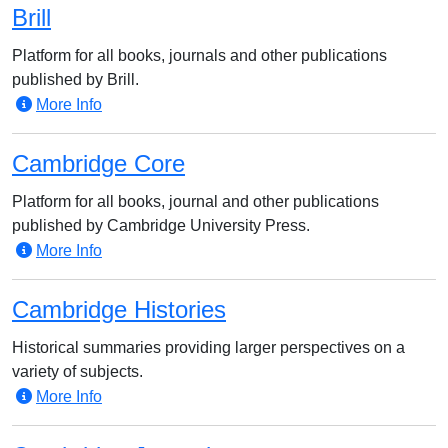
Brill
Platform for all books, journals and other publications
published by Brill.
More Info
Cambridge Core
Platform for all books, journal and other publications
published by Cambridge University Press.
More Info
Cambridge Histories
Historical summaries providing larger perspectives on a
variety of subjects.
More Info