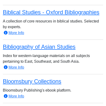
Biblical Studies - Oxford Bibliographies
A collection of core resources in biblical studies. Selected
by experts.
More Info
Bibliography of Asian Studies
Index for western-language materials on all subjects
pertaining to East, Southeast, and South Asia.
More Info
Bloomsbury Collections
Bloomsbury Publishing's ebook platform.
More Info