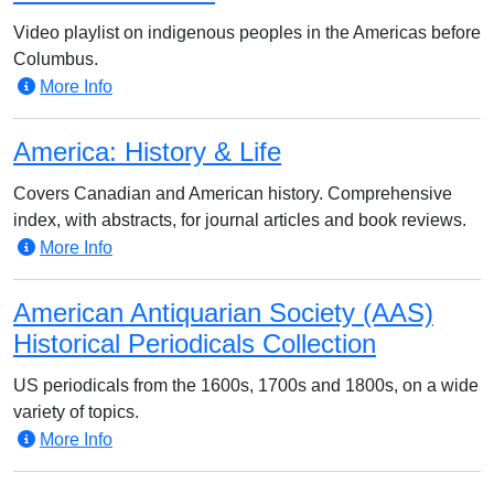
Video playlist on indigenous peoples in the Americas before
Columbus.
More Info
America: History & Life
Covers Canadian and American history. Comprehensive
index, with abstracts, for journal articles and book reviews.
More Info
American Antiquarian Society (AAS)
Historical Periodicals Collection
US periodicals from the 1600s, 1700s and 1800s, on a wide
variety of topics.
More Info