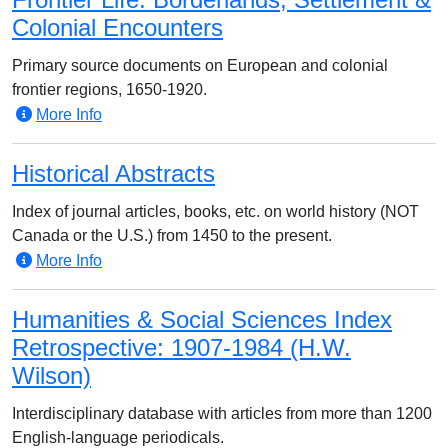
Colonial Encounters
Primary source documents on European and colonial
frontier regions, 1650-1920.
More Info
Historical Abstracts
Index of journal articles, books, etc. on world history (NOT
Canada or the U.S.) from 1450 to the present.
More Info
Humanities & Social Sciences Index
Retrospective: 1907-1984 (H.W.
Wilson)
Interdisciplinary database with articles from more than 1200
English-language periodicals.