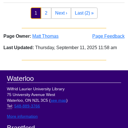
Pagination
Next page
Last page
1
2
Next ›
Last (2) »
Page Owner:
Matt Thomas
Page Feedback
Last Updated:
Thursday, September 11, 2025 11:58 am
Sidebar
Footer
Waterloo
Wilfrid Laurier University Library
75 University Avenue West
Waterloo, ON N2L 3C5 (
see map
)
Tel
:
548-889-3766
More information
Brantford