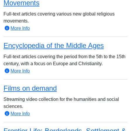
Movements
Full-text articles covering various new global religious
movements.
More Info
Encyclopedia of the Middle Ages
Full-text articles covering the period from the 5th to the 15th
century, with a focus on Europe and Christianity.
More Info
Films on demand
Streaming video collection for the humanities and social
sciences.
More Info
Frontier Life: Borderlands, Settlement &