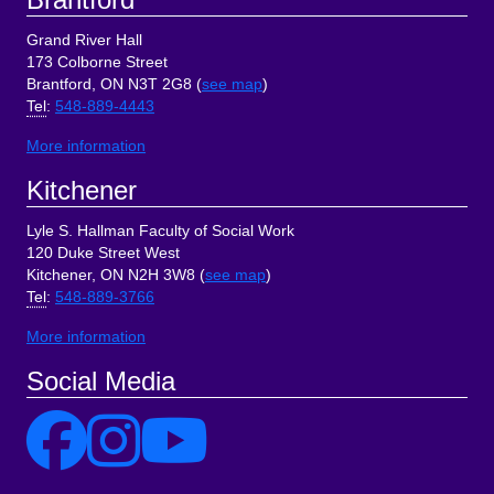
Grand River Hall
173 Colborne Street
Brantford, ON N3T 2G8 (
see map
)
Tel
:
548-889-4443
More information
Kitchener
Lyle S. Hallman Faculty of Social Work
120 Duke Street West
Kitchener, ON N2H 3W8 (
see map
)
Tel
:
548-889-3766
More information
Social Media