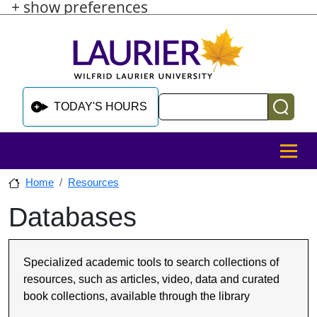
+ show preferences
Skip to main content
Skip to sidebar after main content
Skip to footer
Search
TODAY'S HOURS
MENU
Home
Resources
Databases
Skip to sidebar after main content
Specialized academic tools to search collections of
resources, such as articles, video, data and curated
book collections, available through the library