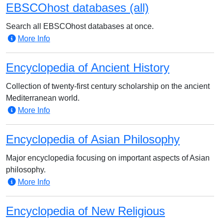
EBSCOhost databases (all)
Search all EBSCOhost databases at once.
More Info
Encyclopedia of Ancient History
Collection of twenty-first century scholarship on the ancient
Mediterranean world.
More Info
Encyclopedia of Asian Philosophy
Major encyclopedia focusing on important aspects of Asian
philosophy.
More Info
Encyclopedia of New Religious