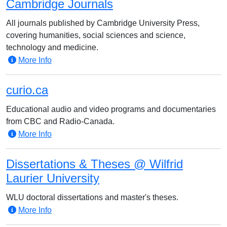
Cambridge Journals
All journals published by Cambridge University Press,
covering humanities, social sciences and science,
technology and medicine.
More Info
curio.ca
Educational audio and video programs and documentaries
from CBC and Radio-Canada.
More Info
Dissertations & Theses @ Wilfrid
Laurier University
WLU doctoral dissertations and master's theses.
More Info