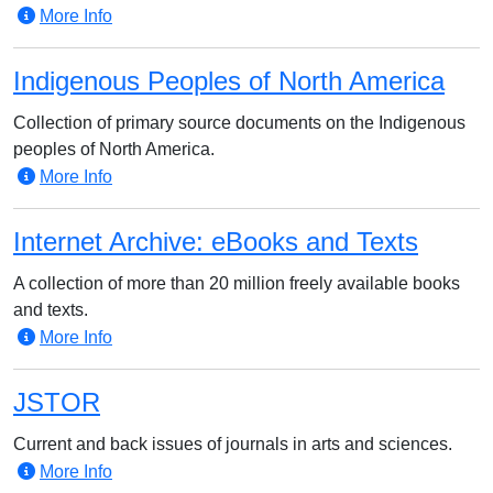
More Info
Indigenous Peoples of North America
Collection of primary source documents on the Indigenous
peoples of North America.
More Info
Internet Archive: eBooks and Texts
A collection of more than 20 million freely available books
and texts.
More Info
JSTOR
Current and back issues of journals in arts and sciences.
More Info