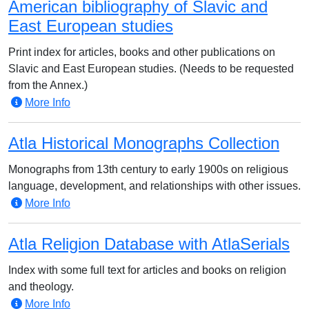
American bibliography of Slavic and
East European studies
Print index for articles, books and other publications on
Slavic and East European studies. (Needs to be requested
from the Annex.)
More Info
Atla Historical Monographs Collection
Monographs from 13th century to early 1900s on religious
language, development, and relationships with other issues.
More Info
Atla Religion Database with AtlaSerials
Index with some full text for articles and books on religion
and theology.
More Info