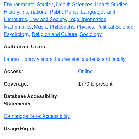
Environmental Studies
,
Health Sciences
,
Health Studies
,
History
,
International Public Policy
,
Languages and
Literatures
,
Law and Society
,
Legal Information
,
Mathematics
,
Music
,
Philosophy
,
Physics
,
Political Science
,
Psychology
,
Religion and Culture
,
Sociology
Authorized Users:
Laurier Library visitors
,
Laurier staff students and faculty
Access:
Online
Coverage:
1770 to present
Database Accessibility
Statements:
Cambridge Bore: Accessibility
Usage Rights: