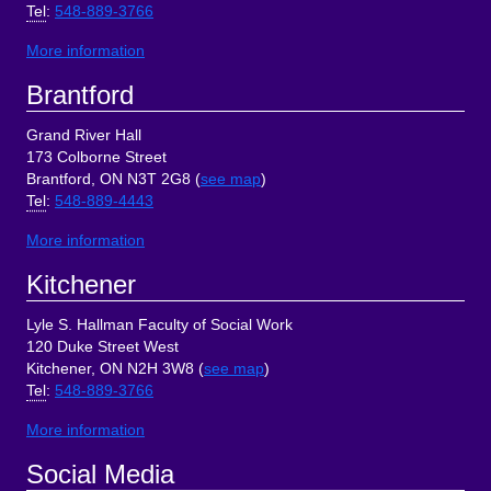
Tel
:
548-889-3766
More information
Brantford
Grand River Hall
173 Colborne Street
Brantford, ON N3T 2G8 (
see map
)
Tel
:
548-889-4443
More information
Kitchener
Lyle S. Hallman Faculty of Social Work
120 Duke Street West
Kitchener, ON N2H 3W8 (
see map
)
Tel
:
548-889-3766
More information
Social Media