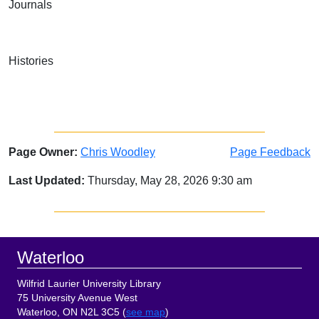
Journals
Histories
Page Owner:
Chris Woodley
Page Feedback
Last Updated:
Thursday, May 28, 2026 9:30 am
Sidebar
Footer
Waterloo
Wilfrid Laurier University Library
75 University Avenue West
Waterloo, ON N2L 3C5 (
see map
)