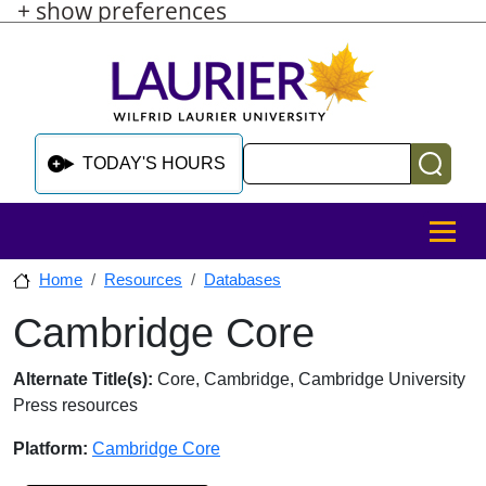
+ show preferences
Skip to main content
Skip to sidebar after main content
Skip to footer
Search
TODAY'S HOURS
MENU
Home
Resources
Databases
Cambridge Core
Skip to sidebar after main content
Database Overview
Alternate Title(s):
Core, Cambridge, Cambridge University
Press resources
Platform:
Cambridge Core