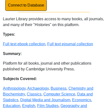
Link to Database
Connect to Database
Laurier Library provides access to many books, all journals,
and many of their "Histories" on this platform.
Database Details
Types:
Full text ebook collection
,
Full text ejournal collection
Summary:
Platform for all books, journal and other publications
published by Cambridge University Press.
Subjects Covered:
Anthropology
,
Archaeology
,
Business
,
Chemistry and
Biochemistry
,
Classics
,
Computer Science
,
Data and
Statistics
,
Digital Media and Journalism
,
Economics
,
Education
,
English
,
Film Studies
,
Geography and