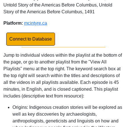
Untold Story of the Americas Before Columbus, Untold
Story of the Americas Before Columbus, 1491
Platform:
mcintyre.ca
Link to Database
Connect to Database
Jump to individual videos within the playlist at the bottom of
the page, or go to another playlist from the "View All
Playlists" menu at the top right. The keyword search box at
the top right will search within the titles and descriptions of
all the videos in all playlists available. Each episode is 45
minutes, in English, and is closed captioned. This playlist
includes (descriptive text from resource):
Origins: Indigenous creation stories will be explored as
well as key discoveries by archaeologists,
anthropologists, geneticists and linguists on how and