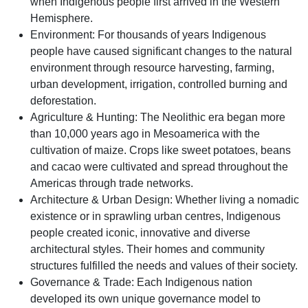
when Indigenous people first arrived in the Western
Hemisphere.
Environment: For thousands of years Indigenous
people have caused significant changes to the natural
environment through resource harvesting, farming,
urban development, irrigation, controlled burning and
deforestation.
Agriculture & Hunting: The Neolithic era began more
than 10,000 years ago in Mesoamerica with the
cultivation of maize. Crops like sweet potatoes, beans
and cacao were cultivated and spread throughout the
Americas through trade networks.
Architecture & Urban Design: Whether living a nomadic
existence or in sprawling urban centres, Indigenous
people created iconic, innovative and diverse
architectural styles. Their homes and community
structures fulfilled the needs and values of their society.
Governance & Trade: Each Indigenous nation
developed its own unique governance model to