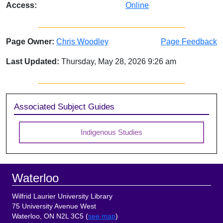
Access:
Online
Page Owner:
Chris Woodley
Page Feedback
Last Updated:
Thursday, May 28, 2026 9:26 am
Sidebar
Associated Subject Guides
Indigenous Studies
Footer
Waterloo
Wilfrid Laurier University Library
75 University Avenue West
Waterloo, ON N2L 3C5 (
see map
)