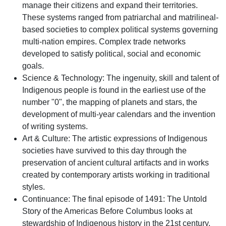
manage their citizens and expand their territories.
These systems ranged from patriarchal and matrilineal-
based societies to complex political systems governing
multi-nation empires. Complex trade networks
developed to satisfy political, social and economic
goals.
Science & Technology: The ingenuity, skill and talent of
Indigenous people is found in the earliest use of the
number "0", the mapping of planets and stars, the
development of multi-year calendars and the invention
of writing systems.
Art & Culture: The artistic expressions of Indigenous
societies have survived to this day through the
preservation of ancient cultural artifacts and in works
created by contemporary artists working in traditional
styles.
Continuance: The final episode of 1491: The Untold
Story of the Americas Before Columbus looks at
stewardship of Indigenous history in the 21st century.