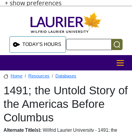
+ show preferences
Skip to main content
Skip to sidebar after main content
Skip to footer
Search
TODAY'S HOURS
MENU
Home
Resources
Databases
1491; the Untold Story of
Skip to sidebar after main content
the Americas Before
Columbus
Database Overview
Alternate Title(s):
Wilfrid Laurier University - 1491; the