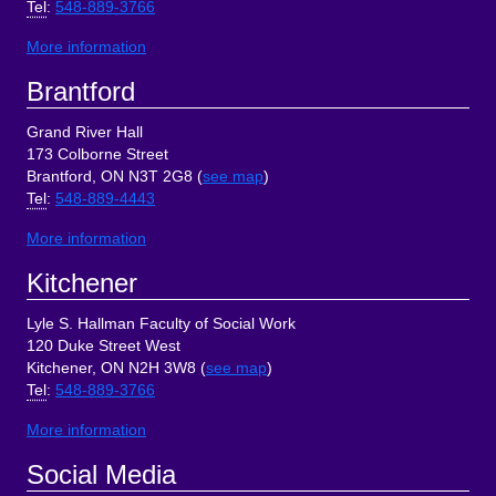
Tel
:
548-889-3766
More information
Brantford
Grand River Hall
173 Colborne Street
Brantford, ON N3T 2G8 (
see map
)
Tel
:
548-889-4443
More information
Kitchener
Lyle S. Hallman Faculty of Social Work
120 Duke Street West
Kitchener, ON N2H 3W8 (
see map
)
Tel
:
548-889-3766
More information
Social Media