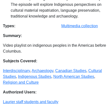
The episode will explore Indigenous perspectives on
cultural material repatriation, language preservation,
traditional knowledge and archaeology.
Database Details
Types:
Multimedia collection
Summary:
Video playlist on indigenous peoples in the Americas before
Columbus.
Subjects Covered:
Interdisciplinary
,
Archaeology
,
Canadian Studies
,
Cultural
Studies
,
Indigenous Studies
,
North American Studies
,
Religion and Culture
Authorized Users:
Laurier staff students and faculty