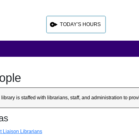
TODAY'S HOURS
ople
 sidebar after main content
library is staffed with librarians, staff, and administration to p
as
t Liaison Librarians