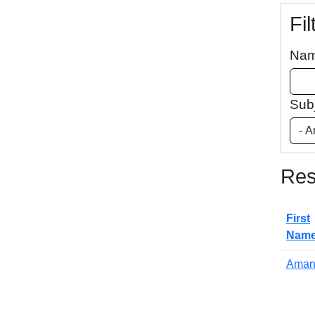
Fil
Na
Sub
Res
First
Nam
Aman