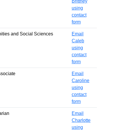
Brittney
using
contact
form
nities and Social Sciences
Email
Caleb
using
contact
form
ssociate
Email
Caroline
using
contact
form
arian
Email
Charlotte
using