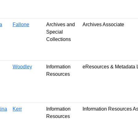
a
Fallone
Archives and
Archives Associate
Special
Collections
Woodley
Information
eResources & Metadata L
Resources
tina
Kerr
Information
Information Resources A
Resources