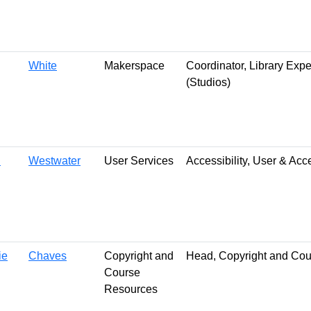
White
Makerspace
Coordinator, Library Exp
(Studios)
n
Westwater
User Services
Accessibility, User & Ac
ie
Chaves
Copyright and
Head, Copyright and Co
Course
Resources