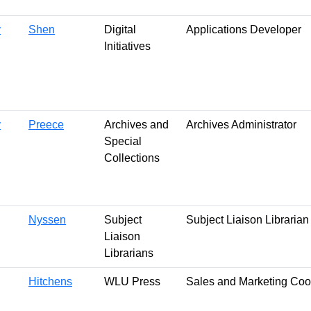
y
Shen
Digital
Applications Developer
Initiatives
y
Preece
Archives and
Archives Administrator
Special
Collections
Nyssen
Subject
Subject Liaison Librarian
Liaison
Librarians
Hitchens
WLU Press
Sales and Marketing Coo