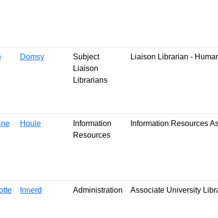
b
Domsy
Subject
Liaison Librarian - Huma
Liaison
Librarians
ine
Houle
Information
Information Resources A
Resources
otte
Innerd
Administration
Associate University Libr