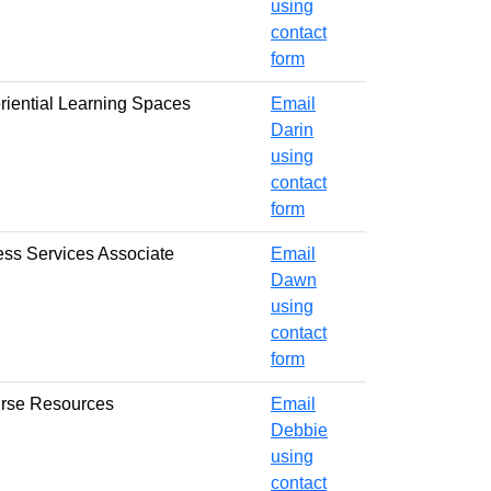
using
contact
form
eriential Learning Spaces
Email
Darin
using
contact
form
cess Services Associate
Email
Dawn
using
contact
form
urse Resources
Email
Debbie
using
contact