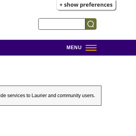
+ show preferences
Search
MENU
rovide services to Laurier and community users.