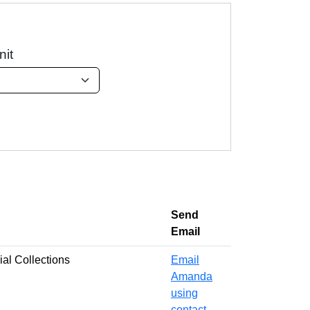
nit
Send
Email
al Collections
Email
Amanda
using
contact