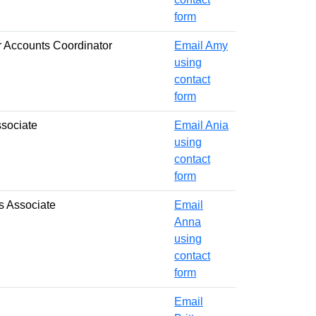
form
 Accounts Coordinator
Email Amy
using
contact
form
ssociate
Email Ania
using
contact
form
s Associate
Email
Anna
using
contact
form
Email