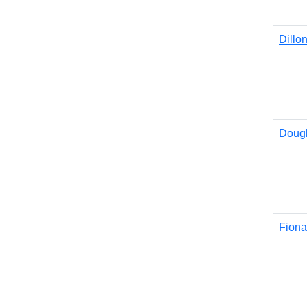
Dillo
Doug
Fiona