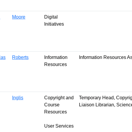
n
Moore
Digital
Initiatives
las
Roberts
Information
Information Resources A
Resources
Inglis
Copyright and
Temporary Head, Copyri
Course
Liaison Librarian, Scienc
Resources
User Services