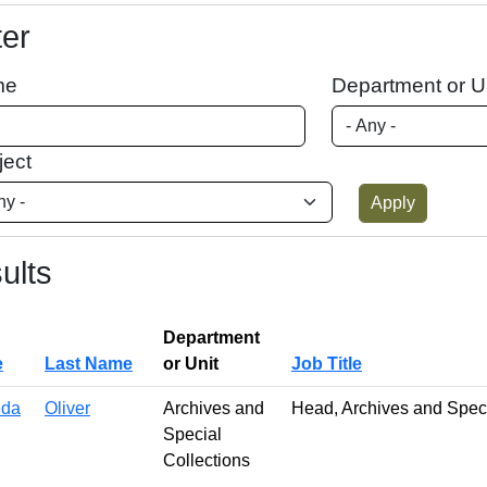
ter
me
Department or U
ject
ults
Department
e
Last Name
or Unit
Job Title
da
Oliver
Archives and
Head, Archives and Speci
Special
Collections