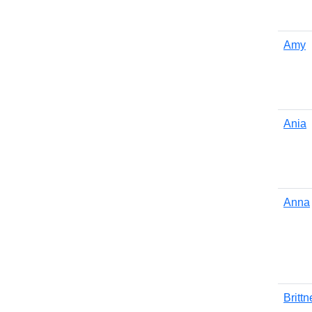
Amy
Ania
Anna
Brittn