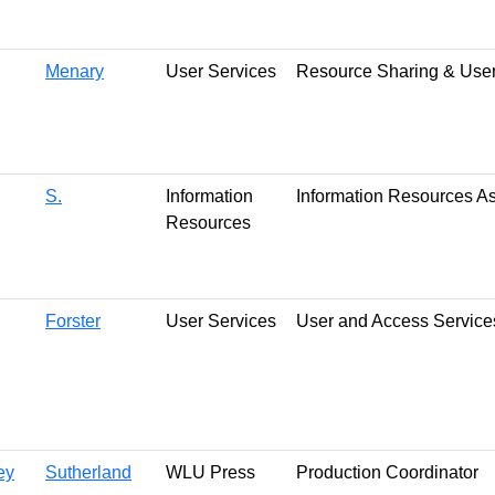
Menary
User Services
Resource Sharing & User
S.
Information
Information Resources A
Resources
Forster
User Services
User and Access Service
ey
Sutherland
WLU Press
Production Coordinator