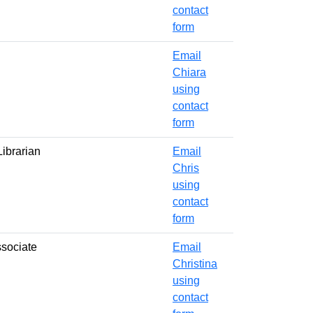
contact
form
Email
Chiara
using
contact
form
ibrarian
Email
Chris
using
contact
form
ssociate
Email
Christina
using
contact