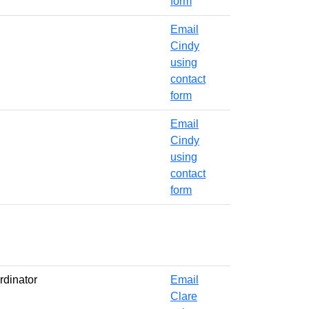
form
Email
Cindy
using
contact
form
Email
Cindy
using
contact
form
rdinator
Email
Clare