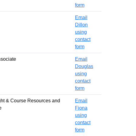
form
Email
Dillon
using
contact
form
ssociate
Email
Douglas
using
contact
form
ght & Course Resources and
Email
e
Fiona
using
contact
form