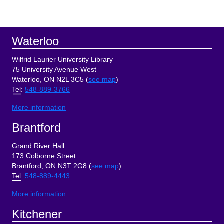
Sidebar
Footer
Waterloo
Wilfrid Laurier University Library
75 University Avenue West
Waterloo, ON N2L 3C5 (
see map
)
Tel
:
548-889-3766
More information
Brantford
Grand River Hall
173 Colborne Street
Brantford, ON N3T 2G8 (
see map
)
Tel
:
548-889-4443
More information
Kitchener