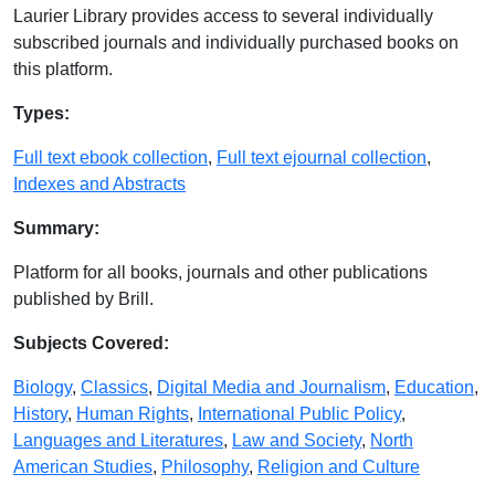
Laurier Library provides access to several individually
subscribed journals and individually purchased books on
this platform.
Database Details
Types:
Full text ebook collection
,
Full text ejournal collection
,
Indexes and Abstracts
Summary:
Platform for all books, journals and other publications
published by Brill.
Subjects Covered:
Biology
,
Classics
,
Digital Media and Journalism
,
Education
,
History
,
Human Rights
,
International Public Policy
,
Languages and Literatures
,
Law and Society
,
North
American Studies
,
Philosophy
,
Religion and Culture