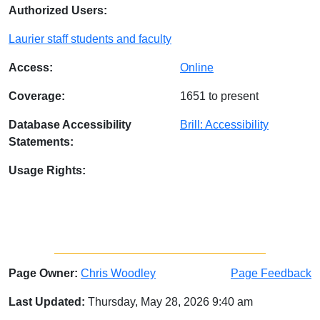
Authorized Users:
Laurier staff students and faculty
Access:
Online
Coverage:
1651 to present
Database Accessibility
Brill: Accessibility
Statements:
Usage Rights:
Page Owner:
Chris Woodley
Page Feedback
Last Updated:
Thursday, May 28, 2026 9:40 am