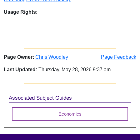
Usage Rights:
Page Owner:
Chris Woodley
Page Feedback
Last Updated:
Thursday, May 28, 2026 9:37 am
Sidebar
Associated Subject Guides
Economics
Footer