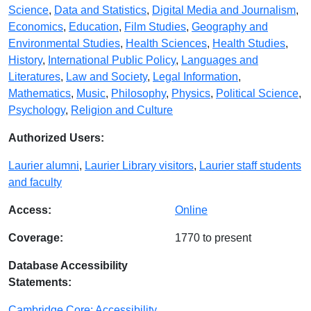
Science
,
Data and Statistics
,
Digital Media and Journalism
,
Economics
,
Education
,
Film Studies
,
Geography and
Environmental Studies
,
Health Sciences
,
Health Studies
,
History
,
International Public Policy
,
Languages and
Literatures
,
Law and Society
,
Legal Information
,
Mathematics
,
Music
,
Philosophy
,
Physics
,
Political Science
,
Psychology
,
Religion and Culture
Authorized Users:
Laurier alumni
,
Laurier Library visitors
,
Laurier staff students
and faculty
Access:
Online
Coverage:
1770 to present
Database Accessibility
Statements:
Cambridge Core: Accessibility