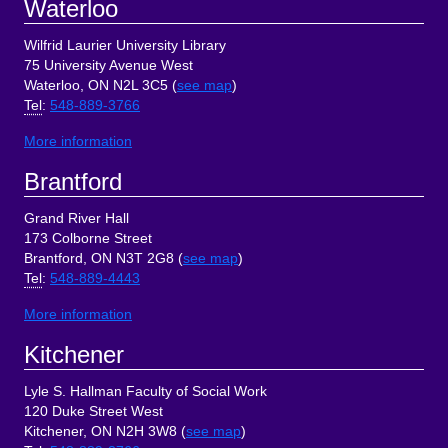
Waterloo
Wilfrid Laurier University Library
75 University Avenue West
Waterloo, ON N2L 3C5 (
see map
)
Tel
:
548-889-3766
More information
Brantford
Grand River Hall
173 Colborne Street
Brantford, ON N3T 2G8 (
see map
)
Tel
:
548-889-4443
More information
Kitchener
Lyle S. Hallman Faculty of Social Work
120 Duke Street West
Kitchener, ON N2H 3W8 (
see map
)