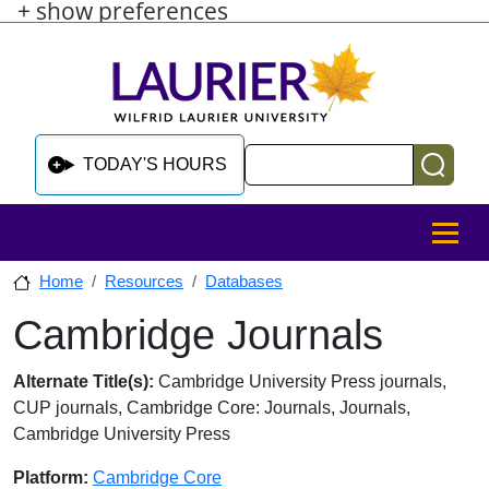
+ show preferences
Skip to main content
Skip to sidebar after main content
Skip to footer
Search
TODAY'S HOURS
MENU
Home
Resources
Databases
Cambridge Journals
Skip to sidebar after main content
Database Overview
Alternate Title(s):
Cambridge University Press journals,
CUP journals, Cambridge Core: Journals, Journals,
Cambridge University Press
Platform:
Cambridge Core