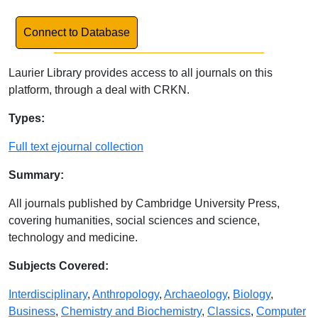
Link to Database
Connect to Database
Laurier Library provides access to all journals on this
platform, through a deal with CRKN.
Database Details
Types:
Full text ejournal collection
Summary:
All journals published by Cambridge University Press,
covering humanities, social sciences and science,
technology and medicine.
Subjects Covered:
Interdisciplinary
,
Anthropology
,
Archaeology
,
Biology
,
Business
,
Chemistry and Biochemistry
,
Classics
,
Computer