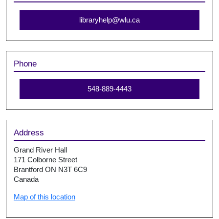
libraryhelp@wlu.ca
Phone
548-889-4443
Address
Grand River Hall
171 Colborne Street
Brantford ON N3T 6C9
Canada
Map of this location