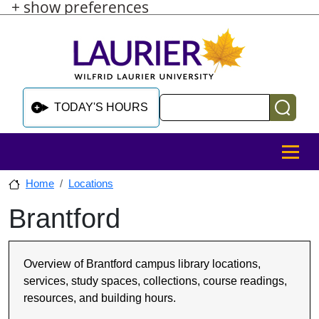
+ show preferences
Skip to main content
Skip to sidebar after main content
Skip to footer
Search
TODAY'S HOURS
MENU
Home
Locations
Brantford
Skip to sidebar after main content
Overview of Brantford campus library locations,
services, study spaces, collections, course readings,
resources, and building hours.