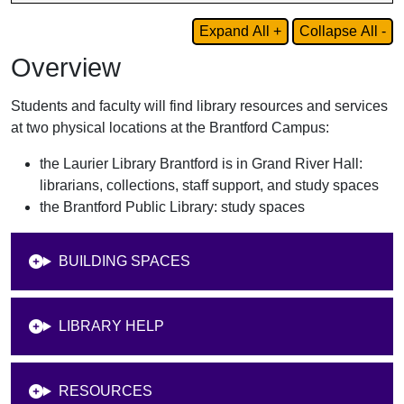
Expand All +
Collapse All -
Overview
Students and faculty will find library resources and services
at two physical locations at the Brantford Campus:
the Laurier Library Brantford is in Grand River Hall:
librarians, collections, staff support, and study spaces
the Brantford Public Library: study spaces
BUILDING SPACES
LIBRARY HELP
RESOURCES