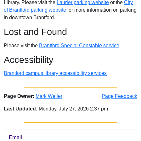
Library. Please visit the
Laurier parking website
or the
City
of Brantford parking website
for more information on parking
in downtown Brantford.
Lost and Found
Please visit the
Brantford Special Constable service
.
Accessibility
Brantford campus library accessibility services
Page Owner:
Mark Weiler
Page Feedback
Last Updated:
Monday, July 27, 2026 2:37 pm
Sidebar
Email