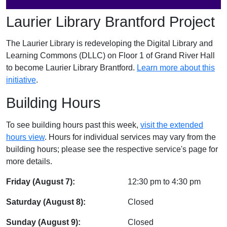
Laurier Library Brantford Project
The Laurier Library is redeveloping the Digital Library and
Learning Commons (DLLC) on Floor 1 of Grand River Hall
to become Laurier Library Brantford.
Learn more about this
initiative
.
Building Hours
To see building hours past this week,
visit the extended
hours view
. Hours for individual services may vary from the
building hours; please see the respective service's page for
more details.
Friday (August 7):
12:30 pm
to
4:30 pm
Saturday (August 8):
Closed
Sunday (August 9):
Closed