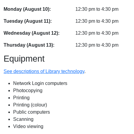
Monday (August 10):
12:30 pm
to
4:30 pm
Tuesday (August 11):
12:30 pm
to
4:30 pm
Wednesday (August 12):
12:30 pm
to
4:30 pm
Thursday (August 13):
12:30 pm
to
4:30 pm
Equipment
See descriptions of Library technology
.
Network Login computers
Photocopying
Printing
Printing (colour)
Public computers
Scanning
Video viewing