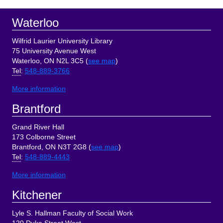
Footer
Waterloo
Wilfrid Laurier University Library
75 University Avenue West
Waterloo, ON N2L 3C5 (
see map
)
Tel
:
548-889-3766
More information
Brantford
Grand River Hall
173 Colborne Street
Brantford, ON N3T 2G8 (
see map
)
Tel
:
548-889-4443
More information
Kitchener
Lyle S. Hallman Faculty of Social Work