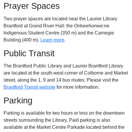
Prayer Spaces
Two prayer spaces are located near the L
aurier Library
Brantford at
Grand River Hall: the Onkwehonwe:ne
Indigenous Student Centre (350 m) and the Carnegie
Building (400 m).
Learn more
.
Public Transit
The Brantford Public Library and Laurier Brantford Library
are located at the south-west corner of Colborne and Market
street, along the 1, 9 and 14 bus routes. Please visit the
Brantford Transit website
for more information.
Parking
Parking is available for two hours or less on the downtown
streets surrounding the Library. Paid parking is also
available at the Market Centre Parkade located behind the