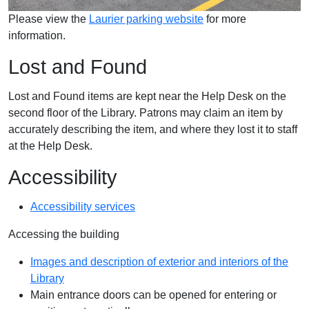
Please view the
Laurier parking website
for more
information.
Lost and Found
Lost and Found items are kept near the Help Desk on the
second floor of the Library. Patrons may claim an item by
accurately describing the item, and where they lost it to staff
at the Help Desk.
Accessibility
Accessibility services
Accessing the building
Images and description of exterior and interiors of the
Library
Main entrance doors can be opened for entering or