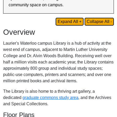
community space on campus.
Expand All +
Collapse All -
Overview
Laurier's Waterloo campus Library is a hub of activity at the
west end of campus, adjacent to Martin Luther University
College and Dr. Alvin Woods Building. Receiving well over
half a million visits each academic year, the Library contains
approximately 800 group and individual study spaces;
public-use computers, printers and scanners; and over one
million printed books and archival items.
The Library is also home to a thriving art gallery, a
dedicated
graduate commons study area
, and the Archives
and Special Collections.
Floor Plans