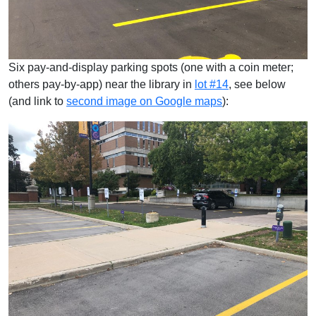
Six pay-and-display parking spots (one with a coin meter;
others pay-by-app) near the library in
lot #14
, see below
(and link to
second image on Google maps
):