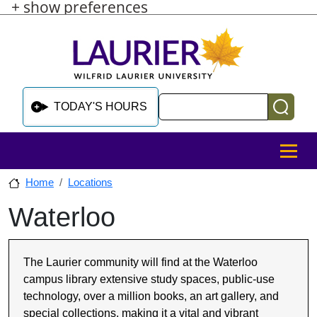
+ show preferences
Skip to main content
Skip to sidebar after main content
Skip to footer
Search
TODAY'S HOURS
MENU
Home
Locations
Waterloo
Skip to sidebar after main content
The Laurier community will find at the Waterloo
campus library extensive study spaces, public-use
technology, over a million books, an art gallery, and
special collections, making it a vital and vibrant