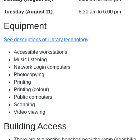
Tuesday (August 11):
8:30 am
to
6:00 pm
Equipment
See descriptions of Library technology
.
Accessible workstations
Music listening
Network Login computers
Photocopying
Printing
Printing (colour)
Public computers
Scanning
Video viewing
Building Access
There are two resting benches near the ramp (near bike