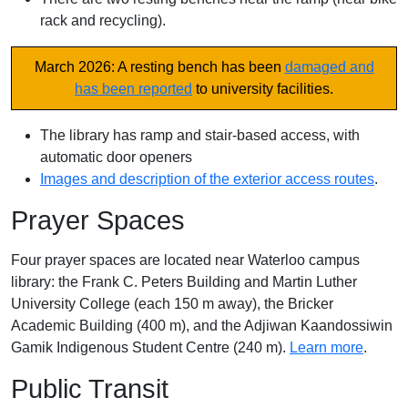
rack and recycling).
March 2026: A resting bench has been
damaged and
has been reported
to university facilities.
The library has ramp and stair-based access, with
automatic door openers
Images and description of the exterior access routes
.
Prayer Spaces
Four prayer spaces are located near Waterloo campus
library: the Frank C. Peters Building and Martin Luther
University College (each 150 m away), the Bricker
Academic Building (400 m), and the Adjiwan Kaandossiwin
Gamik Indigenous Student Centre (240 m).
Learn more
.
Public Transit