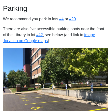
Parking
We recommend you park in lots
#4
or
#20
.
There are also five accessible parking spots near the front
of the Library in lot
#42
, see below (and link to
image
location on Google maps
):