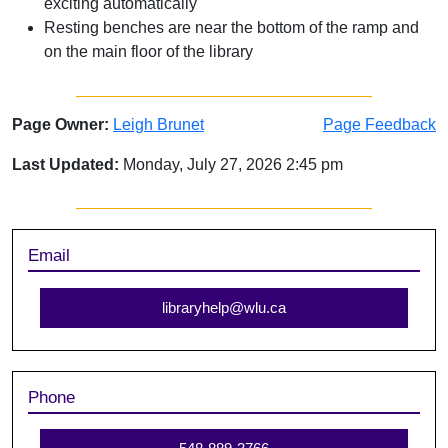
exciting automatically
Resting benches are near the bottom of the ramp and
on the main floor of the library
Page Owner:
Leigh Brunet
Page Feedback
Last Updated:
Monday, July 27, 2026 2:45 pm
Sidebar
Email
libraryhelp@wlu.ca
Phone