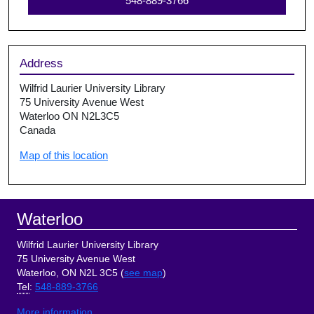
548-889-3766
Address
Wilfrid Laurier University Library
75 University Avenue West
Waterloo ON N2L3C5
Canada
Map of this location
Footer
Waterloo
Wilfrid Laurier University Library
75 University Avenue West
Waterloo, ON N2L 3C5 (
see map
)
Tel
:
548-889-3766
More information