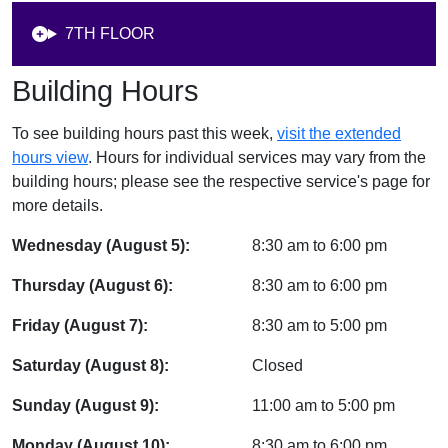
7TH FLOOR
Building Hours
To see building hours past this week,
visit the extended
hours view
. Hours for individual services may vary from the
building hours; please see the respective service's page for
more details.
Wednesday (August 5):
8:30 am
to
6:00 pm
Thursday (August 6):
8:30 am
to
6:00 pm
Friday (August 7):
8:30 am
to
5:00 pm
Saturday (August 8):
Closed
Sunday (August 9):
11:00 am
to
5:00 pm
Monday (August 10):
8:30 am
to
6:00 pm