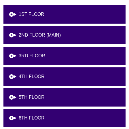
1ST FLOOR
2ND FLOOR (MAIN)
3RD FLOOR
4TH FLOOR
5TH FLOOR
6TH FLOOR