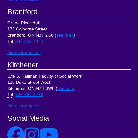
Brantford
Grand River Hall
173 Colborne Street
Brantford, ON N3T 2G8 (
see map
)
Tel
:
548-889-4443
More information
Kitchener
Lyle S. Hallman Faculty of Social Work
120 Duke Street West
Kitchener, ON N2H 3W8 (
see map
)
Tel
:
548-889-3766
More information
Social Media