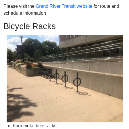
Please visit the
Grand River Transit website
for route and
schedule information
Bicycle Racks
Four metal bike racks