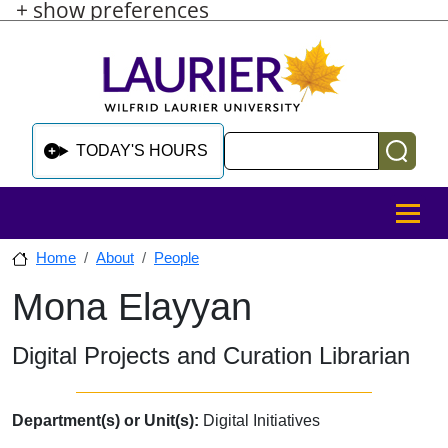
+ show preferences
Skip to main content
Skip to sidebar after main content
Skip to footer
Search
TODAY'S HOURS
MENU
Home
About
People
Mona Elayyan
Skip to sidebar after main content
Digital Projects and Curation Librarian
Department(s) or Unit(s):
Digital Initiatives