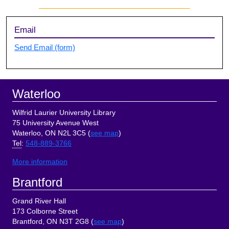
Sidebar
Email
Send Email (form)
Footer
Waterloo
Wilfrid Laurier University Library
75 University Avenue West
Waterloo, ON N2L 3C5 (
see map
)
Tel
:
548-889-3766
More information
Brantford
Grand River Hall
173 Colborne Street
Brantford, ON N3T 2G8 (
see map
)