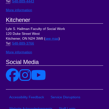
Tel
:
548-889-4443
More information
Kitchener
Lyle S. Hallman Faculty of Social Work
120 Duke Street West
Kitchener, ON N2H 3W8 (
see map
)
Tel
:
548-889-3766
More information
Social Media
Site Links
Accessibility Feedback
Service Disruptions
Website Acknowledgements
Staff Login