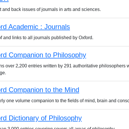
 and back issues of journals in arts and sciences.
rd Academic : Journals
f and links to all journals published by Oxford.
rd Companion to Philosophy
ns over 2,200 entries written by 291 authoritative philosophers 
ge.
rd Companion to the Mind
rly one volume companion to the fields of mind, brain and con
rd Dictionary of Philosophy
han 3,000 entries covering covers all areas of philosophy.