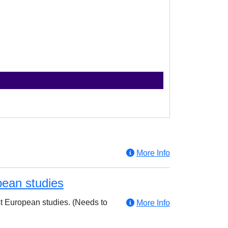
More Info
pean studies
ast European studies. (Needs to
More Info