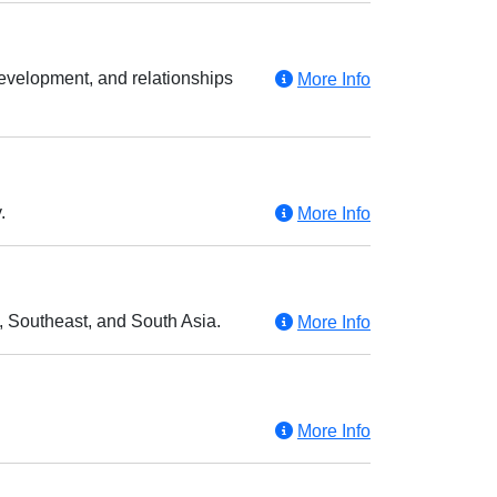
evelopment, and relationships
More Info
.
More Info
t, Southeast, and South Asia.
More Info
More Info