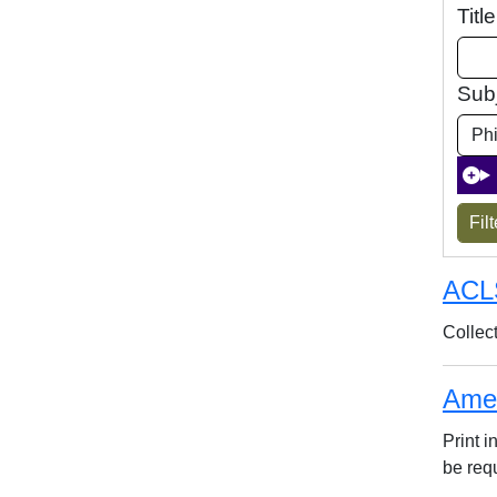
Titl
Sub
ACL
Collec
Amer
Print 
be req