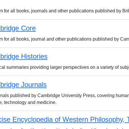
m for all books, journals and other publications published by Bril
bridge Core
rm for all books, journal and other publications published by Ca
ridge Histories
cal summaries providing larger perspectives on a variety of subj
ridge Journals
urnals published by Cambridge University Press, covering humani
e, technology and medicine.
ise Encyclopedia of Western Philosophy, 