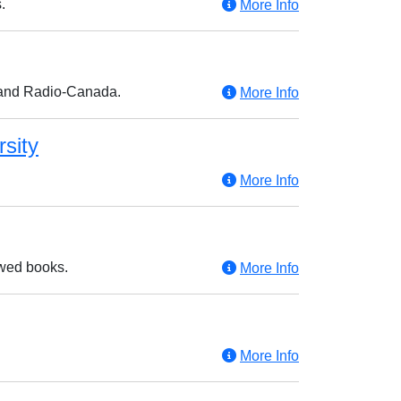
.
More Info
 and Radio-Canada.
More Info
rsity
More Info
ewed books.
More Info
More Info