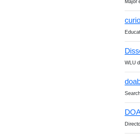
Major 
curi
Educat
Diss
WLU do
doab
Search
DOA
Direct