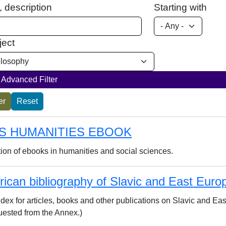
e, description
Starting with
ject
Advanced Filter
S HUMANITIES EBOOK
tion of ebooks in humanities and social sciences.
ican bibliography of Slavic and East Euro
index for articles, books and other publications on Slavic and E
uested from the Annex.)