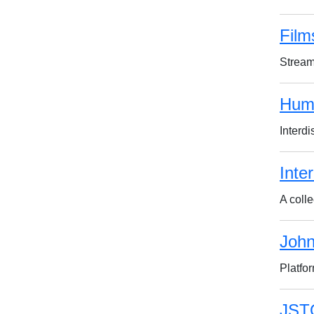
Film
Stream
Huma
Interd
Inte
A colle
John
Platfo
JST