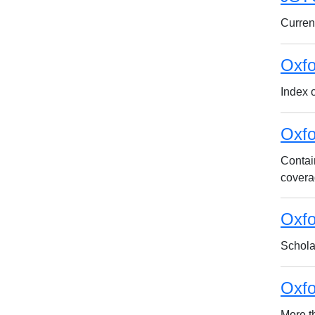
Current
Oxfo
Index o
Oxfo
Contai
covera
Oxfo
Schola
Oxfo
More t