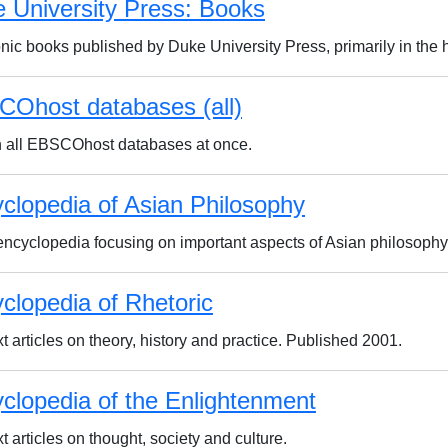
 University Press: Books
onic books published by Duke University Press, primarily in the 
Ohost databases (all)
 all EBSCOhost databases at once.
clopedia of Asian Philosophy
encyclopedia focusing on important aspects of Asian philosophy
clopedia of Rhetoric
xt articles on theory, history and practice. Published 2001.
clopedia of the Enlightenment
xt articles on thought, society and culture.