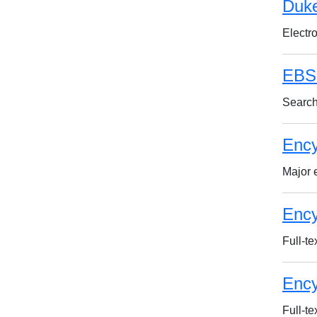
Duke
Electr
EBSC
Search
Ency
Major 
Ency
Full-te
Ency
Full-te