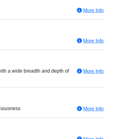
More Info
More Info
with a wide breadth and depth of
More Info
sciousness
More Info