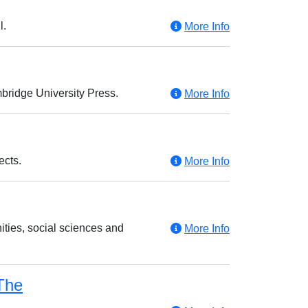
l.
More Info
mbridge University Press.
More Info
ects.
More Info
ties, social sciences and
More Info
The