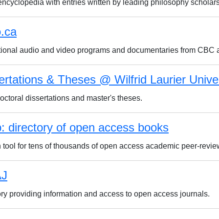
encyclopedia with entries written by leading philosophy scholars
o.ca
ional audio and video programs and documentaries from CBC
ertations & Theses @ Wilfrid Laurier Unive
ctoral dissertations and master's theses.
: directory of open access books
 tool for tens of thousands of open access academic peer-revi
J
ory providing information and access to open access journals.