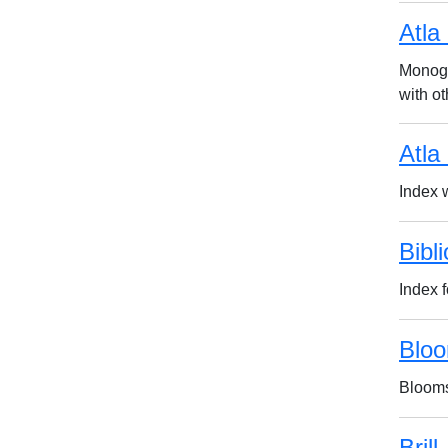
Atla
Monogr
with ot
Atla
Index w
Bibl
Index 
Bloo
Blooms
Brill