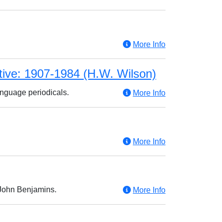
More Info
tive: 1907-1984 (H.W. Wilson)
anguage periodicals.
More Info
More Info
y John Benjamins.
More Info