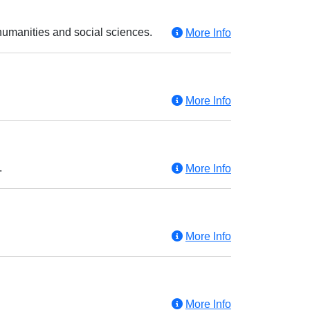
humanities and social sciences.
More Info
More Info
.
More Info
More Info
More Info