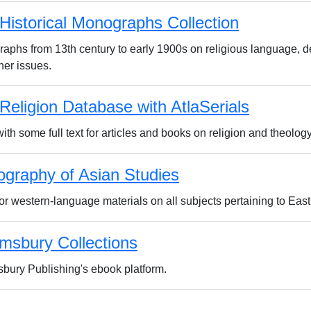
 Historical Monographs Collection
aphs from 13th century to early 1900s on religious language, d
her issues.
 Religion Database with AtlaSerials
ith some full text for articles and books on religion and theology
iography of Asian Studies
for western-language materials on all subjects pertaining to Eas
msbury Collections
bury Publishing's ebook platform.