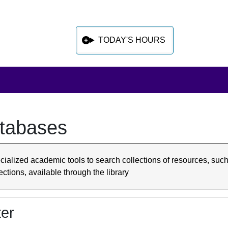
TODAY'S HOURS
tabases
 sidebar after main content
cialized academic tools to search collections of resources, such
ections, available through the library
ter