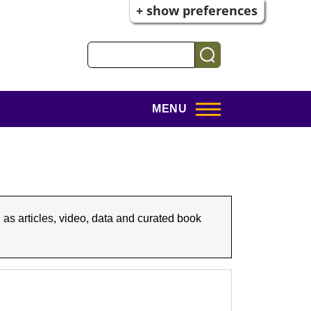
+ show preferences
Search
MENU
 as articles, video, data and curated book