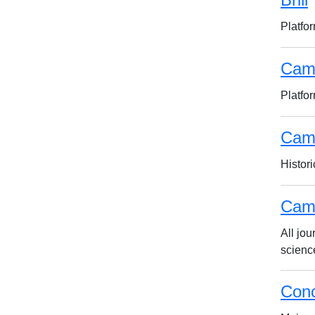
Platfor
Cam
Platfo
Camb
Histori
Camb
All jo
scienc
Conc