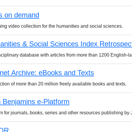
s on demand
ing video collection for the humanities and social sciences.
nities & Social Sciences Index Retrospec
isciplinary database with articles from more than 1200 English-l
rnet Archive: eBooks and Texts
ction of more than 20 million freely available books and texts.
 Benjamins e-Platform
rm for journals, books, series and other resources publishing b
OR