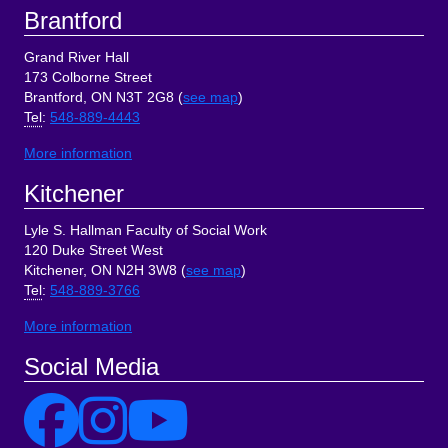
Brantford
Grand River Hall
173 Colborne Street
Brantford, ON N3T 2G8 (
see map
)
Tel
:
548-889-4443
More information
Kitchener
Lyle S. Hallman Faculty of Social Work
120 Duke Street West
Kitchener, ON N2H 3W8 (
see map
)
Tel
:
548-889-3766
More information
Social Media