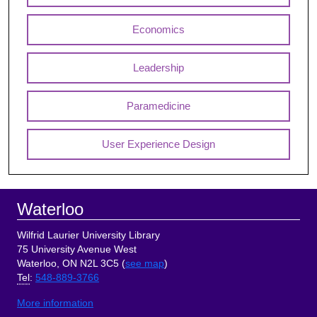
Economics
Leadership
Paramedicine
User Experience Design
Footer
Waterloo
Wilfrid Laurier University Library
75 University Avenue West
Waterloo, ON N2L 3C5 (
see map
)
Tel
:
548-889-3766
More information