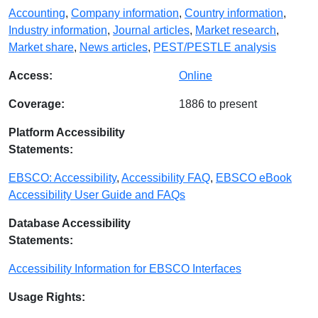
Accounting
,
Company information
,
Country information
,
Industry information
,
Journal articles
,
Market research
,
Market share
,
News articles
,
PEST/PESTLE analysis
Access:
Online
Coverage:
1886 to present
Platform Accessibility
Statements:
EBSCO: Accessibility
,
Accessibility FAQ
,
EBSCO eBook
Accessibility User Guide and FAQs
Database Accessibility
Statements:
Accessibility Information for EBSCO Interfaces
Usage Rights: