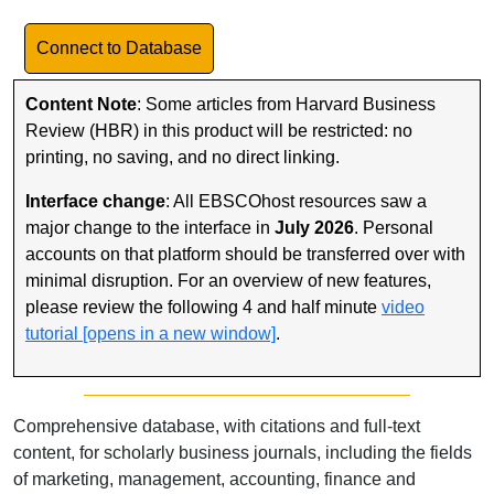
Link to Database
Connect to Database
Content Note
: Some articles from Harvard Business
Review (HBR) in this product will be restricted: no
printing, no saving, and no direct linking.
Interface change
: All EBSCOhost resources saw a
major change to the interface in
July
2026
. Personal
accounts on that platform should be transferred over with
minimal disruption. For an overview of new features,
please review the following 4 and half minute
video
tutorial [opens in a new window]
.
Comprehensive database, with citations and full-text
content, for scholarly business journals, including the fields
of marketing, management, accounting, finance and