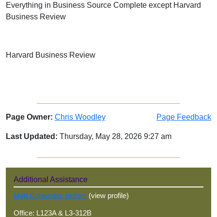
Everything in Business Source Complete except Harvard
Business Review
Harvard Business Review
Page Owner:
Chris Woodley
Page Feedback
Last Updated:
Thursday, May 28, 2026 9:27 am
Sidebar
Additional Assistance
Matt Rohweder, he/him
(view profile)
Office: L123A & L3-312B