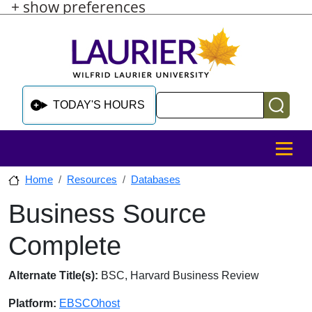
+ show preferences
Skip to main content
Skip to sidebar after main content
Skip to footer
Search
TODAY'S HOURS
MENU
Home
Resources
Databases
Business Source
Skip to sidebar after main content
Complete
Database Overview
Alternate Title(s):
BSC, Harvard Business Review
Platform:
EBSCOhost