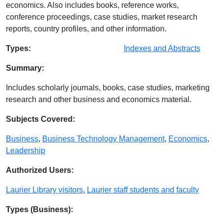
economics. Also includes books, reference works,
conference proceedings, case studies, market research
reports, country profiles, and other information.
Database Details
Types:
Indexes and Abstracts
Summary:
Includes scholarly journals, books, case studies, marketing
research and other business and economics material.
Subjects Covered:
Business
,
Business Technology Management
,
Economics
,
Leadership
Authorized Users:
Laurier Library visitors
,
Laurier staff students and faculty
Types (Business):