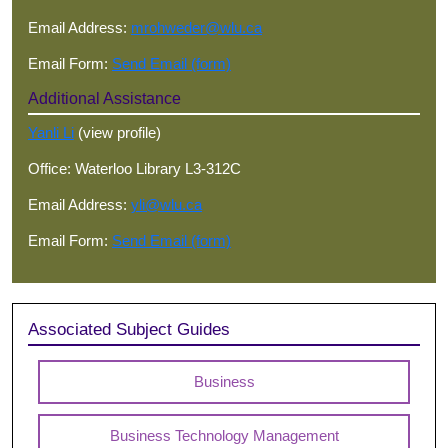
Email Address:
mrohweder@wlu.ca
Email Form:
Send Email (form)
Additional Assistance
Yanli Li
(view profile)
Office: Waterloo Library L3-312C
Email Address:
yli@wlu.ca
Email Form:
Send Email (form)
Associated Subject Guides
Business
Business Technology Management