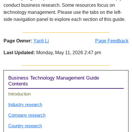
conduct business research. Some resources focus on
technology management. Please use the tabs on the left-
side navigation panel to explore each section of this guide.
Page Owner:
Yanli Li
Page Feedback
Last Updated:
Monday, May 11, 2026 2:47 pm
Sidebar
Business Technology Management Guide
Contents
Introduction
Industry research
Company research
Country research