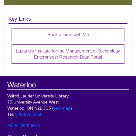
Key Links
Book a Time with Me
Lazaridis Institute for the Management of Technology
Enterprises: Research Data Portal
Footer
Waterloo
Wilfrid Laurier University Library
75 University Avenue West
Waterloo, ON N2L 3C5 (
see map
)
Tel
:
548-889-3766
More information