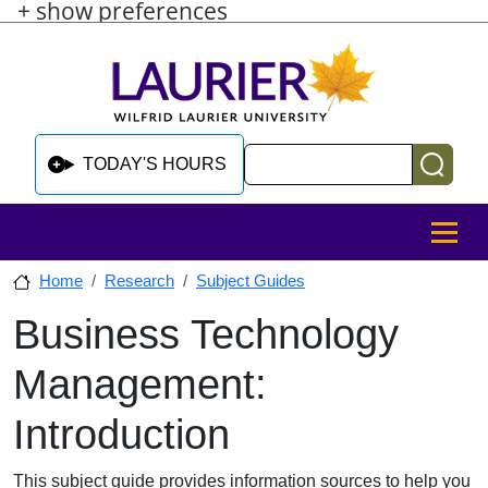
+ show preferences
Skip to main content
Skip to sidebar after main content
Skip to footer
Search
TODAY'S HOURS
MENU
Home
Research
Subject Guides
Business Technology
Skip to sidebar after main content
Management:
Introduction
This subject guide provides information sources to help you