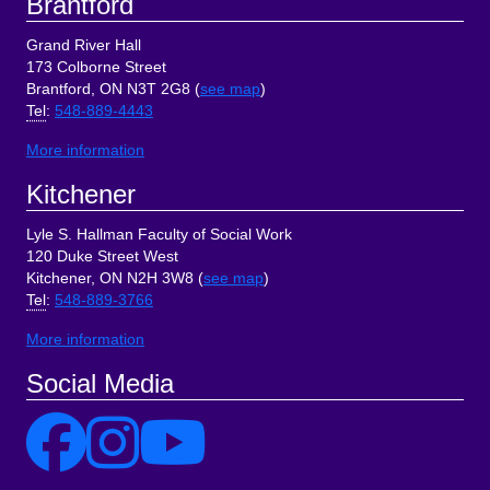
Brantford
Grand River Hall
173 Colborne Street
Brantford, ON N3T 2G8 (
see map
)
Tel
:
548-889-4443
More information
Kitchener
Lyle S. Hallman Faculty of Social Work
120 Duke Street West
Kitchener, ON N2H 3W8 (
see map
)
Tel
:
548-889-3766
More information
Social Media