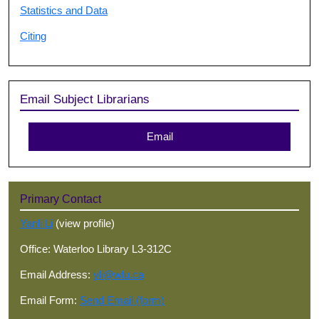
Statistics and Data
Citing
Email Subject Librarians
Email
Primary Contact
Yanli Li
(view profile)
Office: Waterloo Library L3-312C
Email Address:
yli@wlu.ca
Email Form:
Send Email (form)