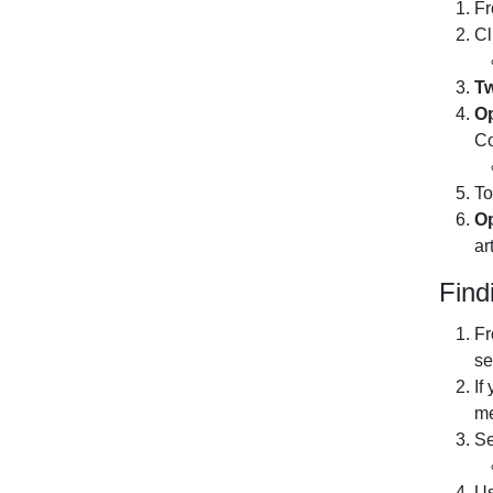
Fr
Cl
Tw
Op
Co
To
Op
ar
Find
Fr
se
If
me
Se
U