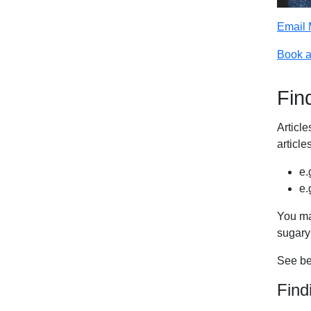
Email 
Book a
Find
Articl
articl
e.
e.
You ma
sugary
See bel
Find