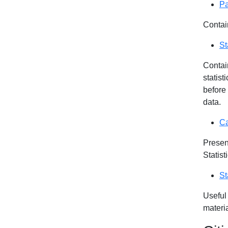
Pa
Contai
St
Contain
statist
before
data.
Ca
Presen
Statis
St
Useful
materia