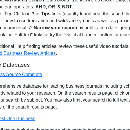
olean operators:
AND, OR, & NOT
.
Tip
: Click on
?
or
Tips
links (usually found near the search b
how to use truncation and wildcard symbols as well as proxim
o many results?
Narrow your search
by publication date, geog
ok for "Full-text" links or try the "Get it at Laurier" button for mor
itional Help finding articles, review these useful video tutorials
d Business Review Articles
.
le Databases
ss Source Complete
rehensive database for leading business journals including schol
s related to your research. On the search results page, click on
your search by subject. You may also limit your search to full text
de of the search results page.
st One Business