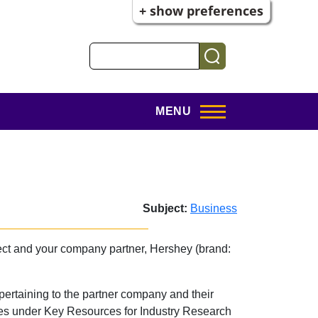
+ show preferences
Search
MENU
Subject:
Business
ject and your company partner, Hershey (brand:
s pertaining to the partner company and their
rces under Key Resources for Industry Research