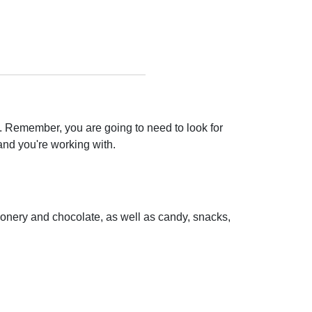
. Remember, you are going to need to look for
and you're working with.
tionery and chocolate, as well as candy, snacks,