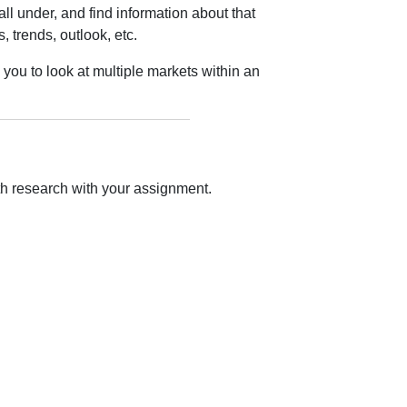
ll under, and find information about that
, trends, outlook, etc.
you to look at multiple markets within an
ith research with your assignment.