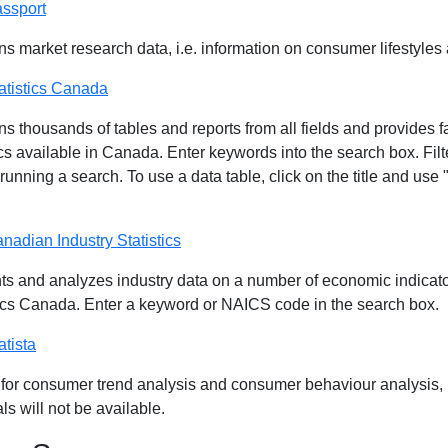
ssport
ns market research data, i.e. information on consumer lifestyles
atistics Canada
s thousands of tables and reports from all fields and provides fa
ics available in Canada. Enter keywords into the search box. Filt
 running a search. To use a data table, click on the title and u
nadian Industry Statistics
ts and analyzes industry data on a number of economic indicato
tics Canada. Enter a keyword or NAICS code in the search box.
atista
 for consumer trend analysis and consumer behaviour analysis, b
ls will not be available.