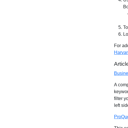
Bo
To
Lo
For add
Harvar
Artic
Busine
A comp
keyword
filter 
left si
ProQue