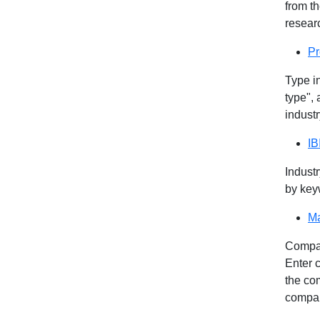
from th
researc
Pr
Type i
type", 
industr
IB
Industr
by key
Ma
Compan
Enter 
the com
compa