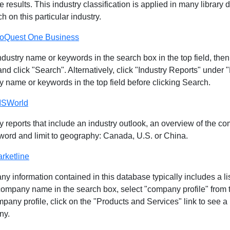
e results. This industry classification is applied in many library 
h on this particular industry.
oQuest One Business
ndustry name or keywords in the search box in the top field, the
and click "Search". Alternatively, click "Industry Reports" under 
y name or keywords in the top field before clicking Search.
ISWorld
y reports that include an industry outlook, an overview of the c
word and limit to geography: Canada, U.S. or China.
rketline
y information contained in this database typically includes a l
company name in the search box, select "company profile" from 
pany profile, click on the "Products and Services" link to see a
ny.