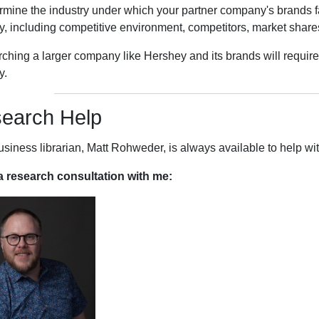
ermine the industry under which your partner company's brands fa
y, including competitive environment, competitors, market shares
ching a larger company like Hershey and its brands will require 
y.
earch Help
usiness librarian, Matt Rohweder, is always available to help w
 research consultation with me: