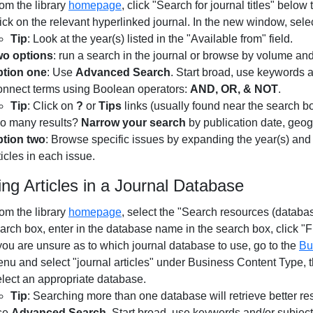
om the library
homepage
, click "Search for journal titles" below
ick on the relevant hyperlinked journal. In the new window, sele
Tip
: Look at the year(s) listed in the "Available from" field.
o options
: run a search in the journal or browse by volume a
tion one
: Use
Advanced Search
. Start broad, use keywords a
nnect terms using Boolean operators:
AND, OR, & NOT
.
Tip
: Click on
?
or
Tips
links (usually found near the search b
o many results?
Narrow your search
by publication date, geog
tion two
: Browse specific issues by expanding the year(s) an
ticles in each issue.
ing Articles in a Journal Database
om the library
homepage
, select the "Search resources (databa
arch box, enter in the database name in the search box, click "F
 you are unsure as to which journal database to use, go to the
Bu
nu and select "journal articles" under Business Content Type, the
lect an appropriate database.
Tip
: Searching more than one database will retrieve better res
se
Advanced Search
. Start broad, use keywords and/or subjec