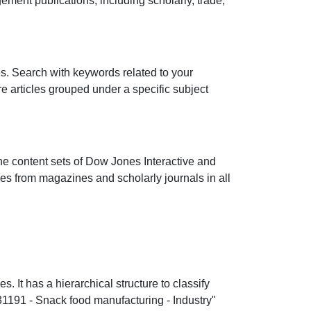
ent publications, including scholarly, trade,
les. Search with keywords related to your
ore articles grouped under a specific subject
he content sets of Dow Jones Interactive and
cles from magazines and scholarly journals in all
It has a hierarchical structure to classify
"31191 - Snack food manufacturing - Industry"