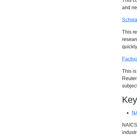
This c
and ne
Schola
This re
researc
quickly
Factiv
This i
Reuters
subjec
Key
N
NAICS 
industr