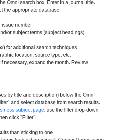
 the Omni search box. Enter in a journal title.
ct the appropriate database.
nd issue number
nd/or subject terms (subject headings).
ox) for additional search techniques
raphic location, source type, etc.
d if necessary, expand the month. Review
ses by title and description) below the Omni
ilter" and select database from search results.
siness subject page
, use the filter drop-down
n click "Filter".
ults than sticking to one
t terms (subject headings). Connect terms using