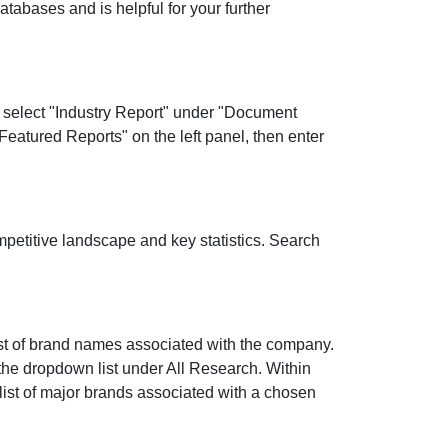
databases and is helpful for your further
n select "Industry Report" under "Document
"Featured Reports" on the left panel, then enter
ompetitive landscape and key statistics. Search
ist of brand names associated with the company.
the dropdown list under All Research. Within
 list of major brands associated with a chosen