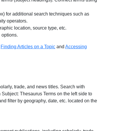
ox) for additional search techniques such as
ity operators.
raphic location, source type, etc.
e options.
:
Finding Articles on a Topic
and
Accessing
arly, trade, and news titles. Search with
 Subject: Thesaurus Terms on the left side to
 and filter by geography, date, etc. located on the