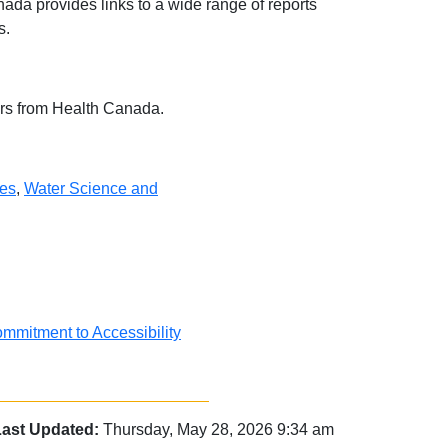
da provides links to a wide range of reports
s.
ears from Health Canada.
ies
,
Water Science and
mmitment to Accessibility
Last Updated:
Thursday, May 28, 2026 9:34 am