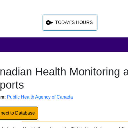
TODAY'S HOURS
nadian Health Monitoring a
 sidebar after main content
ports
abase Overview
rm:
Public Health Agency of Canada
k to Database
nect to Database