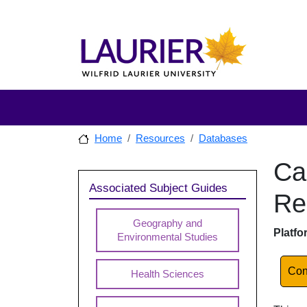
Skip to main content
Skip to sidebar after main content
Skip to footer
Home
Resources
Databases
Ca
Skip to
Sidebar
Associated Subject Guides
Re
Geography and
Dat
Platfo
Environmental Studies
Lin
Con
Health Sciences