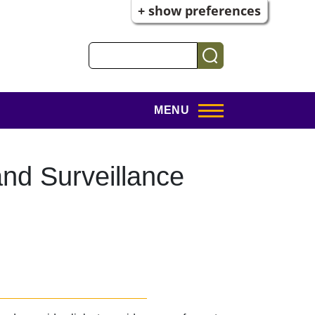
+ show preferences
Search
MENU
nd Surveillance