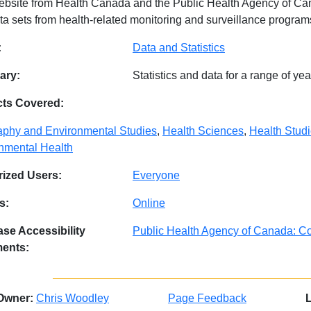
ebsite from Health Canada and the Public Health Agency of Cana
ta sets from health-related monitoring and surveillance program
abase Details
:
Data and Statistics
ry:
Statistics and data for a range of y
cts Covered:
phy and Environmental Studies
,
Health Sciences
,
Health Stud
nmental Health
ized Users:
Everyone
s:
Online
se Accessibility
Public Health Agency of Canada: Co
ments:
Owner:
Chris Woodley
Page Feedback