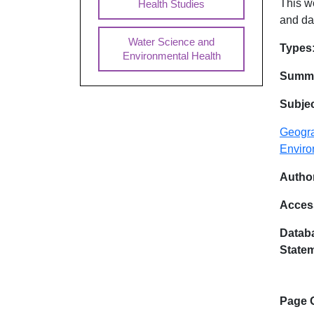
This w
Health Studies
and da
Water Science and
Dat
Types
Environmental Health
Summa
Subje
Geogra
Enviro
Author
Acces
Databa
State
Page 