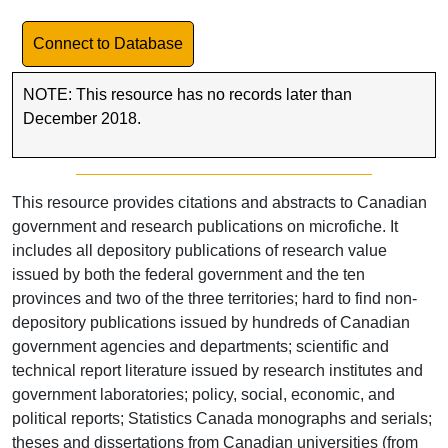
Link to Database
Connect to Database
NOTE: This resource has no records later than
December 2018.
This resource provides citations and abstracts to Canadian
government and research publications on microfiche. It
includes all depository publications of research value
issued by both the federal government and the ten
provinces and two of the three territories; hard to find non-
depository publications issued by hundreds of Canadian
government agencies and departments; scientific and
technical report literature issued by research institutes and
government laboratories; policy, social, economic, and
political reports; Statistics Canada monographs and serials;
theses and dissertations from Canadian universities (from