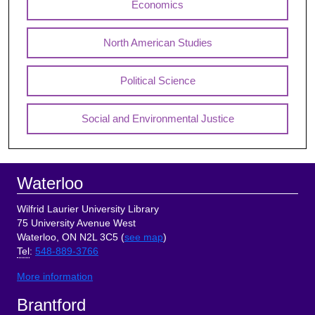
Economics
North American Studies
Political Science
Social and Environmental Justice
Footer
Waterloo
Wilfrid Laurier University Library
75 University Avenue West
Waterloo, ON N2L 3C5 (
see map
)
Tel
:
548-889-3766
More information
Brantford