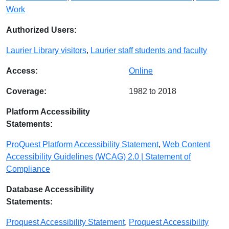
Work
Authorized Users:
Laurier Library visitors
,
Laurier staff students and faculty
Access:
Online
Coverage:
1982 to 2018
Platform Accessibility
Statements:
ProQuest Platform Accessibility Statement
,
Web Content
Accessibility Guidelines (WCAG) 2.0 | Statement of
Compliance
Database Accessibility
Statements:
Proquest Accessibility Statement
,
Proquest Accessibility