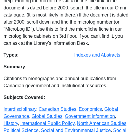
help. Finding the microfiche Click on the title link. If the
document is dated before 2000, search the title in our Omni
catalogue. (It is most likely in there.) If the document is dated
after 2000, scroll down and find the microlog number (or
"MicroLog ID"). Use this to find the microfiche fiche in our
microlog fiche cabinets on 3rd floor. If you can't find it, you
can ask at the Library's Information Desk.
Database Details
Types:
Indexes and Abstracts
Summary:
Citations to monographs and annual publications from
Canadian government and institutional resources.
Subjects Covered:
Interdisciplinary
,
Canadian Studies
,
Economics
,
Global
Governance
,
Global Studies
,
Government Information
,
History
,
International Public Policy
,
North American Studies
,
Political Science
,
Social and Environmental Justice
,
Social