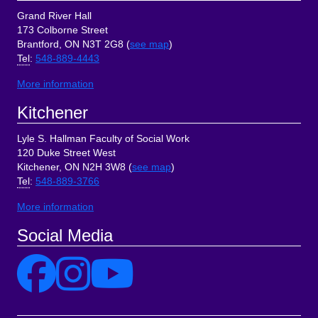
Grand River Hall
173 Colborne Street
Brantford, ON N3T 2G8 (
see map
)
Tel
:
548-889-4443
More information
Kitchener
Lyle S. Hallman Faculty of Social Work
120 Duke Street West
Kitchener, ON N2H 3W8 (
see map
)
Tel
:
548-889-3766
More information
Social Media