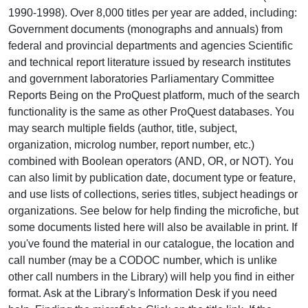
1990-1998). Over 8,000 titles per year are added, including:
Government documents (monographs and annuals) from
federal and provincial departments and agencies Scientific
and technical report literature issued by research institutes
and government laboratories Parliamentary Committee
Reports Being on the ProQuest platform, much of the search
functionality is the same as other ProQuest databases. You
may search multiple fields (author, title, subject,
organization, microlog number, report number, etc.)
combined with Boolean operators (AND, OR, or NOT). You
can also limit by publication date, document type or feature,
and use lists of collections, series titles, subject headings or
organizations. See below for help finding the microfiche, but
some documents listed here will also be available in print. If
you've found the material in our catalogue, the location and
call number (may be a CODOC number, which is unlike
other call numbers in the Library) will help you find in either
format. Ask at the Library's Information Desk if you need