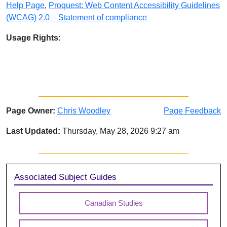
Help Page
,
Proquest: Web Content Accessibility Guidelines
(WCAG) 2.0 – Statement of compliance
Usage Rights:
Page Owner:
Chris Woodley
Page Feedback
Last Updated:
Thursday, May 28, 2026 9:27 am
Sidebar
Associated Subject Guides
Canadian Studies