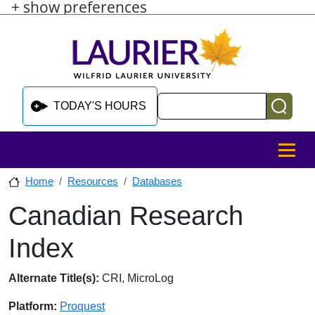
+ show preferences
Skip to main content
Skip to sidebar after main content
Skip to footer
Search
TODAY'S HOURS
MENU
Home
Resources
Databases
Canadian Research
Skip to sidebar after main content
Index
Database Overview
Alternate Title(s):
CRI, MicroLog
Platform:
Proquest