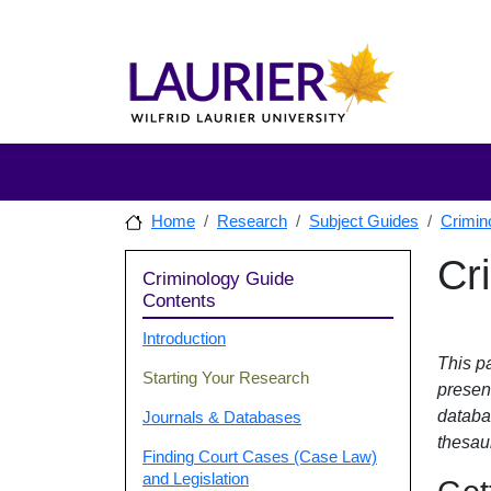
Skip to main content
Skip to sidebar after main content
Skip to footer
Home
Research
Subject Guides
Crimin
Sidebar
Cr
Skip to
Criminology Guide
Contents
Introduction
This pa
Starting Your Research
presen
databa
Journals & Databases
thesaur
Finding Court Cases (Case Law)
and Legislation