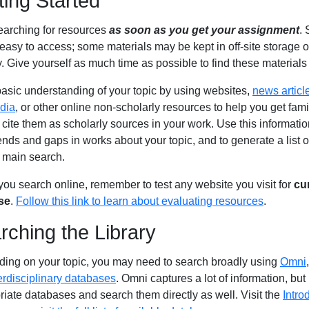
ting Started
searching for resources
as soon as you get your assignment
.
 easy to access; some materials may be kept in off-site storage 
y. Give yourself as much time as possible to find these materials 
basic understanding of your topic by using websites,
news articl
dia
, or other online non-scholarly resources to help you get fami
cite them as scholarly sources in your work. Use this information 
ends and gaps in works about your topic, and to generate a list 
r main search.
ou search online, remember to test any website you visit for
cu
se
.
Follow this link to learn about evaluating resources
.
rching the Library
ing on your topic, you may need to search broadly using
Omni
erdisciplinary databases
. Omni captures a lot of information, but i
riate databases and search them directly as well. Visit the
Intro