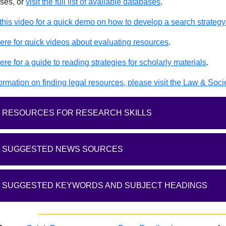
ses, or
visit the full list of available databases
.
this video for a quick demo on how to develop a search strategy
here for quick videos about evaluating resources
.
ere for a guide to reading strategies for scholarly materials
.
ormation on finding legal resources, please visit the Law & Soci
RESOURCES FOR RESEARCH SKILLS
SUGGESTED NEWS SOURCES
SUGGESTED KEYWORDS AND SUBJECT HEADINGS