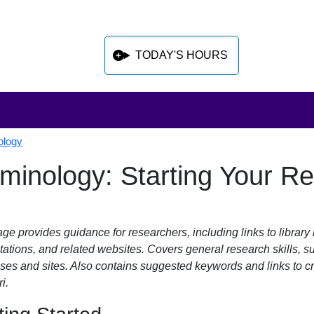
TODAY'S HOURS
ology
iminology: Starting Your R
 sidebar after main content
ge provides guidance for researchers, including links to library 
tations, and related websites. Covers general research skills, 
ses and sites. Also contains suggested keywords and links to cr
i.