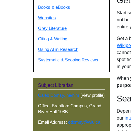
Get
Books & eBooks
Start 
Websites
not be
entirel
Grey Literature
Get a 
Citing & Writing
Wikipe
Using AI in Research
cannot 
spot tr
Systematic & Scoping Reviews
in you
When y
purpo
Subject Librarian
Caleb Domsy, he/him
(view profile)
Sea
Office: Brantford Campus, Grand
Depend
River Hall 108B
our
int
Email Address:
cdomsy@wlu.ca
approp