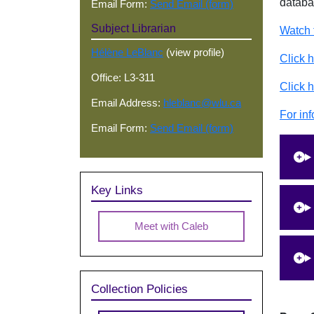
databa
Email Form:
Send Email (form)
Subject Librarian
Watch 
Hélène LeBlanc
(view profile)
Click 
Office: L3-311
Click h
Email Address:
hleblanc@wlu.ca
For inf
Email Form:
Send Email (form)
Key Links
Meet with Caleb
Collection Policies