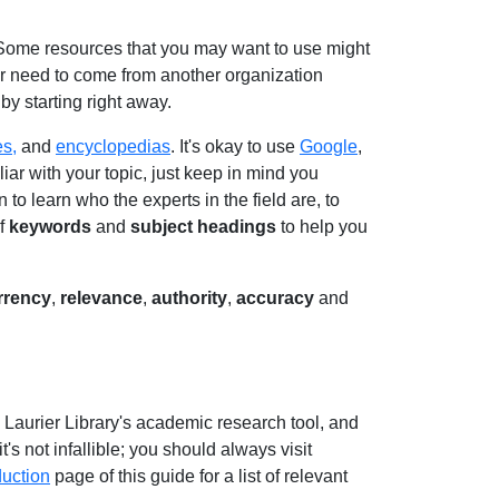
 Some resources that you may want to use might
or need to come from another organization
by starting right away.
es,
and
encyclopedias
. It's okay to use
Google
,
liar with your topic, just keep in mind you
to learn who the experts in the field are, to
of
keywords
and
subject headings
to help you
rrency
,
relevance
,
authority
,
accuracy
and
, Laurier Library's academic research tool, and
t's not infallible; you should always visit
duction
page of this guide for a list of relevant