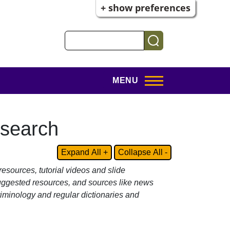
+ show preferences
Search
MENU
esearch
Expand All +
Collapse All -
resources, tutorial videos and slide
suggested resources, and sources like news
iminology and regular dictionaries and