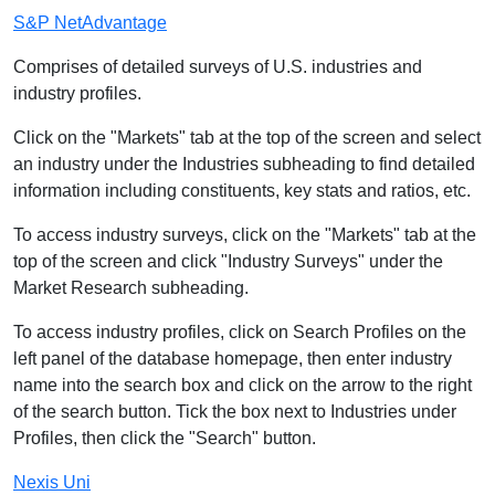
S&P NetAdvantage
Comprises of detailed surveys of U.S. industries and
industry profiles.
Click on the "Markets" tab at the top of the screen and select
an industry under the Industries subheading to find detailed
information including constituents, key stats and ratios, etc.
To access industry surveys, click on the "Markets" tab at the
top of the screen and click "Industry Surveys" under the
Market Research subheading.
To access industry profiles, click on Search Profiles on the
left panel of the database homepage, then enter industry
name into the search box and click on the arrow to the right
of the search button. Tick the box next to Industries under
Profiles, then click the "Search" button.
Nexis Uni