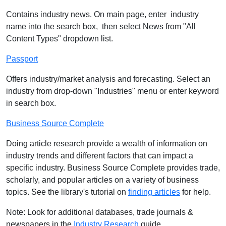
Contains industry news. On main page, enter industry
name into the search box, then select News from "All
Content Types" dropdown list.
Passport
Offers industry/market analysis and forecasting. Select an
industry from drop-down "Industries" menu or enter keyword
in search box.
Business Source Complete
Doing article research provide a wealth of information on
industry trends and different factors that can impact a
specific industry. Business Source Complete provides trade,
scholarly, and popular articles on a variety of business
topics. See the library's tutorial on
finding articles
for help.
Note: Look for additional databases, trade journals &
newspapers in the
Industry Research
guide.