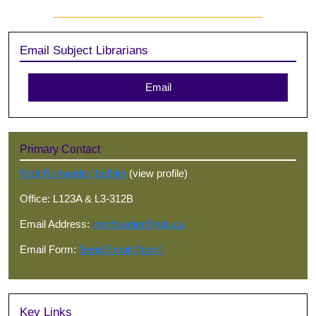
Sidebar
Email Subject Librarians
Email
Primary Contact
Matt Rohweder, he/him
(view profile)
Office: L123A & L3-312B
Email Address:
mrohweder@wlu.ca
Email Form:
Send Email (form)
Key Links