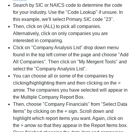
Search by SIC or NAICS code to determine the code
for your industry. Use the "Code Lookup" if unsure. In
this example, we'll select Primary SIC code "23".
Then, click on (ALL) to pick all companies.
Alternatively, click on only companies you are
interested in comparing.
Click on "Company Analysis List" drop down menu
found in the top left corner of the page and choose "Add
All Companies". Then click on "My Mergent Tools" and
select the "Company Analysis List".
You can choose all or some of the companies by
clicking/highlighting them and then clicking on the >
arrow. The companies you have selected will appear in
the Multiple Company Report Box.
Then, choose "Company Financials" from "Select Data
Items" by clicking on the + sign. Scroll down and
highlight which report items you want. Again, click on
the > arrow so that they appear in the Report Items box.