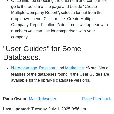
Once finished choosing the data item and companies,
go to the bottom of the page and beside "Create
Multiple Company Report", select a format from the
drop down menu. Click on the “Create Multiple
Company Report” button. A document will appear with
numbers you can use for comparison with your
company.
"User Guides" for Some
Databases:
NetAdvantage
,
Passport
, and
Marketline
.
*Note
: Not all
features of the databases found in the User Guides are
available for the library's database versions.
Page Owner:
Matt Rohweder
Page Feedback
Last Updated:
Tuesday, July 1, 2025 9:56 am