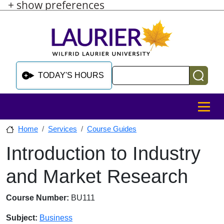
+ show preferences
Skip to main content
Skip to sidebar after main content
Skip to footer
Search
TODAY'S HOURS
MENU
Home
Services
Course Guides
Introduction to Industry
Skip to sidebar after main content
and Market Research
Course Number:
BU111
Subject:
Business