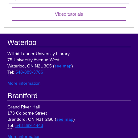
Video tutorials
Footer
Waterloo
Wilfrid Laurier University Library
75 University Avenue West
Waterloo, ON N2L 3C5 (
see map
)
Tel
:
548-889-3766
More information
Brantford
Grand River Hall
173 Colborne Street
Brantford, ON N3T 2G8 (
see map
)
Tel
:
548-889-4443
More information