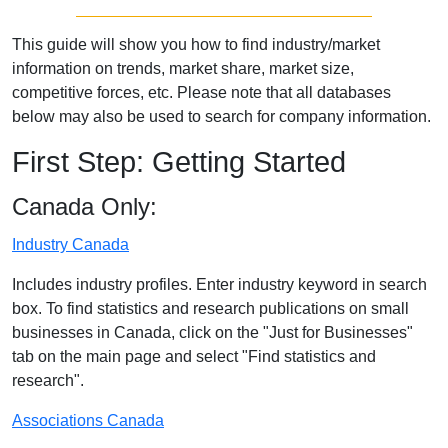
This guide will show you how to find industry/market
information on trends, market share, market size,
competitive forces, etc. Please note that all databases
below may also be used to search for company information.
First Step: Getting Started
Canada Only:
Industry Canada
Includes industry profiles. Enter industry keyword in search
box. To find statistics and research publications on small
businesses in Canada, click on the "Just for Businesses"
tab on the main page and select "Find statistics and
research".
Associations Canada