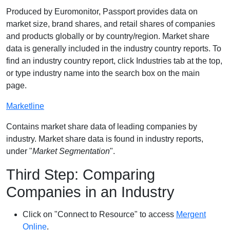
Produced by Euromonitor, Passport provides data on
market size, brand shares, and retail shares of companies
and products globally or by country/region. Market share
data is generally included in the industry country reports. To
find an industry country report, click Industries tab at the top,
or type industry name into the search box on the main
page.
Marketline
Contains market share data of leading companies by
industry. Market share data is found in industry reports,
under "
Market Segmentation
".
Third Step: Comparing
Companies in an Industry
Click on "Connect to Resource" to access
Mergent
Online
.