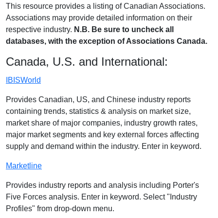
This resource provides a listing of Canadian Associations.
Associations may provide detailed information on their
respective industry.
N.B. Be sure to uncheck all
databases, with the exception of Associations Canada.
Canada, U.S. and International:
IBISWorld
Provides Canadian, US, and Chinese industry reports
containing trends, statistics & analysis on market size,
market share of major companies, industry growth rates,
major market segments and key external forces affecting
supply and demand within the industry. Enter in keyword.
Marketline
Provides industry reports and analysis including Porter's
Five Forces analysis. Enter in keyword. Select "Industry
Profiles" from drop-down menu.