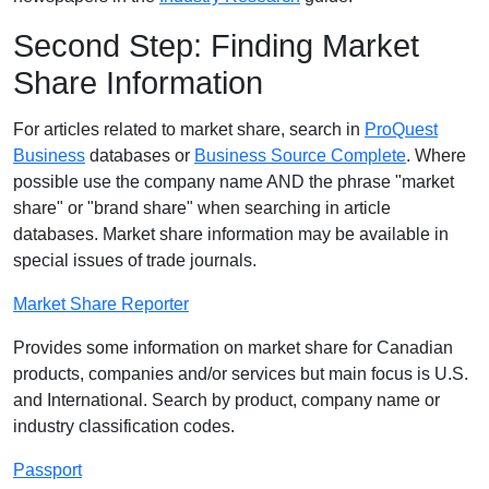
Second Step: Finding Market
Share Information
For articles related to market share, search in
ProQuest
Business
databases or
Business Source Complete
. Where
possible use the company name AND the phrase "market
share" or "brand share" when searching in article
databases. Market share information may be available in
special issues of trade journals.
Market Share Reporter
Provides some information on market share for Canadian
products, companies and/or services but main focus is U.S.
and International. Search by product, company name or
industry classification codes.
Passport