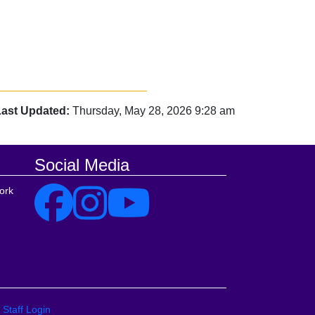
Last Updated:
Thursday, May 28, 2026 9:28 am
Social Media
ork
Staff Login