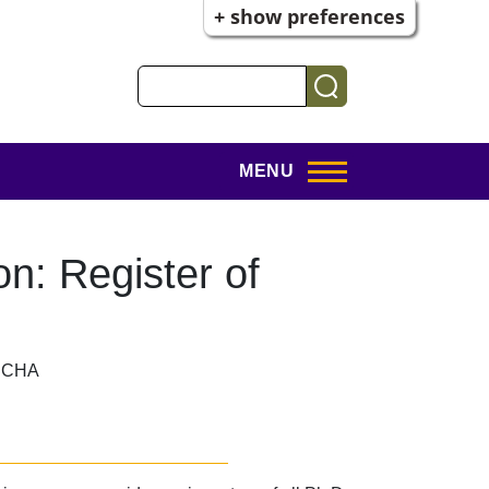
+ show preferences
Search
MENU
on: Register of
f, CHA