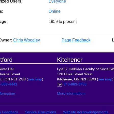
ized Users:
Everyone
s:
Online
age:
1959 to present
Owner:
Chris Woodley
Page Feedback
tford
Kitchener
iver Hall
Lyle S. Hallman Faculty of Social W
borne Street
120 Duke Street West
rd, ON N3T 2G8 (
see map
)
Kitchener, ON N2H 3W8 (
see map
)
-889-4443
Tel
:
548-889-3766
formation
More information
ks
ty Feedback
Service Disruptions
Website Acknowledgements