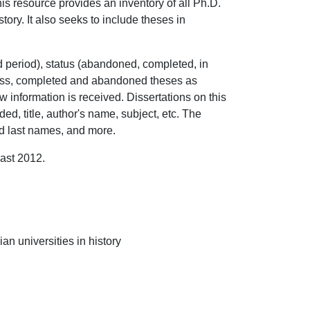
s resource provides an inventory of all Ph.D.
ory. It also seeks to include theses in
nd period), status (abandoned, completed, in
ress, completed and abandoned theses as
w information is received. Dissertations on this
ed, title, author's name, subject, etc. The
and last names, and more.
east 2012.
n universities in history