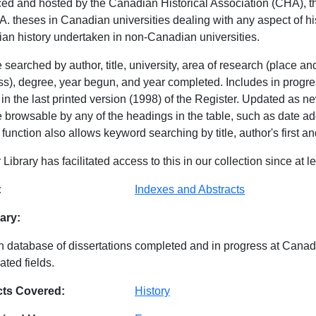
ed and hosted by the Canadian Historical Association (CHA), thi
. theses in Canadian universities dealing with any aspect of hist
an history undertaken in non-Canadian universities.
searched by author, title, university, area of research (place a
ss), degree, year begun, and year completed. Includes in prog
n the last printed version (1998) of the Register. Updated as ne
e browsable by any of the headings in the table, such as date add
function also allows keyword searching by title, author's first 
 Library has facilitated access to this in our collection since at l
abase Details
:
Indexes and Abstracts
ry:
n database of dissertations completed and in progress at Canadia
ated fields.
cts Covered:
History