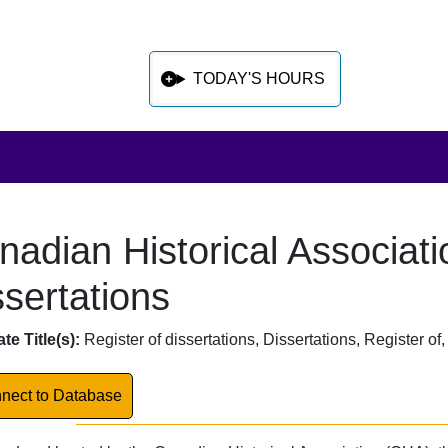
TODAY'S HOURS
nadian Historical Associati
 sidebar after main content
ssertations
abase Overview
te Title(s):
Register of dissertations, Dissertations, Register o
k to Database
nect to Database