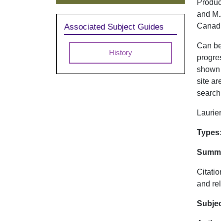
Produc
and M.A
Canadi
Associated Subject Guides
Can be 
History
progre
shown i
site ar
search 
Laurier
Dat
Types
Summa
Citatio
and rel
Subje