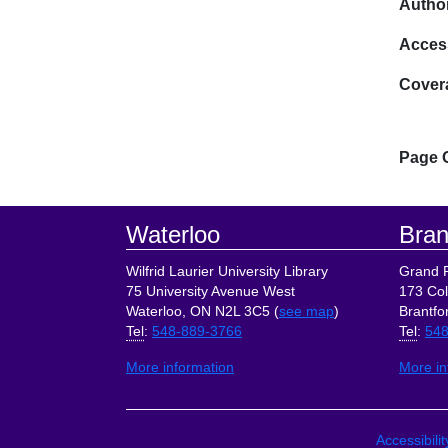
Author
Acces
Cover
Page 
Footer
Waterloo
Bran
Wilfrid Laurier University Library
Grand R
75 University Avenue West
173 Col
Waterloo, ON N2L 3C5 (
see map
)
Brantfo
Tel
:
548-889-3766
Tel
:
548
More information
More in
Site Lin
Accessibili