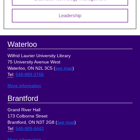
Leadership
Footer
Waterloo
Wilfrid Laurier University Library
75 University Avenue West
Waterloo, ON N2L 3C5 (
see map
)
Tel
:
548-889-3766
More information
Brantford
Grand River Hall
173 Colborne Street
Brantford, ON N3T 2G8 (
see map
)
Tel
:
548-889-4443
More information