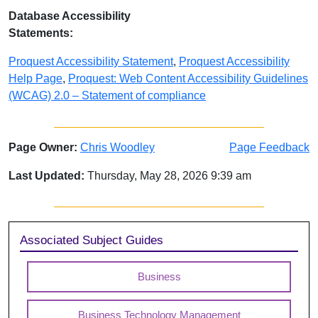
Database Accessibility
Statements:
Proquest Accessibility Statement
,
Proquest Accessibility
Help Page
,
Proquest: Web Content Accessibility Guidelines
(WCAG) 2.0 – Statement of compliance
Page Owner:
Chris Woodley
Page Feedback
Last Updated:
Thursday, May 28, 2026 9:39 am
Sidebar
Associated Subject Guides
Business
Business Technology Management