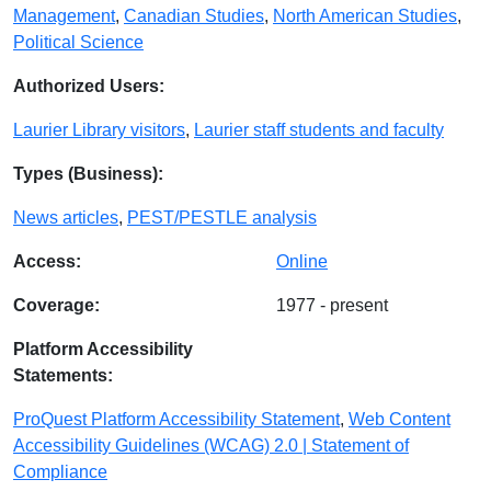
Management
,
Canadian Studies
,
North American Studies
,
Political Science
Authorized Users:
Laurier Library visitors
,
Laurier staff students and faculty
Types (Business):
News articles
,
PEST/PESTLE analysis
Access:
Online
Coverage:
1977 - present
Platform Accessibility
Statements:
ProQuest Platform Accessibility Statement
,
Web Content
Accessibility Guidelines (WCAG) 2.0 | Statement of
Compliance