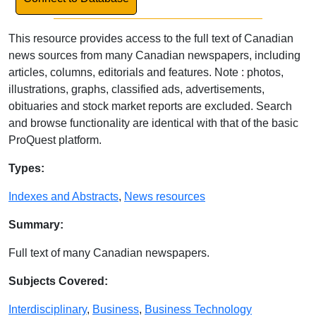
This resource provides access to the full text of Canadian
news sources from many Canadian newspapers, including
articles, columns, editorials and features. Note : photos,
illustrations, graphs, classified ads, advertisements,
obituaries and stock market reports are excluded. Search
and browse functionality are identical with that of the basic
ProQuest platform.
Database Details
Types:
Indexes and Abstracts
,
News resources
Summary:
Full text of many Canadian newspapers.
Subjects Covered:
Interdisciplinary
,
Business
,
Business Technology