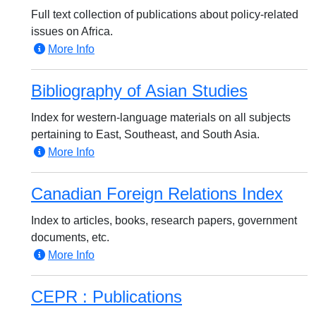
Full text collection of publications about policy-related
issues on Africa.
More Info
Bibliography of Asian Studies
Index for western-language materials on all subjects
pertaining to East, Southeast, and South Asia.
More Info
Canadian Foreign Relations Index
Index to articles, books, research papers, government
documents, etc.
More Info
CEPR : Publications