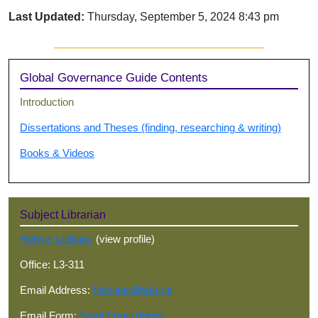
Last Updated:
Thursday, September 5, 2024 8:43 pm
Sidebar
Global Governance Guide Contents
Introduction
Dissertations and Theses (finding, researching & writing)
Books & Videos
Subject Librarian
Hélène LeBlanc
(view profile)
Office: L3-311
Email Address:
hleblanc@wlu.ca
Email Form:
Send Email (form)