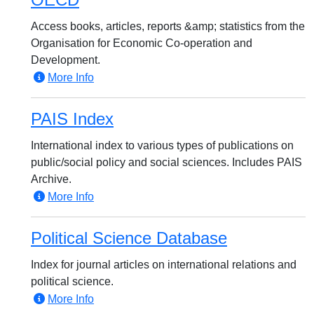
Access books, articles, reports &amp; statistics from the
Organisation for Economic Co-operation and
Development.
More Info
PAIS Index
International index to various types of publications on
public/social policy and social sciences. Includes PAIS
Archive.
More Info
Political Science Database
Index for journal articles on international relations and
political science.
More Info