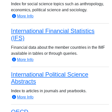
Index for social science topics such as anthropology,
economics, political science and sociology.
More Info
International Financial Statistics
(IFS)
Financial data about the member countries in the IMF
available in tables or through queries.
More Info
International Political Science
Abstracts
Index to articles in journals and yearbooks.
More Info
OECD