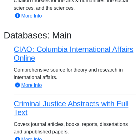
Citation indexes for the arts & humanities, the social
sciences, and the sciences.
More Info
Databases: Main
CIAO: Columbia International Affairs
Online
Comprehensive source for theory and research in
international affairs.
More Info
Criminal Justice Abstracts with Full
Text
Covers journal articles, books, reports, dissertations
and unpublished papers.
More Info