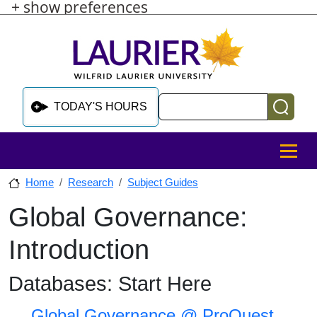
+ show preferences
Skip to main content
Skip to sidebar after main content
Skip to footer
Search
TODAY'S HOURS
MENU
Home
Research
Subject Guides
Global Governance:
Skip to sidebar after main content
Introduction
Databases: Start Here
Global Governance @ ProQuest