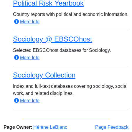
Political Risk Yearbook
Country reports with political and economic information.
More Info
Sociology @ EBSCOhost
Selected EBSCOhost databases for Sociology.
More Info
Sociology Collection
Index and full-text databases covering sociology, social
work, and related disciplines.
More Info
Page Owner:
Hélène LeBlanc
Page Feedback