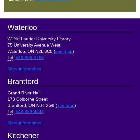
Footer
Waterloo
Wilfrid Laurier University Library
75 University Avenue West
Waterloo, ON N2L 3C5 (
see map
)
Tel
:
548-889-3766
More information
Brantford
Grand River Hall
173 Colborne Street
Brantford, ON N3T 2G8 (
see map
)
Tel
:
548-889-4443
More information
Kitchener