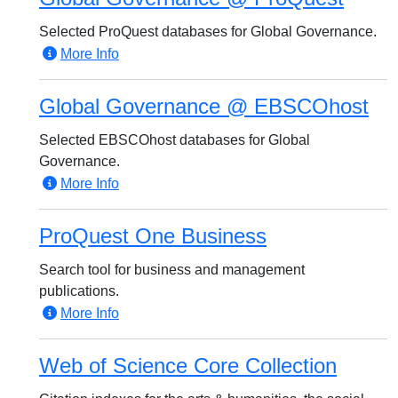
Selected ProQuest databases for Global Governance.
More Info
Global Governance @ EBSCOhost
Selected EBSCOhost databases for Global
Governance.
More Info
ProQuest One Business
Search tool for business and management
publications.
More Info
Web of Science Core Collection