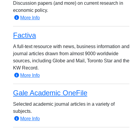
Discussion papers (and more) on current research in
economic policy.
More Info
Factiva
A full-text resource with news, business information and
journal articles drawn from almost 9000 worldwide
sources, including Globe and Mail, Toronto Star and the
KW Record.
More Info
Gale Academic OneFile
Selected academic journal articles in a variety of
subjects.
More Info