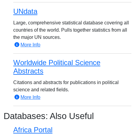
UNdata
Large, comprehensive statistical database covering all
countries of the world. Pulls together statistics from all
the major UN sources.
More Info
Worldwide Political Science
Abstracts
Citations and abstracts for publications in political
science and related fields.
More Info
Databases: Also Useful
Africa Portal