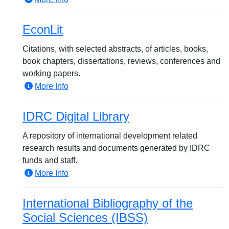
EconLit
Citations, with selected abstracts, of articles, books,
book chapters, dissertations, reviews, conferences and
working papers.
More Info
IDRC Digital Library
A repository of international development related
research results and documents generated by IDRC
funds and staff.
More Info
International Bibliography of the
Social Sciences (IBSS)‎