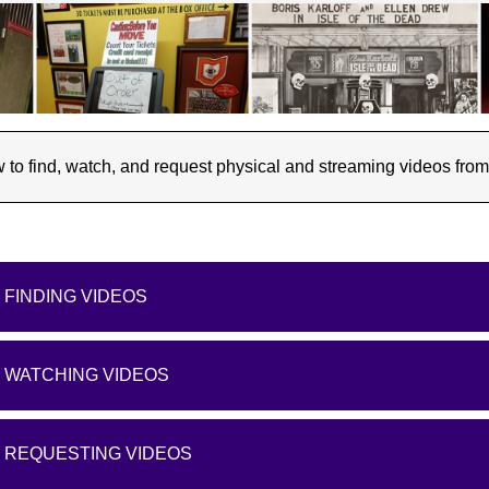
to find, watch, and request physical and streaming videos from t
FINDING VIDEOS
WATCHING VIDEOS
REQUESTING VIDEOS