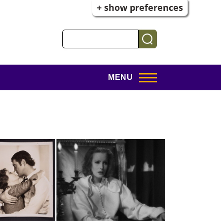
+ show preferences
Search
MENU