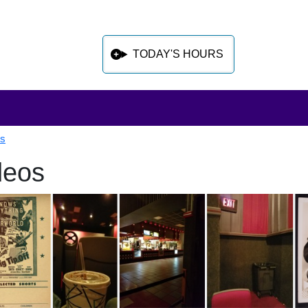
TODAY'S HOURS
ls
deos
 sidebar after main content