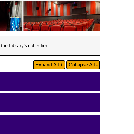
he Library's collection.
Expand All +
Collapse All -