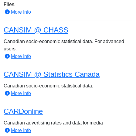
Files.
More Info
CANSIM @ CHASS
Canadian socio-economic statistical data. For advanced
users.
More Info
CANSIM @ Statistics Canada
Canadian socio-economic statistical data.
More Info
CARDonline
Canadian advertising rates and data for media
More Info