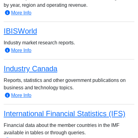
by year, region and operating revenue.
More Info
IBISWorld
Industry market research reports.
More Info
Industry Canada
Reports, statistics and other government publications on
business and technology topics.
More Info
International Financial Statistics (IFS)
Financial data about the member countries in the IMF
available in tables or through queries.