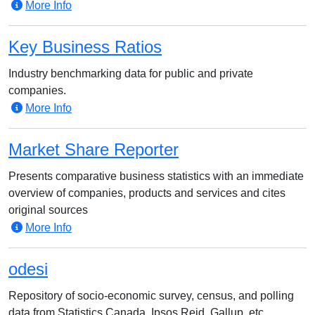
More Info
Key Business Ratios
Industry benchmarking data for public and private
companies.
More Info
Market Share Reporter
Presents comparative business statistics with an immediate
overview of companies, products and services and cites
original sources
More Info
odesi
Repository of socio-economic survey, census, and polling
data from Statistics Canada, Ipsos Reid, Gallup, etc.