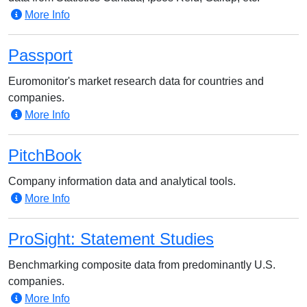
More Info
Passport
Euromonitor's market research data for countries and
companies.
More Info
PitchBook
Company information data and analytical tools.
More Info
ProSight: Statement Studies
Benchmarking composite data from predominantly U.S.
companies.
More Info