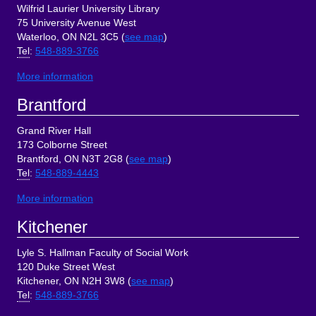
Wilfrid Laurier University Library
75 University Avenue West
Waterloo, ON N2L 3C5 (
see map
)
Tel
:
548-889-3766
More information
Brantford
Grand River Hall
173 Colborne Street
Brantford, ON N3T 2G8 (
see map
)
Tel
:
548-889-4443
More information
Kitchener
Lyle S. Hallman Faculty of Social Work
120 Duke Street West
Kitchener, ON N2H 3W8 (
see map
)
Tel
:
548-889-3766