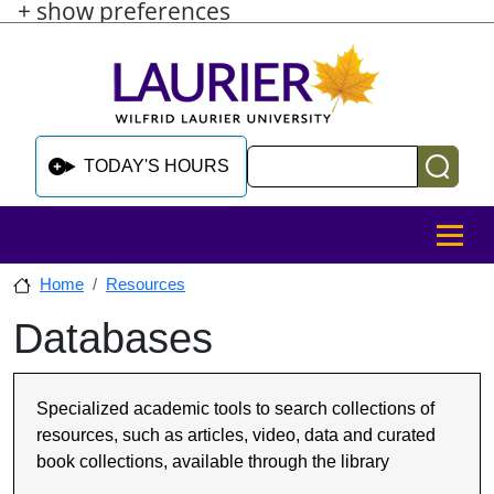
+ show preferences
Skip to main content
Skip to sidebar after main content
Skip to footer
Search
TODAY'S HOURS
MENU
Home
Resources
Databases
Skip to sidebar after main content
Specialized academic tools to search collections of
resources, such as articles, video, data and curated
book collections, available through the library