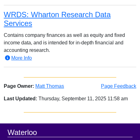
WRDS: Wharton Research Data
Services
Contains company finances as well as equity and fixed
income data, and is intended for in-depth financial and
accounting research.
More Info
Page Owner:
Matt Thomas
Page Feedback
Last Updated:
Thursday, September 11, 2025 11:58 am
Sidebar
Footer
Waterloo