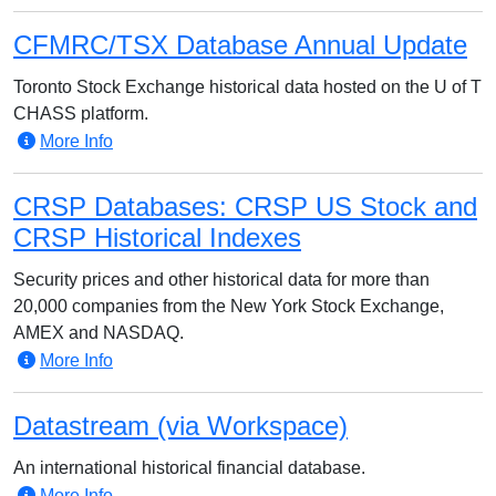
CFMRC/TSX Database Annual Update
Toronto Stock Exchange historical data hosted on the U of T
CHASS platform.
More Info
CRSP Databases: CRSP US Stock and
CRSP Historical Indexes
Security prices and other historical data for more than
20,000 companies from the New York Stock Exchange,
AMEX and NASDAQ.
More Info
Datastream (via Workspace)
An international historical financial database.
More Info