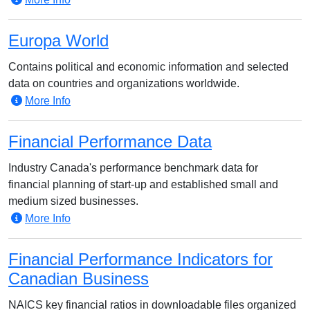
Europa World
Contains political and economic information and selected
data on countries and organizations worldwide.
More Info
Financial Performance Data
Industry Canada's performance benchmark data for
financial planning of start-up and established small and
medium sized businesses.
More Info
Financial Performance Indicators for
Canadian Business
NAICS key financial ratios in downloadable files organized