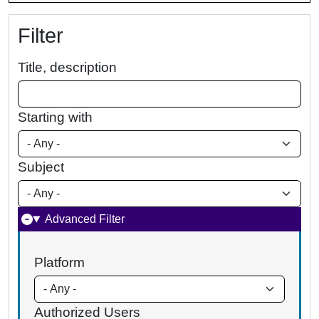
Filter
Title, description
Starting with
Subject
Advanced Filter
Platform
Authorized Users