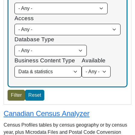
Access
Database Type
Business Content Type
Available
Canadian Census Analyzer
Census Profiles tables by census geography or by census
year, plus Microdata Files and Postal Code Conversion