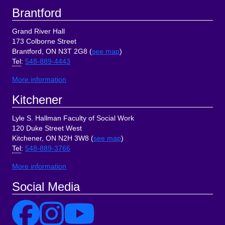
Brantford
Grand River Hall
173 Colborne Street
Brantford, ON N3T 2G8 (
see map
)
Tel
:
548-889-4443
More information
Kitchener
Lyle S. Hallman Faculty of Social Work
120 Duke Street West
Kitchener, ON N2H 3W8 (
see map
)
Tel
:
548-889-3766
More information
Social Media