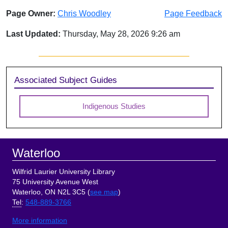
Page Owner:
Chris Woodley
Page Feedback
Last Updated:
Thursday, May 28, 2026 9:26 am
Sidebar
Associated Subject Guides
Indigenous Studies
Footer
Waterloo
Wilfrid Laurier University Library
75 University Avenue West
Waterloo, ON N2L 3C5 (
see map
)
Tel
:
548-889-3766
More information