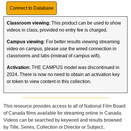
Link to Database
Connect to Database
Classroom viewing
: This product can be used to show
videos in class, provided no entry fee is charged.
Campus viewing
: For better results viewing streaming
video on campus, please use the wired connection in
classrooms and labs (instead of campus wifi).
Activation
: THE CAMPUS model was discontinued in
2024. There is now no need to obtain an activation key
or token to view content in this collection.
This resource provides access to all of National Film Board
of Canada films available for streaming online in Canada.
Videos can be searched by keyword and results browsed
by Title, Series, Collection or Director or Subject..