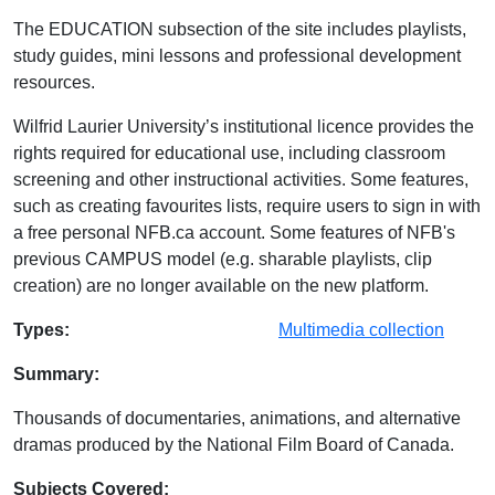
The EDUCATION subsection of the site includes playlists,
study guides, mini lessons and professional development
resources.
Wilfrid Laurier University’s institutional licence provides the
rights required for educational use, including classroom
screening and other instructional activities. Some features,
such as creating favourites lists, require users to sign in with
a free personal NFB.ca account. Some features of NFB's
previous CAMPUS model (e.g. sharable playlists, clip
creation) are no longer available on the new platform.
Database Details
Types:
Multimedia collection
Summary:
Thousands of documentaries, animations, and alternative
dramas produced by the National Film Board of Canada.
Subjects Covered: