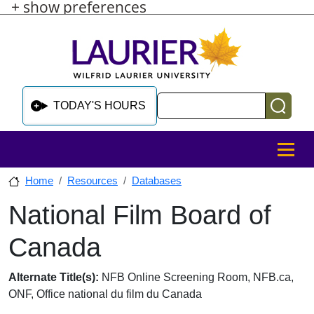
+ show preferences
Skip to main content
Skip to sidebar after main content
Skip to footer
Search
TODAY'S HOURS
MENU
Home
Resources
Databases
National Film Board of
Skip to sidebar after main content
Canada
Database Overview
Alternate Title(s):
NFB Online Screening Room, NFB.ca,
ONF, Office national du film du Canada