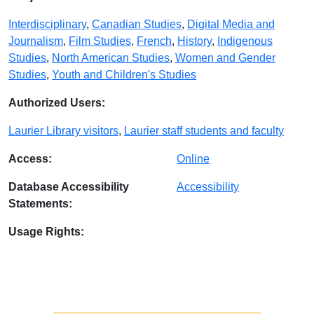
Interdisciplinary
,
Canadian Studies
,
Digital Media and
Journalism
,
Film Studies
,
French
,
History
,
Indigenous
Studies
,
North American Studies
,
Women and Gender
Studies
,
Youth and Children's Studies
Authorized Users:
Laurier Library visitors
,
Laurier staff students and faculty
Access:
Online
Database Accessibility
Accessibility
Statements:
Usage Rights: