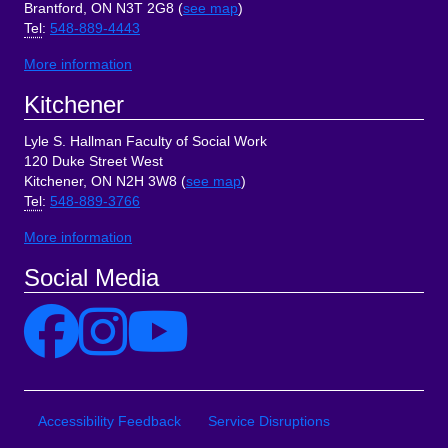
Brantford, ON N3T 2G8 (
see map
)
Tel
:
548-889-4443
More information
Kitchener
Lyle S. Hallman Faculty of Social Work
120 Duke Street West
Kitchener, ON N2H 3W8 (
see map
)
Tel
:
548-889-3766
More information
Social Media
Site Links
Accessibility Feedback
Service Disruptions