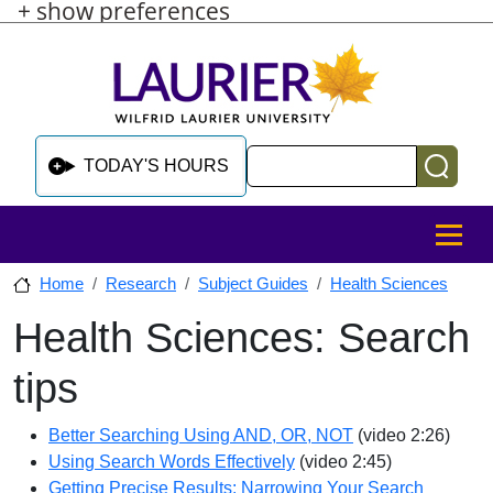
+ show preferences
Skip to main content
Skip to sidebar after main content
Skip to footer
Search
TODAY'S HOURS
MENU
Home
Research
Subject Guides
Health Sciences
Health Sciences: Search
Skip to sidebar after main content
tips
Better Searching Using AND, OR, NOT
(video 2:26)
Using Search Words Effectively
(video 2:45)
Getting Precise Results: Narrowing Your Search