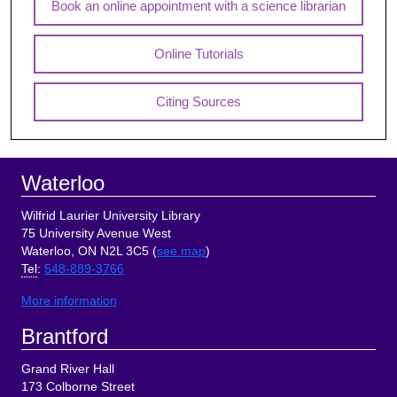
Book an online appointment with a science librarian
Online Tutorials
Citing Sources
Footer
Waterloo
Wilfrid Laurier University Library
75 University Avenue West
Waterloo, ON N2L 3C5 (
see map
)
Tel
:
548-889-3766
More information
Brantford
Grand River Hall
173 Colborne Street