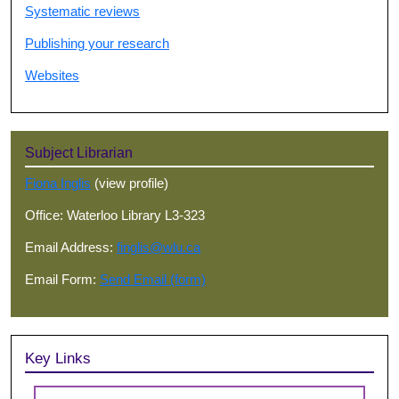
Systematic reviews
Publishing your research
Websites
Subject Librarian
Fiona Inglis
(view profile)
Office: Waterloo Library L3-323
Email Address:
finglis@wlu.ca
Email Form:
Send Email (form)
Key Links