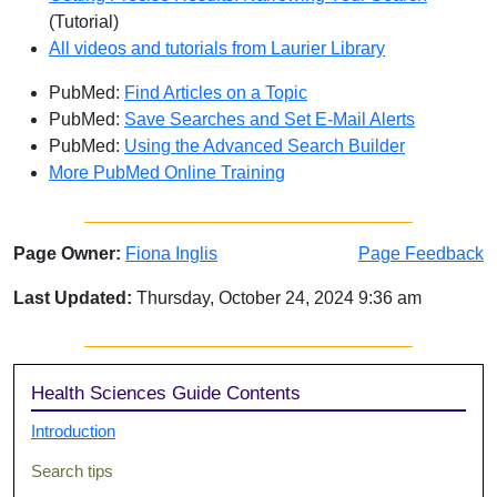
(Tutorial)
All videos and tutorials from Laurier Library
PubMed:
Find Articles on a Topic
PubMed:
Save Searches and Set E-Mail Alerts
PubMed:
Using the Advanced Search Builder
More PubMed Online Training
Page Owner:
Fiona Inglis
Page Feedback
Last Updated:
Thursday, October 24, 2024 9:36 am
Sidebar
Health Sciences Guide Contents
Introduction
Search tips