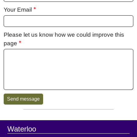
Your Email
Please let us know how we could improve this
page
Sidebar
Footer
Waterloo