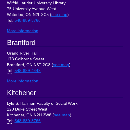
Wilfrid Laurier University Library
75 University Avenue West
Waterloo, ON N2L 3C5 (
see map
)
Tel
:
548-889-3766
More information
Brantford
Grand River Hall
173 Colborne Street
Brantford, ON N3T 2G8 (
see map
)
Tel
:
548-889-4443
More information
Kitchener
Lyle S. Hallman Faculty of Social Work
120 Duke Street West
Kitchener, ON N2H 3W8 (
see map
)
Tel
:
548-889-3766