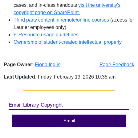
cases, and in-class handouts
visit the university's
copyright page on SharePoint.
Third party content in remote/online courses
(access for
Laurier employees only)
E-Resource usage guidelines
Ownership of student-created intellectual property
Page Owner:
Fiona Inglis
Page Feedback
Last Updated:
Friday, February 13, 2026 10:35 am
Sidebar
Email Library Copyright
Email