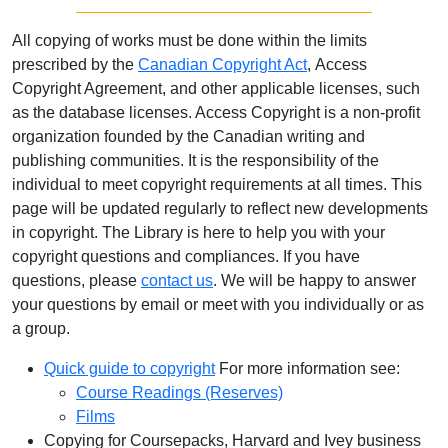
All copying of works must be done within the limits
prescribed by the
Canadian Copyright Act
, Access
Copyright Agreement, and other applicable licenses, such
as the database licenses. Access Copyright is a non-profit
organization founded by the Canadian writing and
publishing communities. It is the responsibility of the
individual to meet copyright requirements at all times. This
page will be updated regularly to reflect new developments
in copyright. The Library is here to help you with your
copyright questions and compliances. If you have
questions, please
contact us
. We will be happy to answer
your questions by email or meet with you individually or as
a group.
Quick guide to copyright
For more information see:
Course Readings (Reserves)
Films
Copying for Coursepacks, Harvard and Ivey business