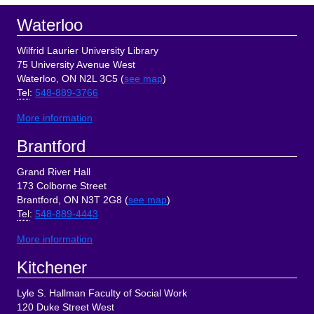
Footer
Waterloo
Wilfrid Laurier University Library
75 University Avenue West
Waterloo, ON N2L 3C5 (
see map
)
Tel
:
548-889-3766
More information
Brantford
Grand River Hall
173 Colborne Street
Brantford, ON N3T 2G8 (
see map
)
Tel
:
548-889-4443
More information
Kitchener
Lyle S. Hallman Faculty of Social Work
120 Duke Street West