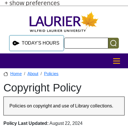
+ show preferences
Skip to main content
Skip to sidebar after main content
Skip to footer
Search
TODAY'S HOURS
MENU
Home
About
Policies
Copyright Policy
Skip to sidebar after main content
Policies on copyright and use of Library collections.
Policy Last Updated:
August 22, 2024