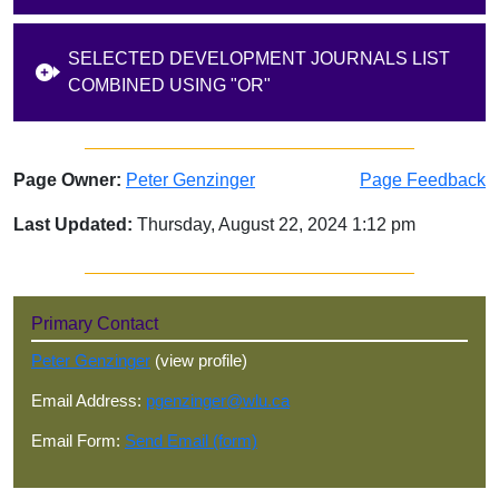
SELECTED DEVELOPMENT JOURNALS LIST
COMBINED USING "OR"
Page Owner:
Peter Genzinger
Page Feedback
Last Updated:
Thursday, August 22, 2024 1:12 pm
Sidebar
Primary Contact
Peter Genzinger
(view profile)
Email Address:
pgenzinger@wlu.ca
Email Form:
Send Email (form)