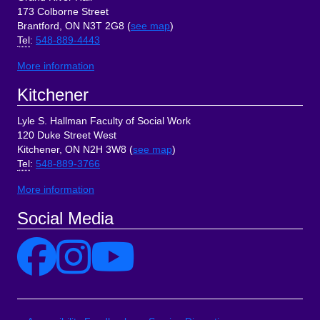
173 Colborne Street
Brantford, ON N3T 2G8 (
see map
)
Tel
:
548-889-4443
More information
Kitchener
Lyle S. Hallman Faculty of Social Work
120 Duke Street West
Kitchener, ON N2H 3W8 (
see map
)
Tel
:
548-889-3766
More information
Social Media
Site Links