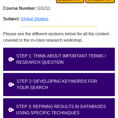
Course Number:
GS211
Subject:
Global Studies
Please see the different sections below for all the content
covered in the in-class research workshop.
STEP 1: THINK ABOUT IMPORTANT TERMS /
RESEARCH QUESTION
STEP 2: DEVELOPING KEYWORDS FOR
YOUR SEARCH
STEP 3: REFINING RESULTS IN DATABASES
USING SPECIFIC TECHNIQUES