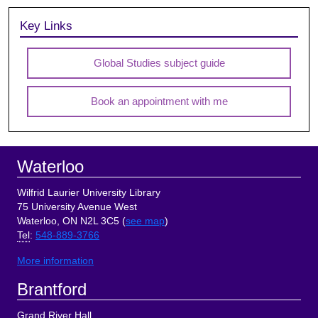
Key Links
Global Studies subject guide
Book an appointment with me
Footer
Waterloo
Wilfrid Laurier University Library
75 University Avenue West
Waterloo, ON N2L 3C5 (
see map
)
Tel
:
548-889-3766
More information
Brantford
Grand River Hall