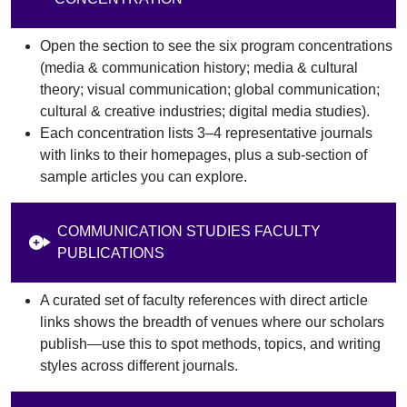
Open the section to see the six program concentrations
(media & communication history; media & cultural
theory; visual communication; global communication;
cultural & creative industries; digital media studies).
Each concentration lists 3–4 representative journals
with links to their homepages, plus a sub-section of
sample articles you can explore.
COMMUNICATION STUDIES FACULTY
PUBLICATIONS
A curated set of faculty references with direct article
links shows the breadth of venues where our scholars
publish—use this to spot methods, topics, and writing
styles across different journals.