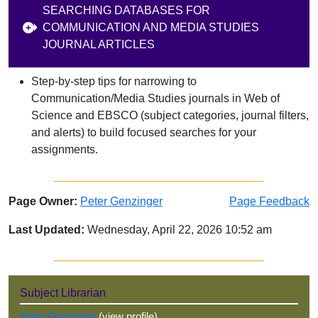
SEARCHING DATABASES FOR
COMMUNICATION AND MEDIA STUDIES
JOURNAL ARTICLES
Step‑by‑step tips for narrowing to
Communication/Media Studies journals in Web of
Science and EBSCO (subject categories, journal filters,
and alerts) to build focused searches for your
assignments.
Page Owner:
Peter Genzinger
Page Feedback
Last Updated:
Wednesday, April 22, 2026 10:52 am
Sidebar
Subject Librarian
Peter Genzinger
(view profile)