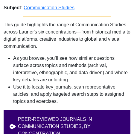
Subject:
Communication Studies
This guide highlights the range of Communication Studies
across Laurier's six concentrations—from historical media to
digital platforms, creative industries to global and visual
communication.
As you browse, you’ll see how similar questions
surface across topics and methods (archival,
interpretive, ethnographic, and data‑driven) and where
key debates are unfolding.
Use it to locate key journals, scan representative
articles, and apply targeted search steps to assigned
topics and exercises.
PEER-REVIEWED JOURNALS IN
COMMUNICATION STUDIES, BY
CONCENTRATION