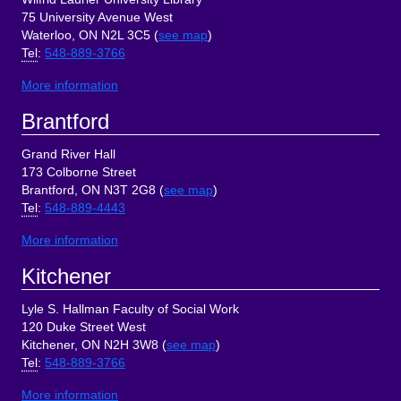
75 University Avenue West
Waterloo, ON N2L 3C5 (
see map
)
Tel
:
548-889-3766
More information
Brantford
Grand River Hall
173 Colborne Street
Brantford, ON N3T 2G8 (
see map
)
Tel
:
548-889-4443
More information
Kitchener
Lyle S. Hallman Faculty of Social Work
120 Duke Street West
Kitchener, ON N2H 3W8 (
see map
)
Tel
:
548-889-3766
More information