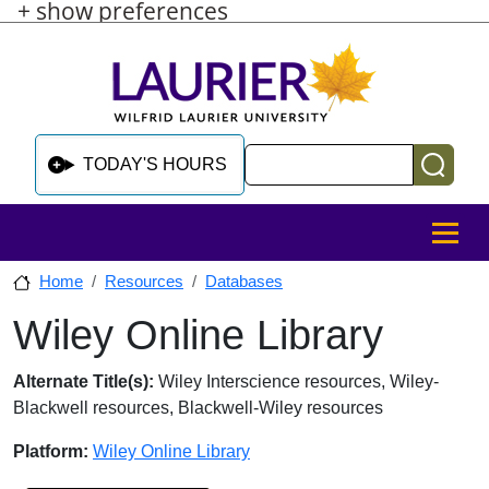
+ show preferences
Skip to main content
Skip to sidebar after main content
Skip to footer
Search
TODAY'S HOURS
MENU
Home
Resources
Databases
Wiley Online Library
Skip to sidebar after main content
Database Overview
Alternate Title(s):
Wiley Interscience resources, Wiley-
Blackwell resources, Blackwell-Wiley resources
Platform:
Wiley Online Library