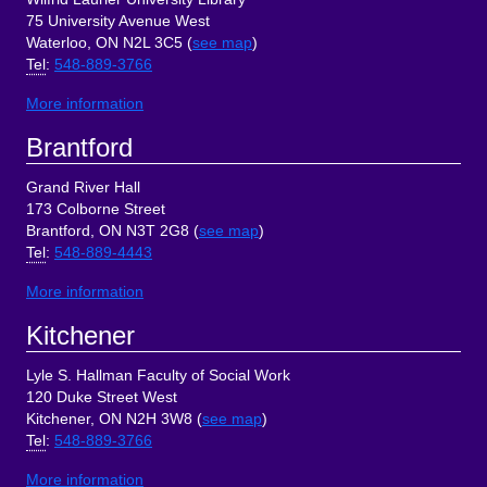
75 University Avenue West
Waterloo, ON N2L 3C5 (
see map
)
Tel
:
548-889-3766
More information
Brantford
Grand River Hall
173 Colborne Street
Brantford, ON N3T 2G8 (
see map
)
Tel
:
548-889-4443
More information
Kitchener
Lyle S. Hallman Faculty of Social Work
120 Duke Street West
Kitchener, ON N2H 3W8 (
see map
)
Tel
:
548-889-3766
More information