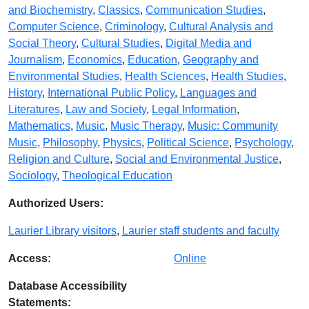
and Biochemistry
,
Classics
,
Communication Studies
,
Computer Science
,
Criminology
,
Cultural Analysis and
Social Theory
,
Cultural Studies
,
Digital Media and
Journalism
,
Economics
,
Education
,
Geography and
Environmental Studies
,
Health Sciences
,
Health Studies
,
History
,
International Public Policy
,
Languages and
Literatures
,
Law and Society
,
Legal Information
,
Mathematics
,
Music
,
Music Therapy
,
Music: Community
Music
,
Philosophy
,
Physics
,
Political Science
,
Psychology
,
Religion and Culture
,
Social and Environmental Justice
,
Sociology
,
Theological Education
Authorized Users:
Laurier Library visitors
,
Laurier staff students and faculty
Access:
Online
Database Accessibility
Statements: