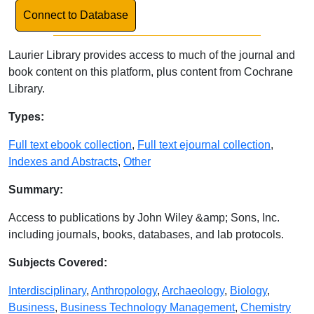
Link to Database
Connect to Database
Laurier Library provides access to much of the journal and
book content on this platform, plus content from Cochrane
Library.
Database Details
Types:
Full text ebook collection
,
Full text ejournal collection
,
Indexes and Abstracts
,
Other
Summary:
Access to publications by John Wiley &amp; Sons, Inc.
including journals, books, databases, and lab protocols.
Subjects Covered:
Interdisciplinary
,
Anthropology
,
Archaeology
,
Biology
,
Business
,
Business Technology Management
,
Chemistry