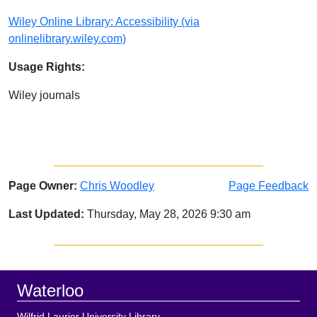
Wiley Online Library: Accessibility (via
onlinelibrary.wiley.com)
Usage Rights:
Wiley journals
Page Owner:
Chris Woodley
Page Feedback
Last Updated:
Thursday, May 28, 2026 9:30 am
Sidebar
Footer
Waterloo
Wilfrid Laurier University Library