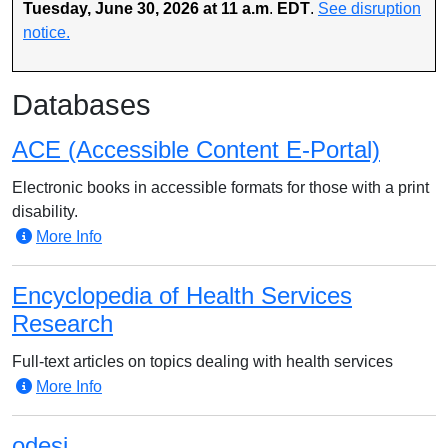
Tuesday, June 30, 2026 at 11 a.m
.
EDT
.
See disruption
notice.
Databases
ACE (Accessible Content E-Portal)
Electronic books in accessible formats for those with a print
disability.
More Info
Encyclopedia of Health Services
Research
Full-text articles on topics dealing with health services
More Info
odesi