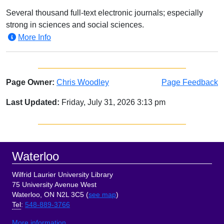
Several thousand full-text electronic journals; especially
strong in sciences and social sciences.
More Info
Page Owner:
Chris Woodley
Page Feedback
Last Updated:
Friday, July 31, 2026 3:13 pm
Sidebar
Footer
Waterloo
Wilfrid Laurier University Library
75 University Avenue West
Waterloo, ON N2L 3C5 (
see map
)
Tel
:
548-889-3766
More information