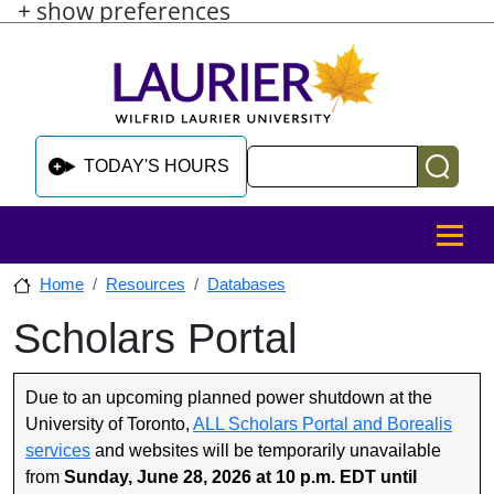
+ show preferences
Skip to main content
Skip to sidebar after main content
Skip to footer
Search
TODAY'S HOURS
MENU
Home
Resources
Databases
Scholars Portal
Skip to sidebar after main content
Due to an upcoming planned power shutdown at the
University of Toronto,
ALL Scholars Portal and Borealis
services
and websites will be temporarily unavailable
from
Sunday, June 28, 2026 at 10 p.m. EDT until