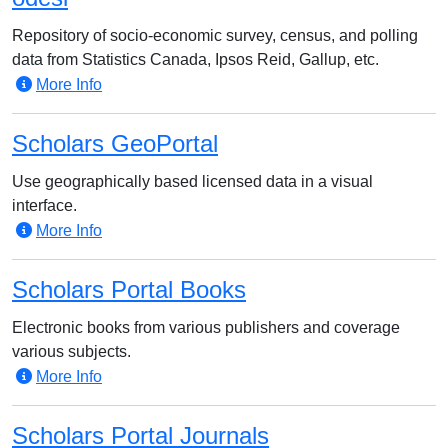
Repository of socio-economic survey, census, and polling
data from Statistics Canada, Ipsos Reid, Gallup, etc.
More Info
Scholars GeoPortal
Use geographically based licensed data in a visual
interface.
More Info
Scholars Portal Books
Electronic books from various publishers and coverage
various subjects.
More Info
Scholars Portal Journals