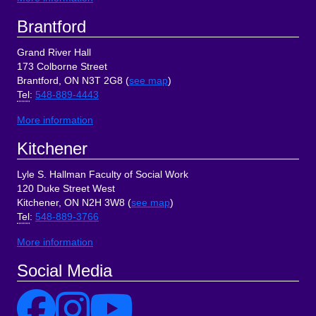
Brantford
Grand River Hall
173 Colborne Street
Brantford, ON N3T 2G8 (
see map
)
Tel
:
548-889-4443
More information
Kitchener
Lyle S. Hallman Faculty of Social Work
120 Duke Street West
Kitchener, ON N2H 3W8 (
see map
)
Tel
:
548-889-3766
More information
Social Media