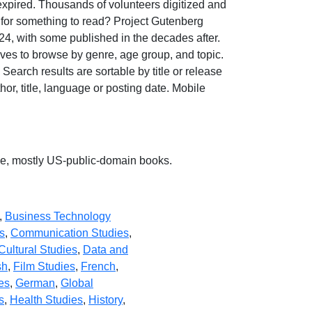
 expired. Thousands of volunteers digitized and
 for something to read? Project Gutenberg
24, with some published in the decades after.
ves to browse by genre, age group, and topic.
earch results are sortable by title or release
hor, title, language or posting date. Mobile
ree, mostly US-public-domain books.
,
Business Technology
s
,
Communication Studies
,
Cultural Studies
,
Data and
sh
,
Film Studies
,
French
,
es
,
German
,
Global
s
,
Health Studies
,
History
,