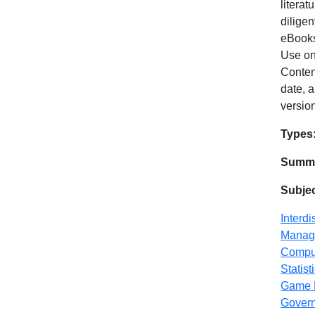
literat
dilige
eBooks
Use on
Content
date, a
version
Dat
Types
Summa
Subje
Interdi
Manag
Compu
Statist
Game 
Gover