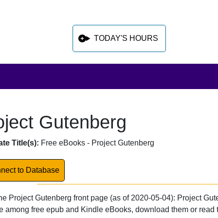
TODAY'S HOURS
oject Gutenberg
 sidebar after main content
abase Overview
te Title(s):
Free eBooks - Project Gutenberg
k to Database
nect to Database
he Project Gutenberg front page (as of 2020-05-04): Project Gute
 among free epub and Kindle eBooks, download them or read the