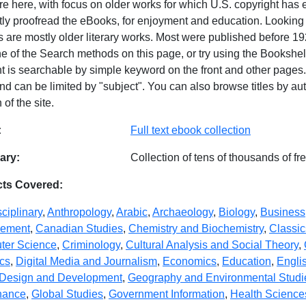
ure here, with focus on older works for which U.S. copyright has
ntly proofread the eBooks, for enjoyment and education. Looking
 are mostly older literary works. Most were published before 19
e of the Search methods on this page, or try using the Bookshel
 is searchable by simple keyword on the front and other pages. S
nd can be limited by "subject". You can also browse titles by aut
 of the site.
abase Details
:
Full text ebook collection
ry:
Collection of tens of thousands of f
cts Covered:
sciplinary
,
Anthropology
,
Arabic
,
Archaeology
,
Biology
,
Business
ement
,
Canadian Studies
,
Chemistry and Biochemistry
,
Classic
ter Science
,
Criminology
,
Cultural Analysis and Social Theory
,
ics
,
Digital Media and Journalism
,
Economics
,
Education
,
Engli
Design and Development
,
Geography and Environmental Studi
nance
,
Global Studies
,
Government Information
,
Health Science