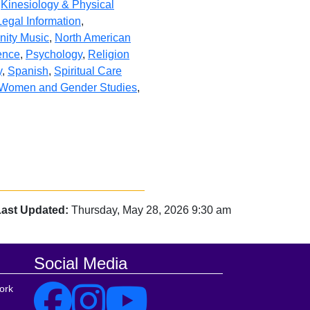
,
Kinesiology & Physical
Legal Information
,
ity Music
,
North American
ience
,
Psychology
,
Religion
y
,
Spanish
,
Spiritual Care
Women and Gender Studies
,
Last Updated:
Thursday, May 28, 2026 9:30 am
Social Media
ork