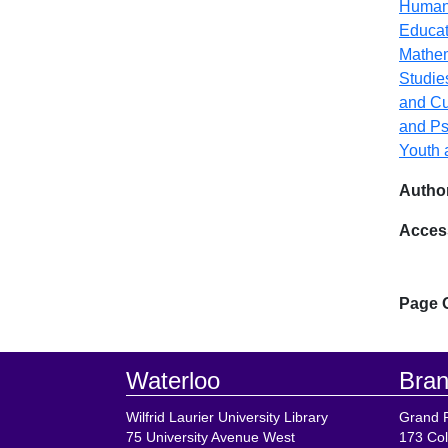
Human
Educat
Mathe
Studie
and Cu
and Ps
Youth 
Author
Acces
Page 
Footer
Waterloo
Bran
Wilfrid Laurier University Library
Grand R
75 University Avenue West
173 Col