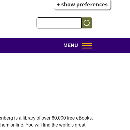
+ show preferences
Search
MENU
nberg is a library of over 60,000 free eBooks.
m online. You will find the world's great