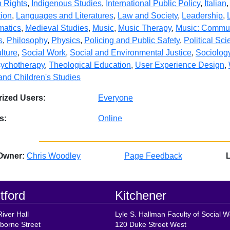
 Rights
,
Indigenous Studies
,
International Public Policy
,
Italian
ion
,
Languages and Literatures
,
Law and Society
,
Leadership
,
matics
,
Medieval Studies
,
Music
,
Music Therapy
,
Music: Commun
s
,
Philosophy
,
Physics
,
Policing and Public Safety
,
Political Sc
lture
,
Social Work
,
Social and Environmental Justice
,
Sociolog
ychotherapy
,
Theological Education
,
User Experience Design
,
and Children's Studies
ized Users:
Everyone
s:
Online
Owner:
Chris Woodley
Page Feedback
tford
Kitchener
iver Hall
Lyle S. Hallman Faculty of Social W
borne Street
120 Duke Street West