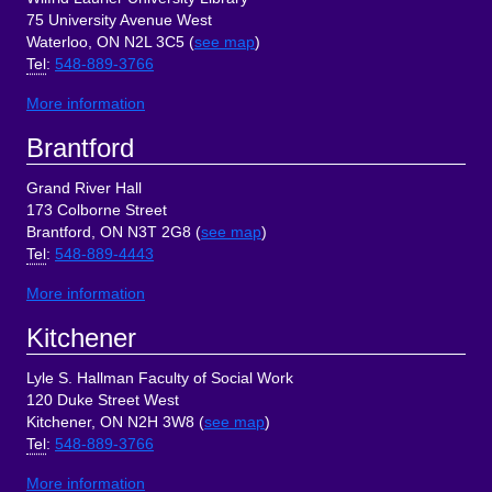
75 University Avenue West
Waterloo, ON N2L 3C5 (
see map
)
Tel
:
548-889-3766
More information
Brantford
Grand River Hall
173 Colborne Street
Brantford, ON N3T 2G8 (
see map
)
Tel
:
548-889-4443
More information
Kitchener
Lyle S. Hallman Faculty of Social Work
120 Duke Street West
Kitchener, ON N2H 3W8 (
see map
)
Tel
:
548-889-3766
More information