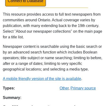
Connect to Database
This resource provides access to full text newspapers from
communities around Ontario. Actual coverage varies by
publication, with many extending back to the 19th century.
Select "About our newspaper collections" on the main page
for a title list.
Newspaper content is searchable using the basic search or
by an advanced search function which includes Boolean
operators; title subject or name searching; limiting to before,
after or a range of dates; limiting to very specific
geographical locations; and selecting a media type.
A mobile friendly version of the site is available
.
Database Details
Types:
Other
,
Primary source
Summary: