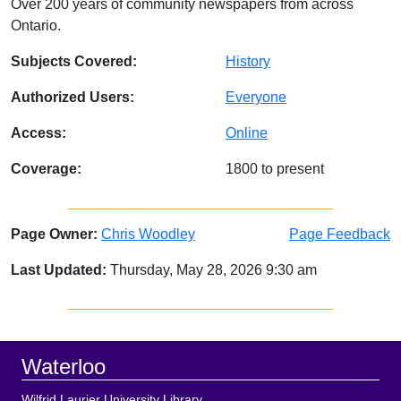
Over 200 years of community newspapers from across
Ontario.
Subjects Covered:
History
Authorized Users:
Everyone
Access:
Online
Coverage:
1800 to present
Page Owner:
Chris Woodley
Page Feedback
Last Updated:
Thursday, May 28, 2026 9:30 am
Sidebar
Footer
Waterloo
Wilfrid Laurier University Library