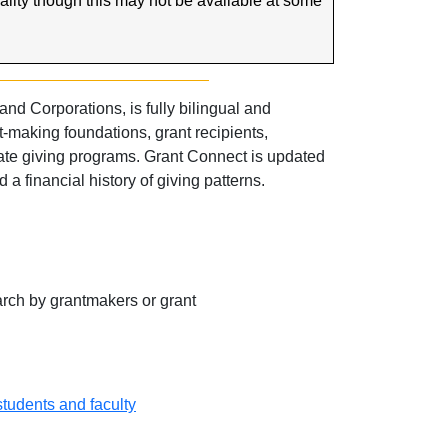
nality though this may not be available at some
d Corporations, is fully bilingual and
making foundations, grant recipients,
ate giving programs. Grant Connect is updated
a financial history of giving patterns.
rch by grantmakers or grant
 students and faculty