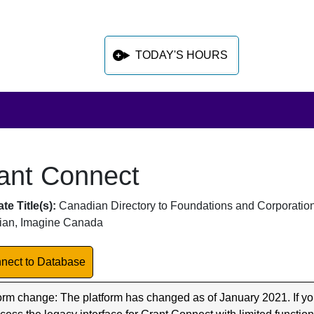
TODAY'S HOURS
ant Connect
 sidebar after main content
abase Overview
te Title(s):
Canadian Directory to Foundations and Corporation
an, Imagine Canada
k to Database
nect to Database
orm change: The platform has changed as of January 2021. If yo