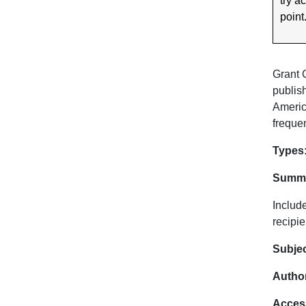
try a
point
Grant 
publis
Americ
frequen
Dat
Types
Summa
Includ
recipie
Subje
Author
Acces