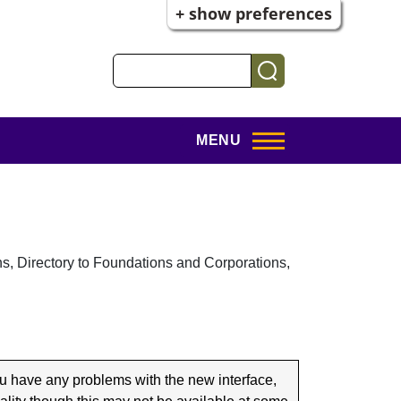
+ show preferences
Search
MENU
s, Directory to Foundations and Corporations,
u have any problems with the new interface,