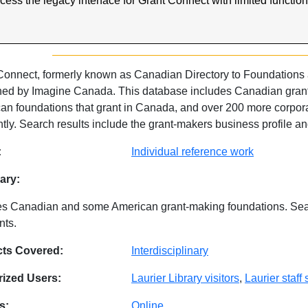
ccess the legacy interface for Grant Connect with limited functio
.
Connect, formerly known as Canadian Directory to Foundations an
hed by Imagine Canada. This database includes Canadian grant-
an foundations that grant in Canada, and over 200 more corpor
tly. Search results include the grant-makers business profile and 
abase Details
:
Individual reference work
ry:
es Canadian and some American grant-making foundations. Sea
nts.
cts Covered:
Interdisciplinary
ized Users:
Laurier Library visitors
,
Laurier staff
s:
Online