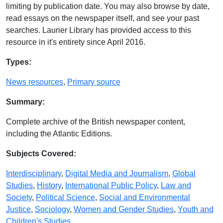
limiting by publication date. You may also browse by date,
read essays on the newspaper itself, and see your past
searches. Laurier Library has provided access to this
resource in it's entirety since April 2016.
Database Details
Types:
News resources
,
Primary source
Summary:
Complete archive of the British newspaper content,
including the Atlantic Editions.
Subjects Covered:
Interdisciplinary
,
Digital Media and Journalism
,
Global
Studies
,
History
,
International Public Policy
,
Law and
Society
,
Political Science
,
Social and Environmental
Justice
,
Sociology
,
Women and Gender Studies
,
Youth and
Children's Studies