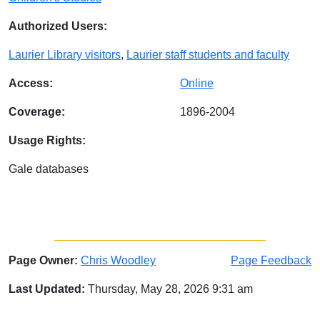
Authorized Users:
Laurier Library visitors
,
Laurier staff students and faculty
Access:
Online
Coverage:
1896-2004
Usage Rights:
Gale databases
Page Owner:
Chris Woodley
Page Feedback
Last Updated:
Thursday, May 28, 2026 9:31 am