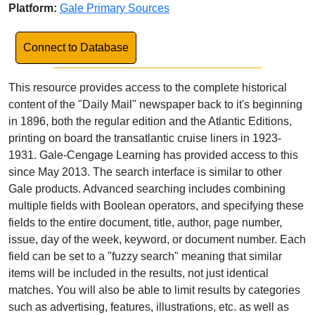
Platform:
Gale Primary Sources
Link to Database
Connect to Database
This resource provides access to the complete historical
content of the "Daily Mail" newspaper back to it's beginning
in 1896, both the regular edition and the Atlantic Editions,
printing on board the transatlantic cruise liners in 1923-
1931. Gale-Cengage Learning has provided access to this
since May 2013. The search interface is similar to other
Gale products. Advanced searching includes combining
multiple fields with Boolean operators, and specifying these
fields to the entire document, title, author, page number,
issue, day of the week, keyword, or document number. Each
field can be set to a "fuzzy search" meaning that similar
items will be included in the results, not just identical
matches. You will also be able to limit results by categories
such as advertising, features, illustrations, etc. as well as