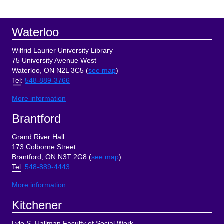
Sidebar
Footer
Waterloo
Wilfrid Laurier University Library
75 University Avenue West
Waterloo, ON N2L 3C5 (
see map
)
Tel
:
548-889-3766
More information
Brantford
Grand River Hall
173 Colborne Street
Brantford, ON N3T 2G8 (
see map
)
Tel
:
548-889-4443
More information
Kitchener
Lyle S. Hallman Faculty of Social Work