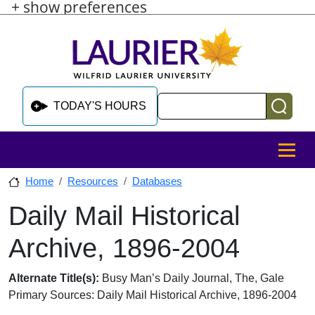
+ show preferences
Skip to main content
Skip to sidebar after main content
Skip to footer
Search
TODAY'S HOURS
MENU
Home
Resources
Databases
Daily Mail Historical
Skip to sidebar after main content
Archive, 1896-2004
Database Overview
Alternate Title(s):
Busy Man’s Daily Journal, The, Gale
Primary Sources: Daily Mail Historical Archive, 1896-2004