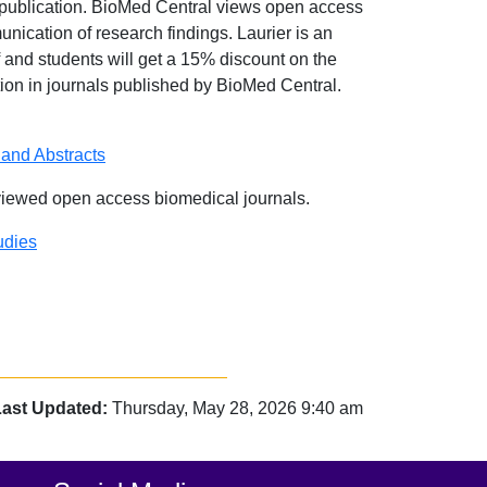
 publication. BioMed Central views open access
unication of research findings. Laurier is an
 and students will get a 15% discount on the
ation in journals published by BioMed Central.
 and Abstracts
viewed open access biomedical journals.
udies
Last Updated:
Thursday, May 28, 2026 9:40 am