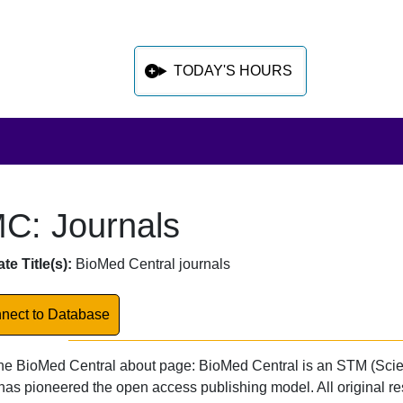
TODAY'S HOURS
C: Journals
 sidebar after main content
abase Overview
te Title(s):
BioMed Central journals
k to Database
nect to Database
he BioMed Central about page: BioMed Central is an STM (Scie
has pioneered the open access publishing model. All original r