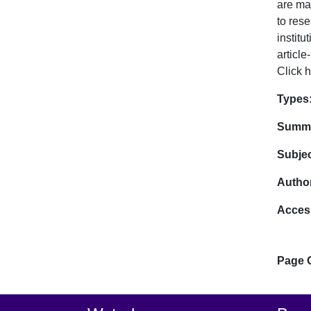
are ma
to rese
instit
article
Click h
Dat
Types
Summa
Subje
Author
Acces
Page 
Footer