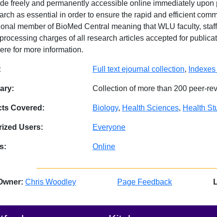
de freely and permanently accessible online immediately upon
arch as essential in order to ensure the rapid and efficient comm
utional member of BioMed Central meaning that WLU faculty, staff
-processing charges of all research articles accepted for public
ere for more information.
abase Details
:
Full text ejournal collection
,
Indexes
ry:
Collection of more than 200 peer-re
cts Covered:
Biology
,
Health Sciences
,
Health St
ized Users:
Everyone
s:
Online
Owner:
Chris Woodley
Page Feedback