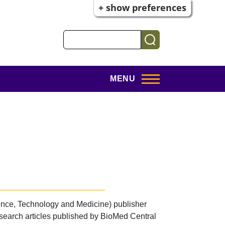
+ show preferences
Search
MENU
nce, Technology and Medicine) publisher
esearch articles published by BioMed Central