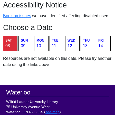
Accessibility Notice
Booking issues
we have identified affecting disabled users.
Choose a Date
Current page. Saturday August 8 2026 room availability table.
SAT
SUN
MON
TUE
WED
THU
FRI
08
09
10
11
12
13
14
Resources are not available on this date. Please try another
date using the links above.
Sidebar
Footer
Waterloo
Wilfrid Laurier University Library
75 University Avenue West
Waterloo, ON N2L 3C5 (
see map
)