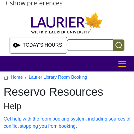
+ show preferences
Skip to main content
Skip to sidebar after main content
Skip to footer
Search
TODAY'S HOURS
MENU
Home
Laurier Library Room Booking
Reservo Resources
Skip to sidebar after main content
Help
Get help with the room booking system, including sources of
conflict stopping you from booking.