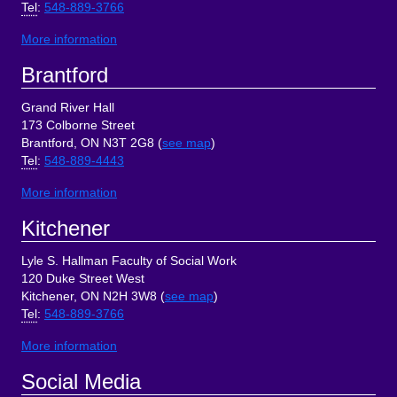
Tel
:
548-889-3766
More information
Brantford
Grand River Hall
173 Colborne Street
Brantford, ON N3T 2G8 (
see map
)
Tel
:
548-889-4443
More information
Kitchener
Lyle S. Hallman Faculty of Social Work
120 Duke Street West
Kitchener, ON N2H 3W8 (
see map
)
Tel
:
548-889-3766
More information
Social Media