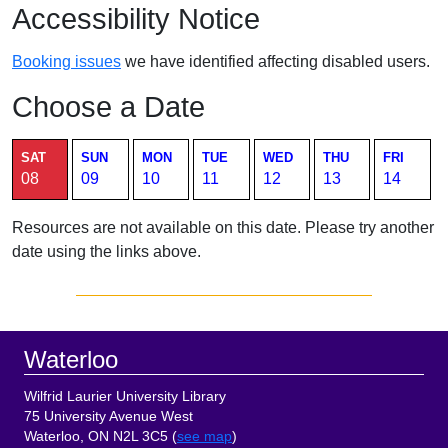
Accessibility Notice
Booking issues
we have identified affecting disabled users.
Choose a Date
Current page. Saturday August 8 2026 room availability table.
SAT
SUN
MON
TUE
WED
THU
FRI
08
09
10
11
12
13
14
Resources are not available on this date. Please try another
date using the links above.
Sidebar
Footer
Waterloo
Wilfrid Laurier University Library
75 University Avenue West
Waterloo, ON N2L 3C5 (
see map
)