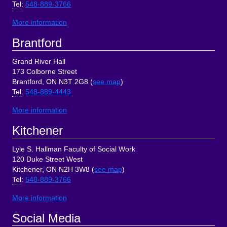
Tel
:
548-889-3766
More information
Brantford
Grand River Hall
173 Colborne Street
Brantford, ON N3T 2G8 (
see map
)
Tel
:
548-889-4443
More information
Kitchener
Lyle S. Hallman Faculty of Social Work
120 Duke Street West
Kitchener, ON N2H 3W8 (
see map
)
Tel
:
548-889-3766
More information
Social Media