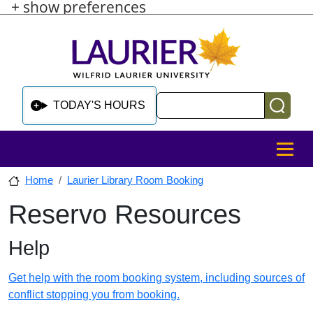
+ show preferences
Skip to main content
Skip to sidebar after main content
Skip to footer
Search
TODAY'S HOURS
MENU
Home
Laurier Library Room Booking
Reservo Resources
Skip to sidebar after main content
Help
Get help with the room booking system, including sources of
conflict stopping you from booking.