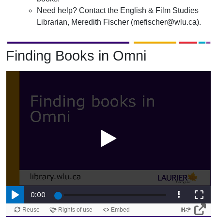
Need help? Contact the English & Film Studies
Librarian, Meredith Fischer (mefischer@wlu.ca).
Finding Books in Omni