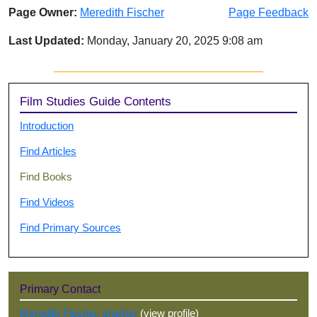
Page Owner:
Meredith Fischer
Page Feedback
Last Updated:
Monday, January 20, 2025 9:08 am
Sidebar
Film Studies Guide Contents
Introduction
Find Articles
Find Books
Find Videos
Find Primary Sources
Primary Contact
Meredith Fischer, she/her
(view profile)