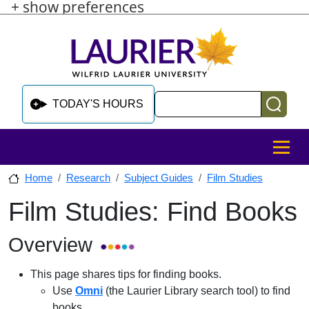
+ show preferences
Skip to main content
Skip to sidebar after main content
Skip to footer
Search
TODAY'S HOURS
MENU
Home
Research
Subject Guides
Film Studies
Film Studies: Find Books
Skip to sidebar after main content
Overview
This page shares tips for finding books.
Use
Omni
(the Laurier Library search tool) to find
books.