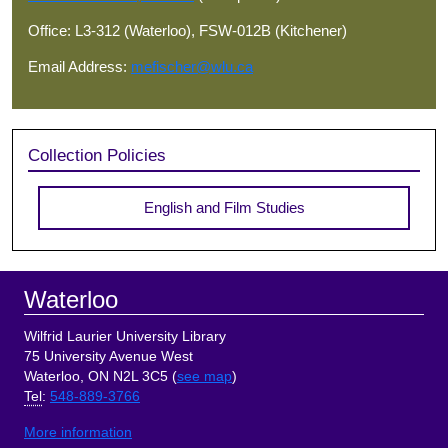
Office: L3-312 (Waterloo), FSW-012B (Kitchener)
Email Address:
mefischer@wlu.ca
Collection Policies
English and Film Studies
Footer
Waterloo
Wilfrid Laurier University Library
75 University Avenue West
Waterloo, ON N2L 3C5 (
see map
)
Tel
:
548-889-3766
More information