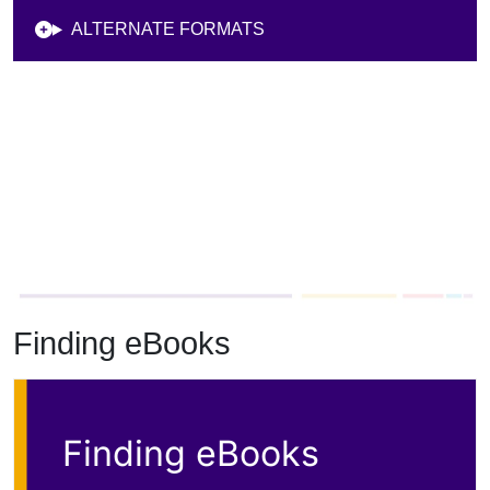
Finding eBooks