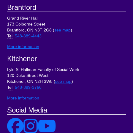
Brantford
Grand River Hall
173 Colborne Street
Brantford, ON N3T 2G8 (
see map
)
Tel
:
548-889-4443
More information
Kitchener
Lyle S. Hallman Faculty of Social Work
120 Duke Street West
Kitchener, ON N2H 3W8 (
see map
)
Tel
:
548-889-3766
More information
Social Media