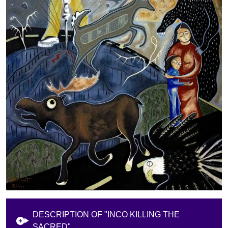
DESCRIPTION OF "INCO KILLING THE
SACRED"