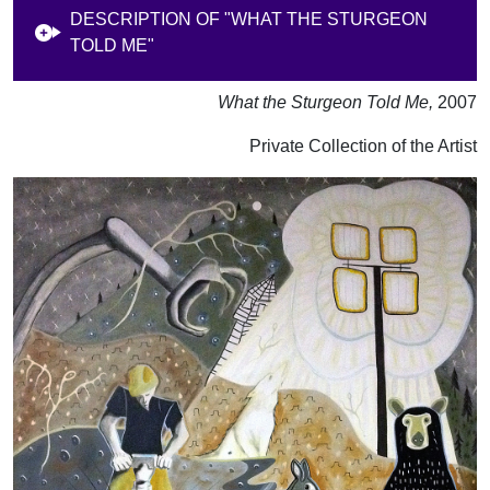
DESCRIPTION OF "WHAT THE STURGEON
TOLD ME"
What the Sturgeon Told Me,
2007
Private Collection of the Artist