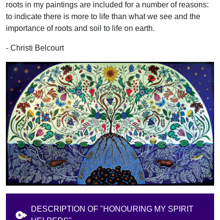
roots in my paintings are included for a number of reasons:
to indicate there is more to life than what we see and the
importance of roots and soil to life on earth.
- Christi Belcourt
DESCRIPTION OF "HONOURING MY SPIRIT