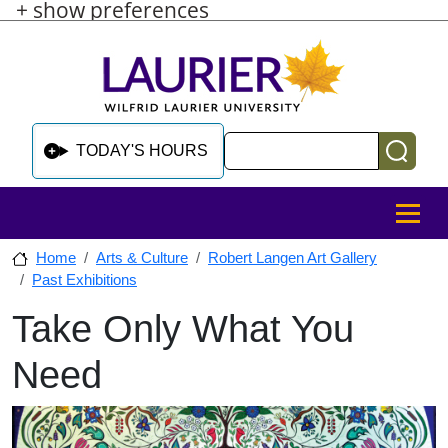
+ show preferences
Skip to main content
Skip to sidebar after main content
Skip to footer
Search
TODAY'S HOURS
MENU
Home
Arts & Culture
Robert Langen Art Gallery
Past Exhibitions
Take Only What You
Skip to sidebar after main content
Need