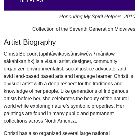
HELPERS"
Honouring My Spirit Helpers, 2010
Collection of the Seventh Generation Midwives
Artist Biography
Christi Belcourt (apihtâwikosisâniskwêw / mânitow
sâkahikanihk) is a visual artist, designer, community
organizer, environmentalist, social justice advocate, and
avid land-based based arts and language learner. Christi is
a visual artist with a deep respect for the traditions and
knowledge of her people. Like generations of Indigenous
artists before her, she celebrates the beauty of the natural
world while exploring nature’s symbolic properties. Her
paintings are found in many public and permanent
collections across North America.
Christi has also organized several large national