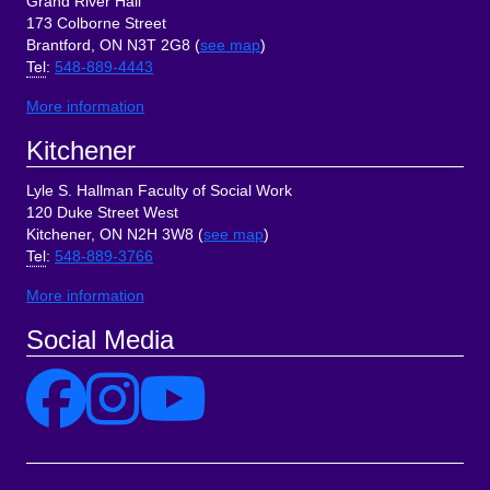
Grand River Hall
173 Colborne Street
Brantford, ON N3T 2G8 (
see map
)
Tel
:
548-889-4443
More information
Kitchener
Lyle S. Hallman Faculty of Social Work
120 Duke Street West
Kitchener, ON N2H 3W8 (
see map
)
Tel
:
548-889-3766
More information
Social Media
Site Links