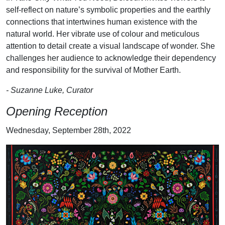
self-reflect on nature’s symbolic properties and the earthly
connections that intertwines human existence with the
natural world. Her vibrate use of colour and meticulous
attention to detail create a visual landscape of wonder. She
challenges her audience to acknowledge their dependency
and responsibility for the survival of Mother Earth.
- Suzanne Luke, Curator
Opening Reception
Wednesday, September 28th, 2022