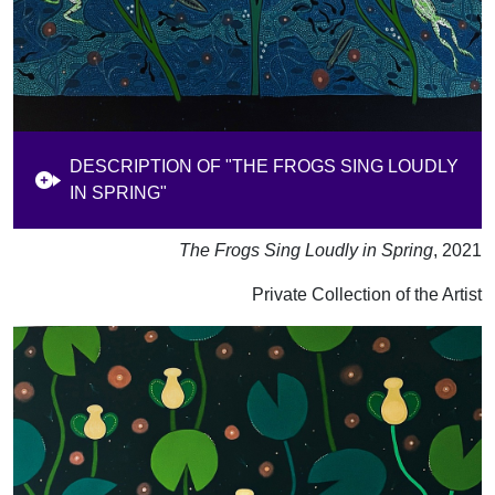
DESCRIPTION OF "THE FROGS SING LOUDLY
IN SPRING"
The Frogs Sing Loudly in Spring
, 2021
Private Collection of the Artist