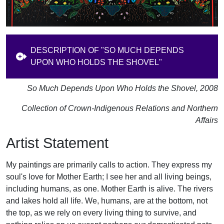
DESCRIPTION OF "SO MUCH DEPENDS
UPON WHO HOLDS THE SHOVEL"
So Much Depends Upon Who Holds the Shovel, 2008
Collection of Crown-Indigenous Relations and Northern
Affairs
Artist Statement
My paintings are primarily calls to action. They express my
soul's love for Mother Earth; I see her and all living beings,
including humans, as one. Mother Earth is alive. The rivers
and lakes hold all life. We, humans, are at the bottom, not
the top, as we rely on every living thing to survive, and