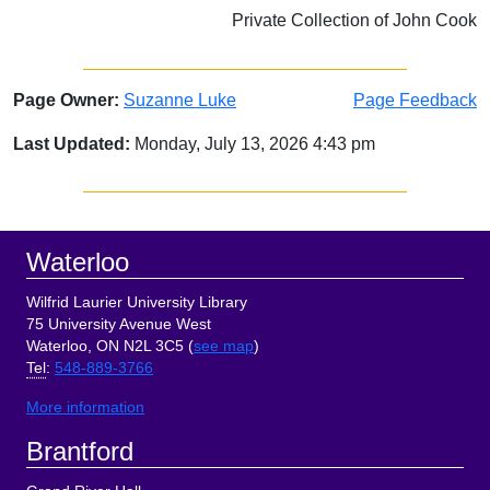
Private Collection of John Cook
Page Owner:
Suzanne Luke
Page Feedback
Last Updated:
Monday, July 13, 2026 4:43 pm
Sidebar
Footer
Waterloo
Wilfrid Laurier University Library
75 University Avenue West
Waterloo, ON N2L 3C5 (
see map
)
Tel
:
548-889-3766
More information
Brantford