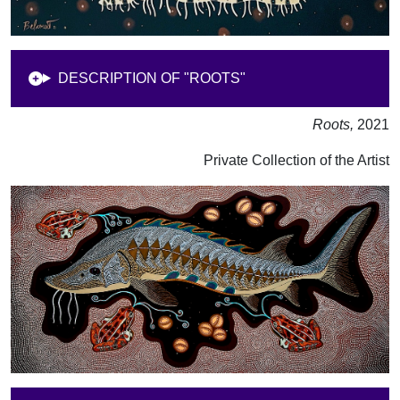
DESCRIPTION OF "ROOTS"
Roots,
2021
Private Collection of the Artist