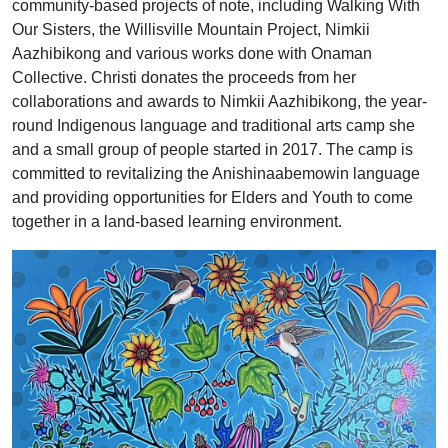
community-based projects of note, including Walking With
Our Sisters, the Willisville Mountain Project, Nimkii
Aazhibikong and various works done with Onaman
Collective. Christi donates the proceeds from her
collaborations and awards to Nimkii Aazhibikong, the year-
round Indigenous language and traditional arts camp she
and a small group of people started in 2017. The camp is
committed to revitalizing the Anishinaabemowin language
and providing opportunities for Elders and Youth to come
together in a land-based learning environment.