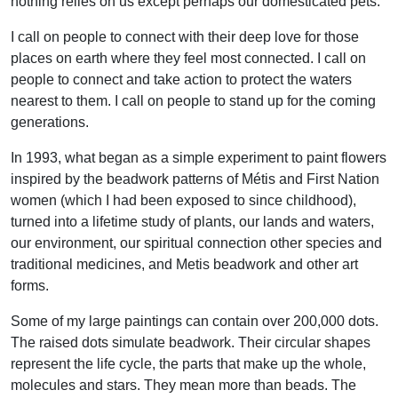
nothing relies on us except perhaps our domesticated pets.
I call on people to connect with their deep love for those
places on earth where they feel most connected. I call on
people to connect and take action to protect the waters
nearest to them. I call on people to stand up for the coming
generations.
In 1993, what began as a simple experiment to paint flowers
inspired by the beadwork patterns of Métis and First Nation
women (which I had been exposed to since childhood),
turned into a lifetime study of plants, our lands and waters,
our environment, our spiritual connection other species and
traditional medicines, and Metis beadwork and other art
forms.
Some of my large paintings can contain over 200,000 dots.
The raised dots simulate beadwork. Their circular shapes
represent the life cycle, the parts that make up the whole,
molecules and stars. They mean more than beads. The