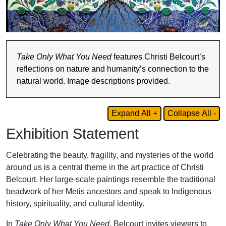
Take Only What You Need
features Christi Belcourt’s
reflections on nature and humanity’s connection to the
natural world. Image descriptions provided.
Expand All +
Collapse All -
Exhibition Statement
Celebrating the beauty, fragility, and mysteries of the world
around us is a central theme in the art practice of Christi
Belcourt. Her large-scale paintings resemble the traditional
beadwork of her Metis ancestors and speak to Indigenous
history, spirituality, and cultural identity.
In
Take Only What You Need
, Belcourt invites viewers to