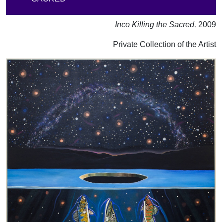
Inco Killing the Sacred,
2009
Private Collection of the Artist