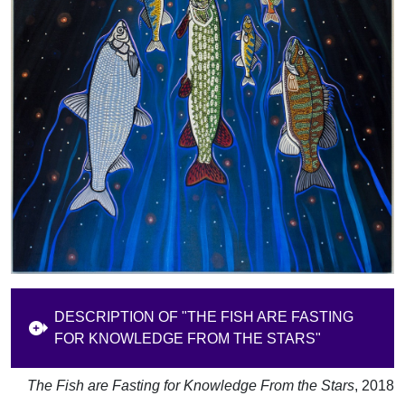
DESCRIPTION OF "THE FISH ARE FASTING
FOR KNOWLEDGE FROM THE STARS"
The Fish are Fasting for Knowledge From the Stars
, 2018