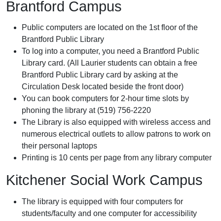
Brantford Campus
Public computers are located on the 1st floor of the
Brantford Public Library
To log into a computer, you need a Brantford Public
Library card. (All Laurier students can obtain a free
Brantford Public Library card by asking at the
Circulation Desk located beside the front door)
You can book computers for 2-hour time slots by
phoning the library at (519) 756-2220
The Library is also equipped with wireless access and
numerous electrical outlets to allow patrons to work on
their personal laptops
Printing is 10 cents per page from any library computer
Kitchener Social Work Campus
The library is equipped with four computers for
students/faculty and one computer for accessibility