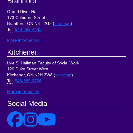
Brantford
Grand River Hall
173 Colborne Street
Brantford, ON N3T 2G8 (
see map
)
Tel
:
548-889-4443
More information
Kitchener
Lyle S. Hallman Faculty of Social Work
120 Duke Street West
Kitchener, ON N2H 3W8 (
see map
)
Tel
:
548-889-3766
More information
Social Media