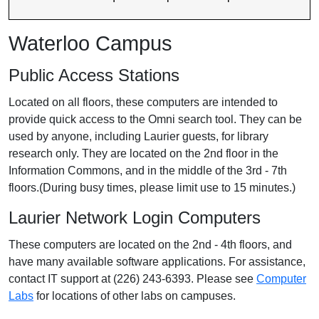
Waterloo Campus
Public Access Stations
Located on all floors, these computers are intended to
provide quick access to the Omni search tool. They can be
used by anyone, including Laurier guests, for library
research only. They are located on the 2nd floor in the
Information Commons, and in the middle of the 3rd - 7th
floors.(During busy times, please limit use to 15 minutes.)
Laurier Network Login Computers
These computers are located on the 2nd - 4th floors, and
have many available software applications. For assistance,
contact IT support at (226) 243-6393. Please see
Computer
Labs
for locations of other labs on campuses.