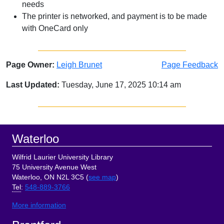
needs
The printer is networked, and payment is to be made
with OneCard only
Page Owner:
Leigh Brunet
Page Feedback
Last Updated:
Tuesday, June 17, 2025 10:14 am
Sidebar
Footer
Waterloo
Wilfrid Laurier University Library
75 University Avenue West
Waterloo, ON N2L 3C5 (
see map
)
Tel
:
548-889-3766
More information