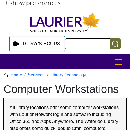
+ show preferences
Skip to main content
Skip to sidebar after main content
Skip to footer
Search
TODAY'S HOURS
MENU
Home
Services
Library Technology
Computer Workstations
Skip to sidebar after main content
All library locations offer some computer workstations
with Laurier Network login and software including
Office 365 and Apps Anywhere. The Waterloo Library
also offers some quick lookup Omni computers.