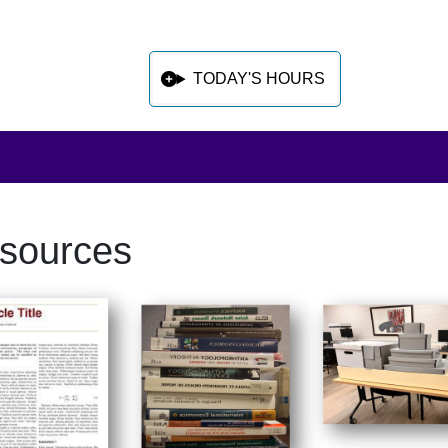
TODAY'S HOURS
sources
 sidebar after main content