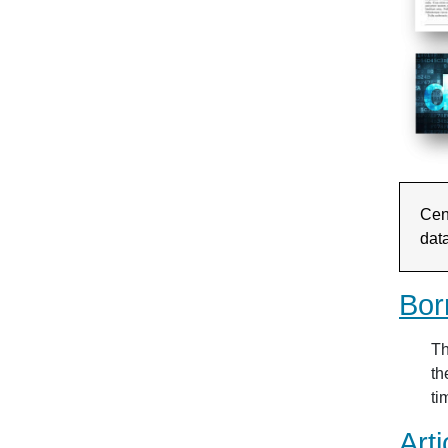
Cent
dat
Bor
Th
th
ti
Arti