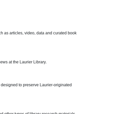
h as articles, video, data and curated book
ws at the Laurier Library.
y, designed to preserve Laurier-originated
d other types of library research materials.