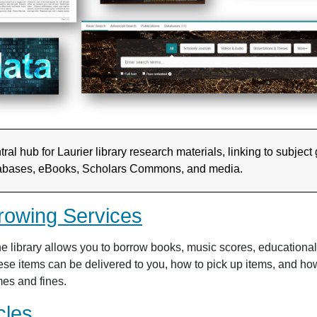
ral hub for Laurier library research materials, linking to subject
abases, eBooks, Scholars Commons, and media.
rowing Services
e library allows you to borrow books, music scores, education
ese items can be delivered to you, how to pick up items, and how 
mes and fines.
cles