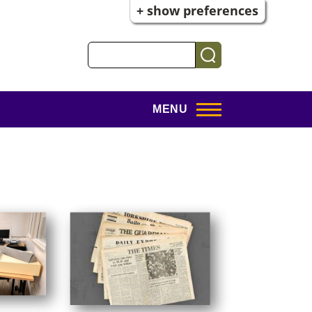
+ show preferences
Search
MENU