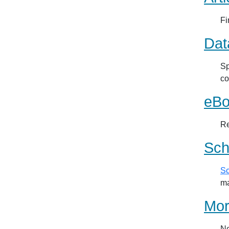
Fi
Dat
Sp
co
eBo
Re
Sch
Sc
ma
Mor
Ne