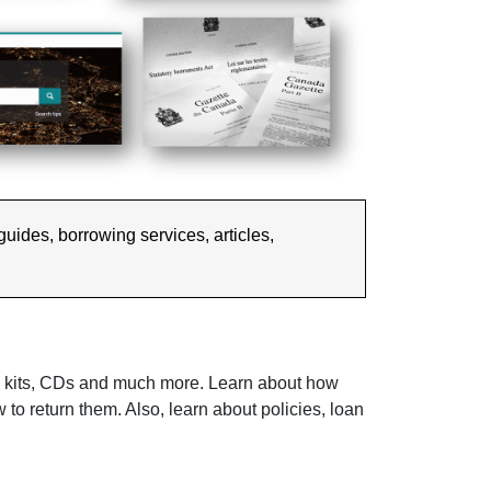
 guides, borrowing services, articles,
al kits, CDs and much more. Learn about how
to return them. Also, learn about policies, loan