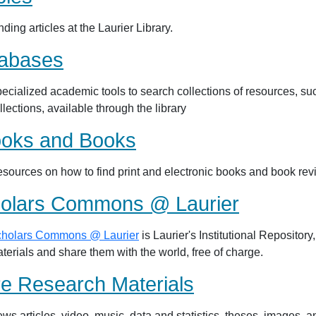
nding articles at the Laurier Library.
abases
ecialized academic tools to search collections of resources, suc
llections, available through the library
oks and Books
sources on how to find print and electronic books and book revie
olars Commons @ Laurier
holars Commons @ Laurier
is Laurier's Institutional Repositor
terials and share them with the world, free of charge.
e Research Materials
ws articles, video, music, data and statistics, theses, images, an