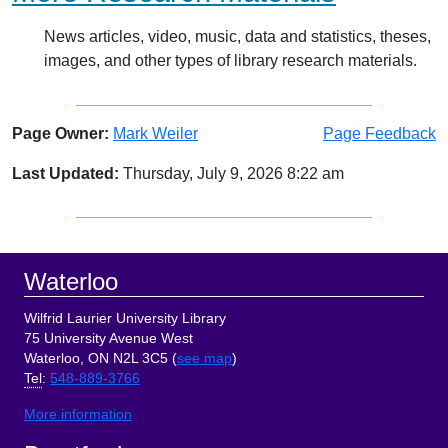
News articles, video, music, data and statistics, theses,
images, and other types of library research materials.
Page Owner:
Mark Weiler
Page Feedback
Last Updated:
Thursday, July 9, 2026 8:22 am
Sidebar
Footer
Waterloo
Wilfrid Laurier University Library
75 University Avenue West
Waterloo, ON N2L 3C5 (
see map
)
Tel
:
548-889-3766
More information