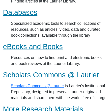
Finding articles at the Laurier Library.
Databases
Specialized academic tools to search collections of
resources, such as articles, video, data and curated
book collections, available through the library
eBooks and Books
Resources on how to find print and electronic books
and book reviews at the Laurier Library.
Scholars Commons @ Laurier
Scholars Commons @ Laurier
is Laurier's Institutional
Repository, designed to preserve Laurier-originated
materials and share them with the world, free of charge.
More Research Materials