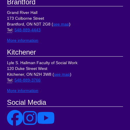
Brantford
Grand River Hall
173 Colborne Street
Brantford, ON N3T 2G8 (
see map
)
Tel
:
548-889-4443
More information
Kitchener
Lyle S. Hallman Faculty of Social Work
120 Duke Street West
Kitchener, ON N2H 3W8 (
see map
)
Tel
:
548-889-3766
More information
Social Media