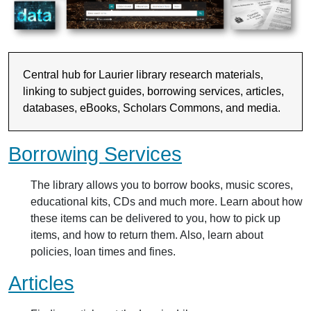
Central hub for Laurier library research materials,
linking to subject guides, borrowing services, articles,
databases, eBooks, Scholars Commons, and media.
Borrowing Services
The library allows you to borrow books, music scores,
educational kits, CDs and much more. Learn about how
these items can be delivered to you, how to pick up
items, and how to return them. Also, learn about
policies, loan times and fines.
Articles