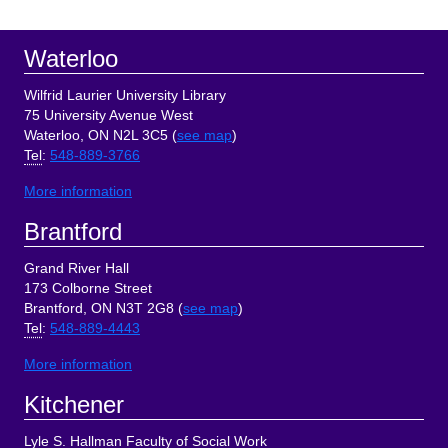
Sidebar
Footer
Waterloo
Wilfrid Laurier University Library
75 University Avenue West
Waterloo, ON N2L 3C5 (
see map
)
Tel
:
548-889-3766
More information
Brantford
Grand River Hall
173 Colborne Street
Brantford, ON N3T 2G8 (
see map
)
Tel
:
548-889-4443
More information
Kitchener
Lyle S. Hallman Faculty of Social Work