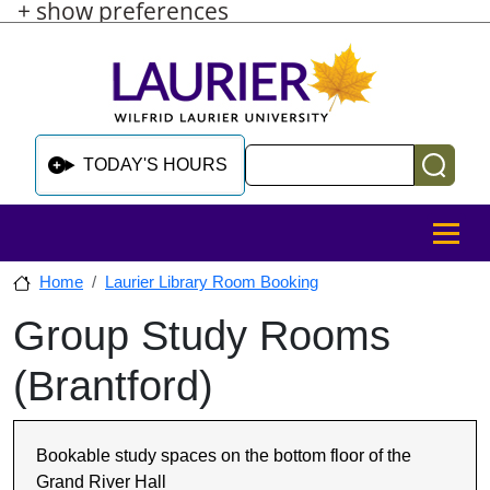
+ show preferences
Skip to main content
Skip to sidebar after main content
Skip to footer
Search
TODAY'S HOURS
MENU
Home
Laurier Library Room Booking
Group Study Rooms
Skip to sidebar after main content
(Brantford)
Bookable study spaces on the bottom floor of the
Grand River Hall