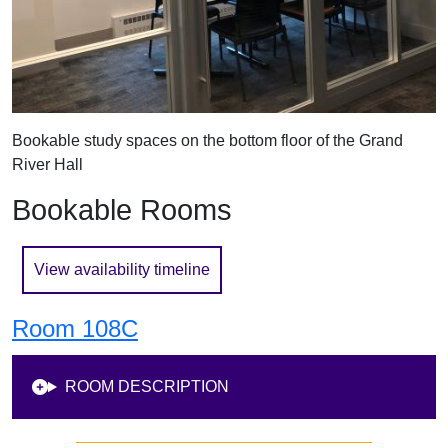
Bookable study spaces on the bottom floor of the Grand
River Hall
Bookable Rooms
View availability timeline
Room 108C
ROOM DESCRIPTION