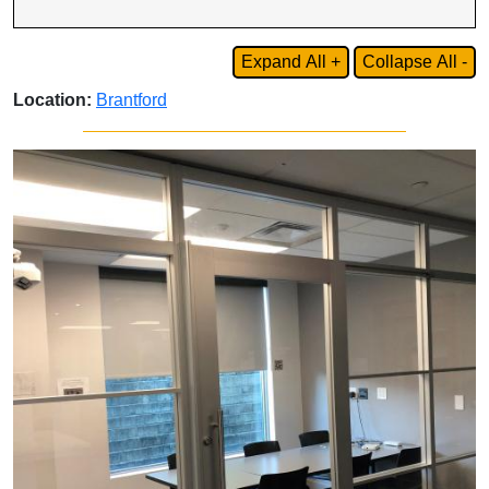
Expand All +
Collapse All -
Location:
Brantford