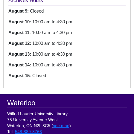
Archives Hours
August 9:
Closed
August 10:
10:00 am
to
4:30 pm
August 11:
10:00 am
to
4:30 pm
August 12:
10:00 am
to
4:30 pm
August 13:
10:00 am
to
4:30 pm
August 14:
10:00 am
to
4:30 pm
August 15:
Closed
Footer
Waterloo
Wilfrid Laurier University Library
75 University Avenue West
Waterloo, ON N2L 3C5 (
see map
)
Tel
:
548-889-3766