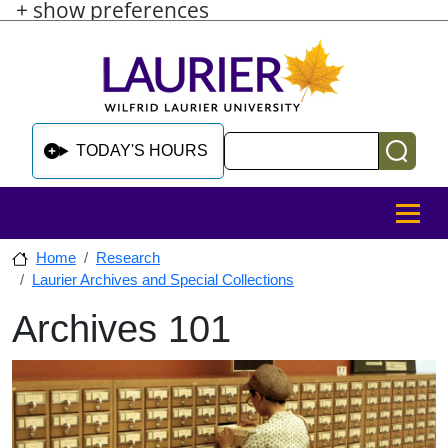
+ show preferences
Skip to main content
Skip to sidebar after main content
Skip to footer
Search
TODAY'S HOURS
MENU
Home
Research
Laurier Archives and Special Collections
Archives 101
Skip to sidebar after main content