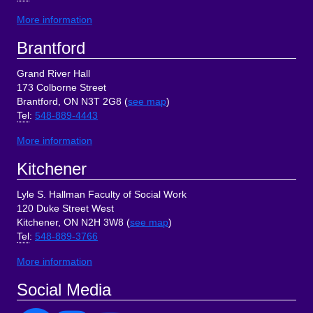
More information
Brantford
Grand River Hall
173 Colborne Street
Brantford, ON N3T 2G8 (
see map
)
Tel
:
548-889-4443
More information
Kitchener
Lyle S. Hallman Faculty of Social Work
120 Duke Street West
Kitchener, ON N2H 3W8 (
see map
)
Tel
:
548-889-3766
More information
Social Media