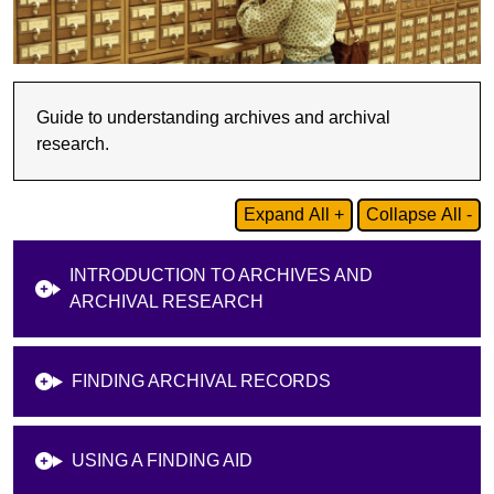
Guide to understanding archives and archival
research.
Expand All +
Collapse All -
INTRODUCTION TO ARCHIVES AND
ARCHIVAL RESEARCH
FINDING ARCHIVAL RECORDS
USING A FINDING AID