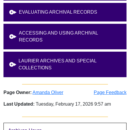
EVALUATING ARCHIVAL RECORDS
ACCESSING AND USING ARCHIVAL
RECORDS
LAURIER ARCHIVES AND SPECIAL
COLLECTIONS
Page Owner:
Amanda Oliver
Page Feedback
Last Updated:
Tuesday, February 17, 2026 9:57 am
Sidebar