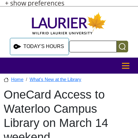
+ show preferences
Skip to main content
Skip to sidebar after main content
Skip to footer
Search
TODAY'S HOURS
MENU
Home
What's New at the Library
OneCard Access to
Skip to sidebar after main content
Waterloo Campus
Library on March 14
weekend