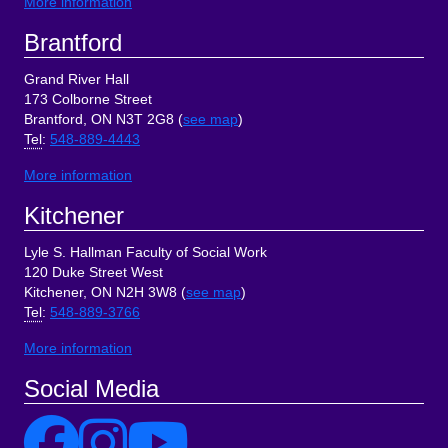
More information
Brantford
Grand River Hall
173 Colborne Street
Brantford, ON N3T 2G8 (
see map
)
Tel
:
548-889-4443
More information
Kitchener
Lyle S. Hallman Faculty of Social Work
120 Duke Street West
Kitchener, ON N2H 3W8 (
see map
)
Tel
:
548-889-3766
More information
Social Media