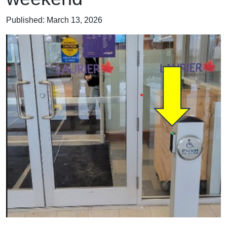
Published:
March 13, 2026