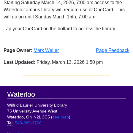
Starting Saturday March 14, 2026, 7:00 am access to the
Waterloo campus library will require use of OneCard. This
will go on until Sunday March 15th, 7:00 am.
Tap your OneCard on the bollard to access the library.
Page Owner:
Mark Weiler
Page Feedback
Last Updated:
Friday, March 13, 2026 1:50 pm
Sidebar
Footer
Waterloo
Wilfrid Laurier University Library
75 University Avenue West
Waterloo, ON N2L 3C5 (
see map
)
Tel
:
548-889-3766