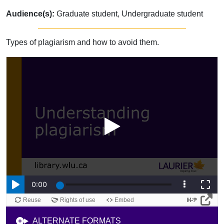
Audience(s):
Graduate student, Undergraduate student
Types of plagiarism and how to avoid them.