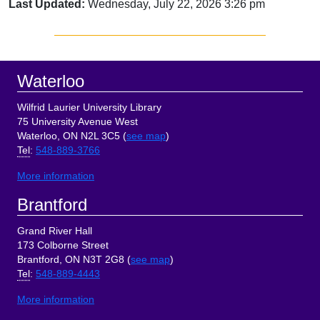
Last Updated:
Wednesday, July 22, 2026 3:26 pm
Sidebar
Footer
Waterloo
Wilfrid Laurier University Library
75 University Avenue West
Waterloo, ON N2L 3C5 (
see map
)
Tel
:
548-889-3766
More information
Brantford
Grand River Hall
173 Colborne Street
Brantford, ON N3T 2G8 (
see map
)
Tel
:
548-889-4443
More information