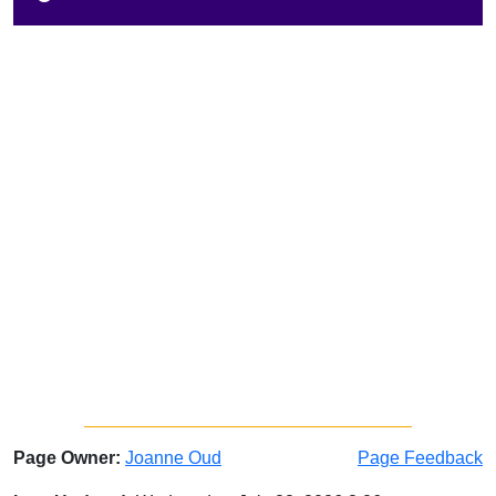
Page Owner:
Joanne Oud
Page Feedback