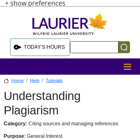
+ show preferences
Skip to main content
Skip to sidebar after main content
Skip to footer
Search
TODAY'S HOURS
MENU
Home
Help
Tutorials
Understanding
Skip to sidebar after main content
Plagiarism
Category:
Citing sources and managing references
Purpose:
General Interest