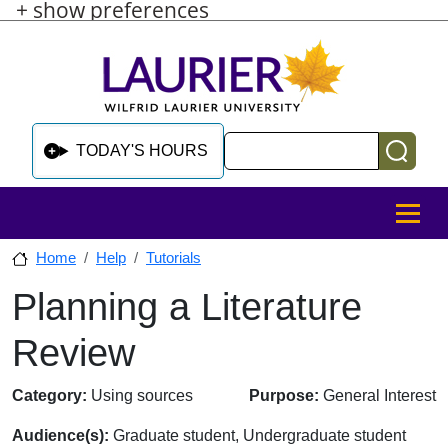
+ show preferences
Skip to main content
Skip to sidebar after main content
Skip to footer
Search
TODAY'S HOURS
MENU
Home
Help
Tutorials
Planning a Literature
Skip to sidebar after main content
Review
Category:
Using sources
Purpose:
General Interest
Audience(s):
Graduate student, Undergraduate student