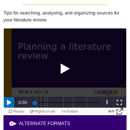
Tips for searching, analysing, and organizing sources for
your literature review.