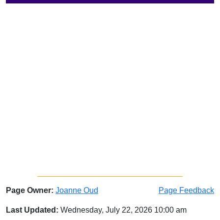
Page Owner:
Joanne Oud
Page Feedback
Last Updated:
Wednesday, July 22, 2026 10:00 am