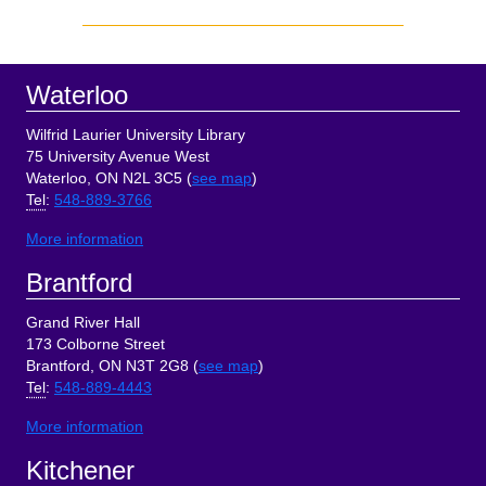
Sidebar
Footer
Waterloo
Wilfrid Laurier University Library
75 University Avenue West
Waterloo, ON N2L 3C5 (
see map
)
Tel
:
548-889-3766
More information
Brantford
Grand River Hall
173 Colborne Street
Brantford, ON N3T 2G8 (
see map
)
Tel
:
548-889-4443
More information
Kitchener