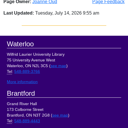
Page Owner:
Joanne Oud
Page Feedback
Last Updated:
Tuesday, July 14, 2026 9:55 am
Sidebar
Footer
Waterloo
Wilfrid Laurier University Library
75 University Avenue West
Waterloo, ON N2L 3C5 (
see map
)
Tel
:
548-889-3766
More information
Brantford
Grand River Hall
173 Colborne Street
Brantford, ON N3T 2G8 (
see map
)
Tel
:
548-889-4443