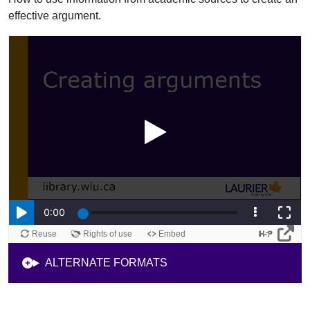
effective argument.