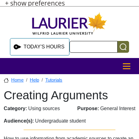
+ show preferences
Skip to main content
Skip to sidebar after main content
Skip to footer
Search
TODAY'S HOURS
MENU
Home
Help
Tutorials
Creating Arguments
Skip to sidebar after main content
Category:
Using sources
Purpose:
General Interest
Audience(s):
Undergraduate student
How to use information from academic sources to create an