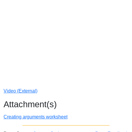
Video (External)
Attachment(s)
Creating arguments worksheet