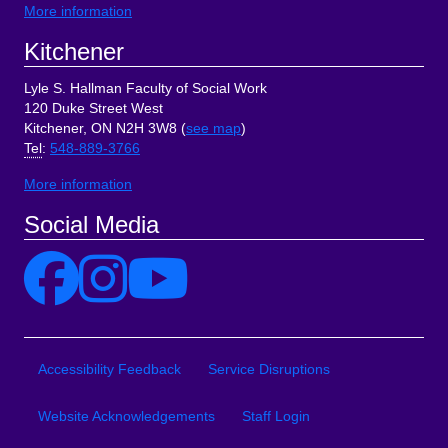
More information
Kitchener
Lyle S. Hallman Faculty of Social Work
120 Duke Street West
Kitchener, ON N2H 3W8 (
see map
)
Tel
:
548-889-3766
More information
Social Media
Site Links
Accessibility Feedback
Service Disruptions
Website Acknowledgements
Staff Login