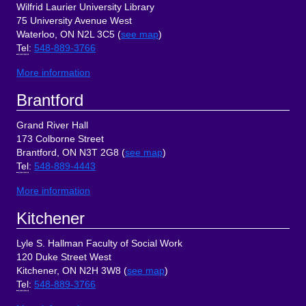
Wilfrid Laurier University Library
75 University Avenue West
Waterloo, ON N2L 3C5 (
see map
)
Tel
:
548-889-3766
More information
Brantford
Grand River Hall
173 Colborne Street
Brantford, ON N3T 2G8 (
see map
)
Tel
:
548-889-4443
More information
Kitchener
Lyle S. Hallman Faculty of Social Work
120 Duke Street West
Kitchener, ON N2H 3W8 (
see map
)
Tel
:
548-889-3766