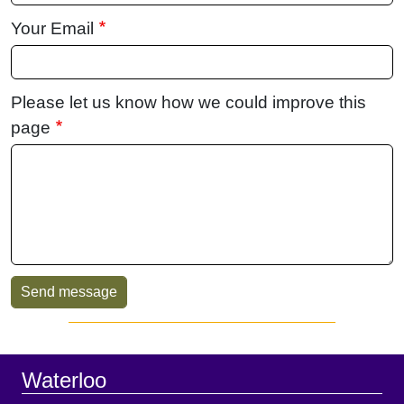
Your Email
Please let us know how we could improve this
page
Sidebar
Footer
Waterloo