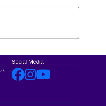
Social Media
ork