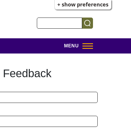
+ show preferences
Search
MENU
t Feedback