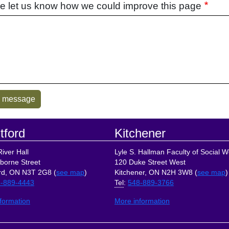
e let us know how we could improve this page
tford
Kitchener
iver Hall
Lyle S. Hallman Faculty of Social W
borne Street
120 Duke Street West
rd, ON N3T 2G8 (
see map
)
Kitchener, ON N2H 3W8 (
see map
)
-889-4443
Tel
:
548-889-3766
formation
More information