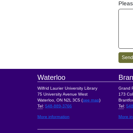
Pleas
Footer
Waterloo
Bran
Wilfrid Laurier University Library
Grand R
75 University Avenue West
173 Col
Waterloo, ON N2L 3C5 (
see map
)
Brantfo
Tel
:
548-889-3766
Tel
:
548
More information
More in