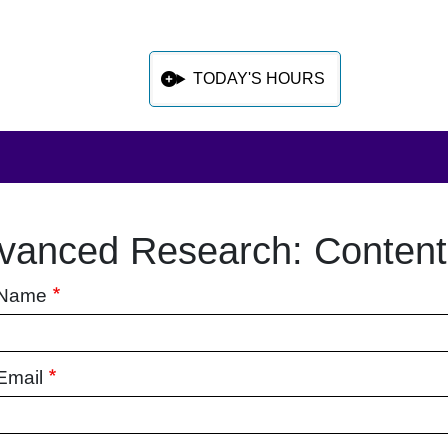
TODAY'S HOURS
vanced Research: Conten
 sidebar after main content
 Name
Email